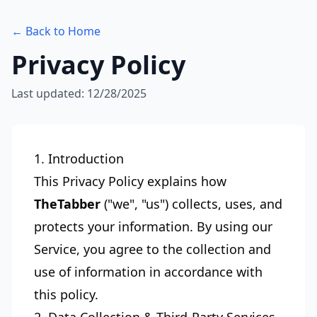
← Back to Home
Privacy Policy
Last updated: 12/28/2025
1. Introduction
This Privacy Policy explains how
TheTabber
("we", "us") collects, uses, and
protects your information. By using our
Service, you agree to the collection and
use of information in accordance with
this policy.