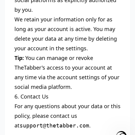
social platforms as explicitly authorized
by you.
We retain your information only for as
long as your account is active. You may
delete your data at any time by deleting
your account in the settings.
Tip:
You can manage or revoke
TheTabber's access to your account at
any time via the account settings of your
social media platform.
6. Contact Us
For any questions about your data or this
policy, please contact us
at
.
support@thetabber.com