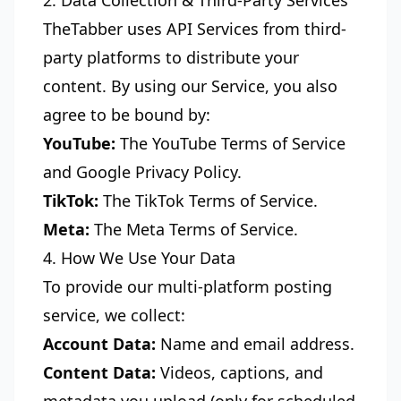
2. Data Collection & Third-Party Services
TheTabber uses API Services from third-
party platforms to distribute your
content. By using our Service, you also
agree to be bound by:
YouTube:
The
YouTube Terms of Service
and
Google Privacy Policy
.
TikTok:
The
TikTok Terms of Service
.
Meta:
The
Meta Terms of Service
.
4. How We Use Your Data
To provide our multi-platform posting
service, we collect:
Account Data:
Name and email address.
Content Data:
Videos, captions, and