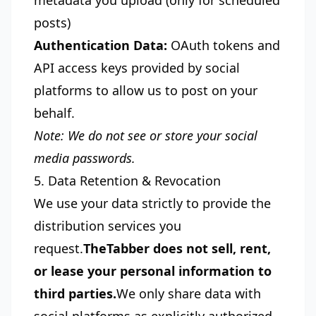
metadata you upload (only for scheduled
posts)
Authentication Data:
OAuth tokens and
API access keys provided by social
platforms to allow us to post on your
behalf.
Note: We do not see or store your social
media passwords.
5. Data Retention & Revocation
We use your data strictly to provide the
distribution services you
request.
TheTabber does not sell, rent,
or lease your personal information to
third parties.
We only share data with