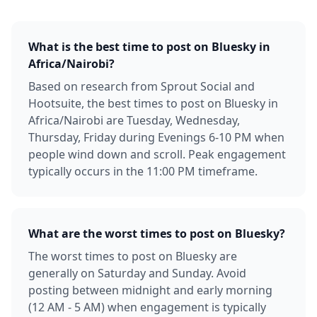
What is the best time to post on Bluesky in
Africa/Nairobi?
Based on research from Sprout Social and
Hootsuite, the best times to post on Bluesky in
Africa/Nairobi are Tuesday, Wednesday,
Thursday, Friday during Evenings 6-10 PM when
people wind down and scroll. Peak engagement
typically occurs in the 11:00 PM timeframe.
What are the worst times to post on Bluesky?
The worst times to post on Bluesky are
generally on Saturday and Sunday. Avoid
posting between midnight and early morning
(12 AM - 5 AM) when engagement is typically