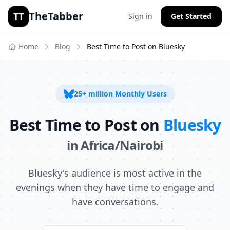
TheTabber
TT
Sign in
Get Started
Home
Blog
Best Time to Post on
Bluesky
25+ million
Monthly Users
Best Time to Post on
Bluesky
in
Africa/Nairobi
Bluesky's audience is most active in the
evenings when they have time to engage and
have conversations.