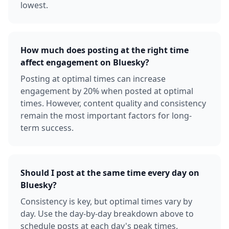
lowest.
How much does posting at the right time
affect engagement on Bluesky?
Posting at optimal times can increase
engagement by 20% when posted at optimal
times. However, content quality and consistency
remain the most important factors for long-
term success.
Should I post at the same time every day on
Bluesky?
Consistency is key, but optimal times vary by
day. Use the day-by-day breakdown above to
schedule posts at each day's peak times.