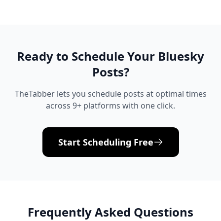
Ready to Schedule Your
Bluesky
Posts?
TheTabber lets you schedule posts at optimal times
across 9+ platforms with one click.
Start Scheduling Free
Frequently Asked Questions