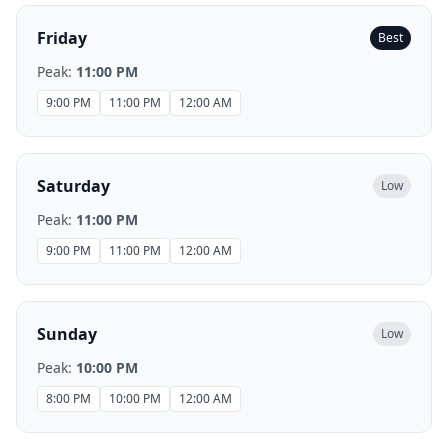
Friday
Best
Peak:
11:00 PM
9:00 PM
11:00 PM
12:00 AM
Saturday
Low
Peak:
11:00 PM
9:00 PM
11:00 PM
12:00 AM
Sunday
Low
Peak:
10:00 PM
8:00 PM
10:00 PM
12:00 AM