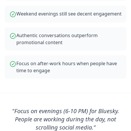
Weekend evenings still see decent engagement
Authentic conversations outperform
promotional content
Focus on after-work hours when people have
time to engage
"
Focus on evenings (6-10 PM) for Bluesky.
People are working during the day, not
scrolling social media.
"