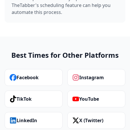
TheTabber's scheduling feature can help you
automate this process.
Best Times for Other Platforms
Facebook
Instagram
TikTok
YouTube
LinkedIn
X (Twitter)