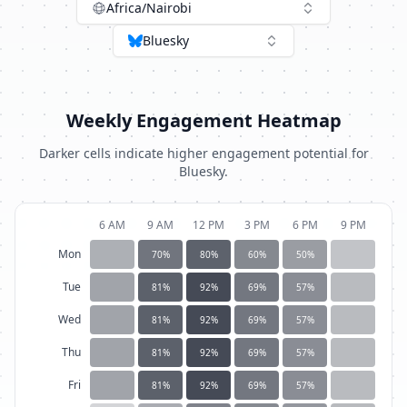
Africa/Nairobi
Bluesky
Weekly Engagement Heatmap
Darker cells indicate higher engagement potential for
Bluesky
.
6 AM
9 AM
12 PM
3 PM
6 PM
9 PM
Mon
70
%
80
%
60
%
50
%
Tue
81
%
92
%
69
%
57
%
Wed
81
%
92
%
69
%
57
%
Thu
81
%
92
%
69
%
57
%
Fri
81
%
92
%
69
%
57
%