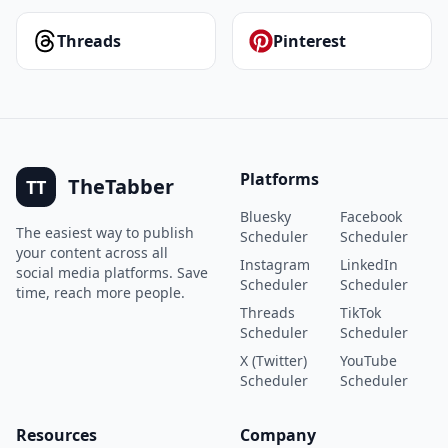
Threads
Pinterest
Platforms
TheTabber
TT
Bluesky
Facebook
The easiest way to publish
Scheduler
Scheduler
your content across all
Instagram
LinkedIn
social media platforms. Save
Scheduler
Scheduler
time, reach more people.
Threads
TikTok
Scheduler
Scheduler
X (Twitter)
YouTube
Scheduler
Scheduler
Resources
Company