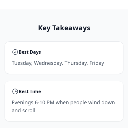
Key Takeaways
Best Days
Tuesday, Wednesday, Thursday, Friday
Best Time
Evenings 6-10 PM when people wind down
and scroll