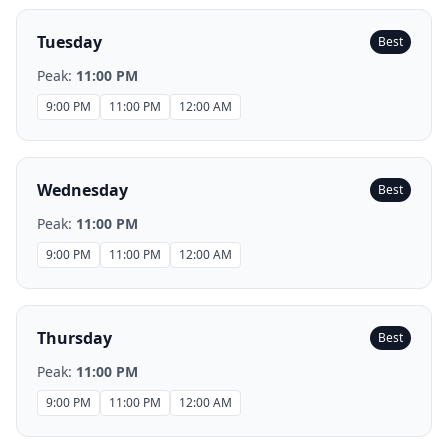
Tuesday
Best
Peak:
11:00 PM
9:00 PM
11:00 PM
12:00 AM
Wednesday
Best
Peak:
11:00 PM
9:00 PM
11:00 PM
12:00 AM
Thursday
Best
Peak:
11:00 PM
9:00 PM
11:00 PM
12:00 AM