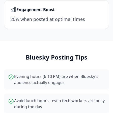
Engagement Boost
20% when posted at optimal times
Bluesky
Posting Tips
Evening hours (6-10 PM) are when Bluesky's
audience actually engages
Avoid lunch hours - even tech workers are busy
during the day