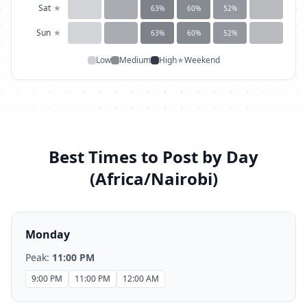
Sat
★
63
%
60
%
52
%
Sun
★
63
%
60
%
52
%
Low
Medium
High
★
Weekend
Best Times to Post by Day
(
Africa/Nairobi
)
Monday
Peak:
11:00 PM
9:00 PM
11:00 PM
12:00 AM