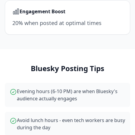
Engagement Boost
20% when posted at optimal times
Bluesky
Posting Tips
Evening hours (6-10 PM) are when Bluesky's
audience actually engages
Avoid lunch hours - even tech workers are busy
during the day