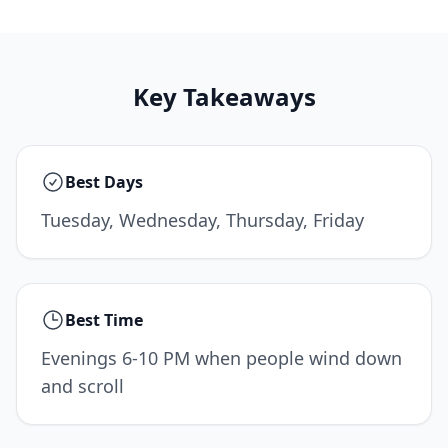
Key Takeaways
Best Days
Tuesday, Wednesday, Thursday, Friday
Best Time
Evenings 6-10 PM when people wind down
and scroll