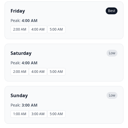
Friday
Best
Peak:
4:00 AM
2:00 AM
4:00 AM
5:00 AM
Saturday
Low
Peak:
4:00 AM
2:00 AM
4:00 AM
5:00 AM
Sunday
Low
Peak:
3:00 AM
1:00 AM
3:00 AM
5:00 AM