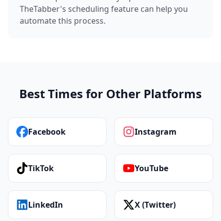
TheTabber's scheduling feature can help you
automate this process.
Best Times for Other Platforms
Facebook
Instagram
TikTok
YouTube
LinkedIn
X (Twitter)