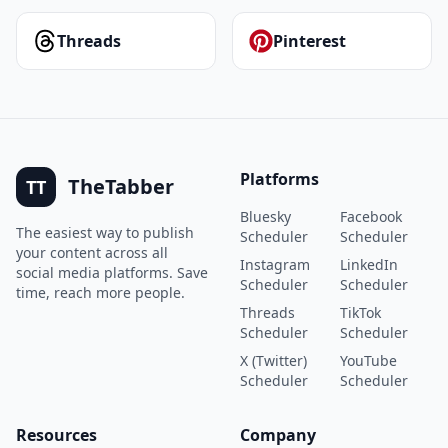
Threads
Pinterest
Platforms
TheTabber
TT
Bluesky
Facebook
The easiest way to publish
Scheduler
Scheduler
your content across all
Instagram
LinkedIn
social media platforms. Save
Scheduler
Scheduler
time, reach more people.
Threads
TikTok
Scheduler
Scheduler
X (Twitter)
YouTube
Scheduler
Scheduler
Resources
Company