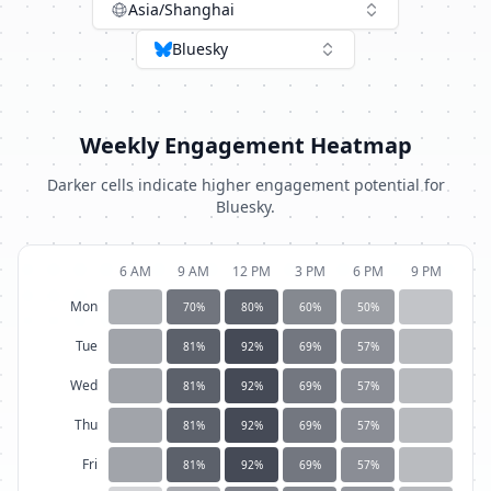
Asia/Shanghai
Bluesky
Weekly Engagement Heatmap
Darker cells indicate higher engagement potential for
Bluesky
.
6 AM
9 AM
12 PM
3 PM
6 PM
9 PM
Mon
70
%
80
%
60
%
50
%
Tue
81
%
92
%
69
%
57
%
Wed
81
%
92
%
69
%
57
%
Thu
81
%
92
%
69
%
57
%
Fri
81
%
92
%
69
%
57
%