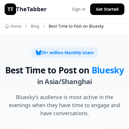
TheTabber
TT
Sign in
Get Started
Home
Blog
Best Time to Post on
Bluesky
25+ million
Monthly Users
Best Time to Post on
Bluesky
in
Asia/Shanghai
Bluesky's audience is most active in the
evenings when they have time to engage and
have conversations.