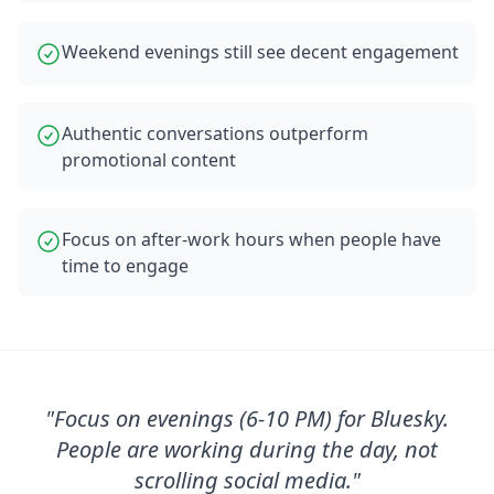
Weekend evenings still see decent engagement
Authentic conversations outperform
promotional content
Focus on after-work hours when people have
time to engage
"
Focus on evenings (6-10 PM) for Bluesky.
People are working during the day, not
scrolling social media.
"