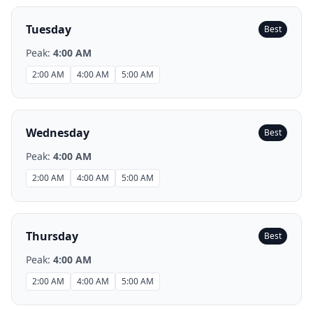
Tuesday
Best
Peak:
4:00 AM
2:00 AM
4:00 AM
5:00 AM
Wednesday
Best
Peak:
4:00 AM
2:00 AM
4:00 AM
5:00 AM
Thursday
Best
Peak:
4:00 AM
2:00 AM
4:00 AM
5:00 AM