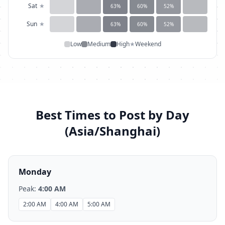
Sat
★
63
%
60
%
52
%
Sun
★
63
%
60
%
52
%
Low
Medium
High
★
Weekend
Best Times to Post by Day
(
Asia/Shanghai
)
Monday
Peak:
4:00 AM
2:00 AM
4:00 AM
5:00 AM