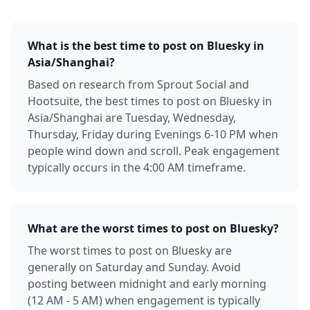
What is the best time to post on Bluesky in
Asia/Shanghai?
Based on research from Sprout Social and
Hootsuite, the best times to post on Bluesky in
Asia/Shanghai are Tuesday, Wednesday,
Thursday, Friday during Evenings 6-10 PM when
people wind down and scroll. Peak engagement
typically occurs in the 4:00 AM timeframe.
What are the worst times to post on Bluesky?
The worst times to post on Bluesky are
generally on Saturday and Sunday. Avoid
posting between midnight and early morning
(12 AM - 5 AM) when engagement is typically