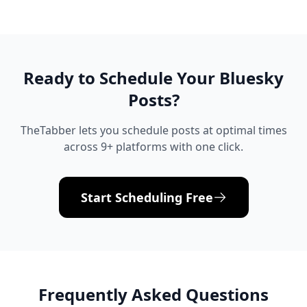
Ready to Schedule Your
Bluesky
Posts?
TheTabber lets you schedule posts at optimal times
across 9+ platforms with one click.
Start Scheduling Free
Frequently Asked Questions