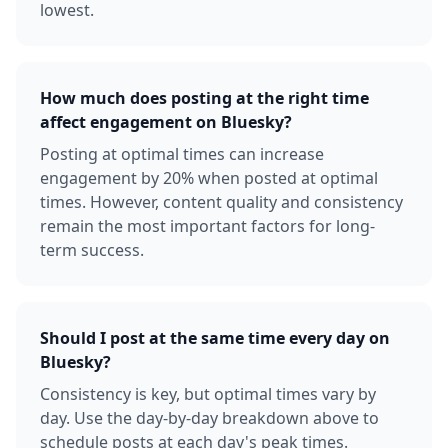
lowest.
How much does posting at the right time
affect engagement on Bluesky?
Posting at optimal times can increase
engagement by 20% when posted at optimal
times. However, content quality and consistency
remain the most important factors for long-
term success.
Should I post at the same time every day on
Bluesky?
Consistency is key, but optimal times vary by
day. Use the day-by-day breakdown above to
schedule posts at each day's peak times.