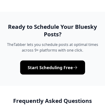
Ready to Schedule Your
Bluesky
Posts?
TheTabber lets you schedule posts at optimal times
across 9+ platforms with one click.
Start Scheduling Free
Frequently Asked Questions