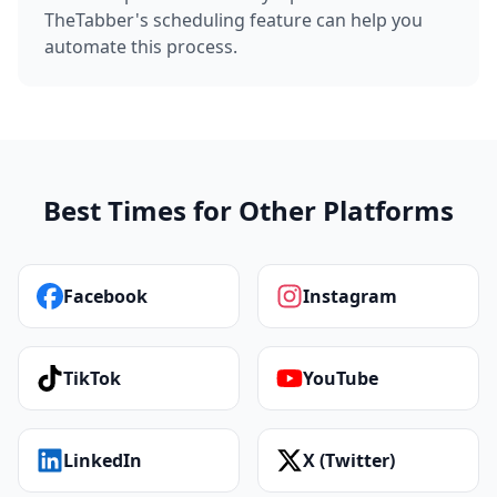
TheTabber's scheduling feature can help you
automate this process.
Best Times for Other Platforms
Facebook
Instagram
TikTok
YouTube
LinkedIn
X (Twitter)