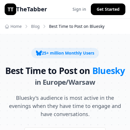
TheTabber
TT
Sign in
Get Started
Home
Blog
Best Time to Post on
Bluesky
25+ million
Monthly Users
Best Time to Post on
Bluesky
in
Europe/Warsaw
Bluesky's audience is most active in the
evenings when they have time to engage and
have conversations.