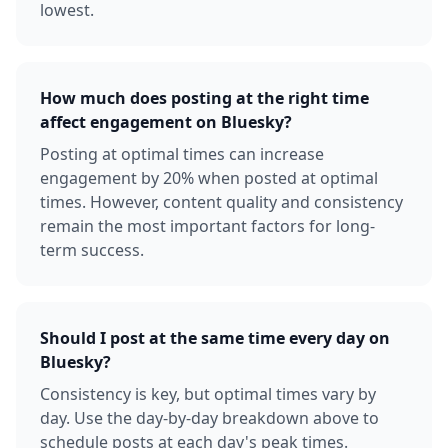
lowest.
How much does posting at the right time
affect engagement on Bluesky?
Posting at optimal times can increase
engagement by 20% when posted at optimal
times. However, content quality and consistency
remain the most important factors for long-
term success.
Should I post at the same time every day on
Bluesky?
Consistency is key, but optimal times vary by
day. Use the day-by-day breakdown above to
schedule posts at each day's peak times.