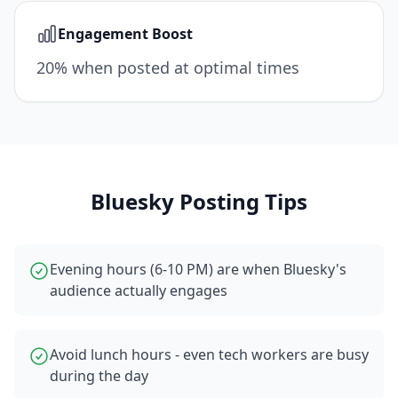
Engagement Boost
20% when posted at optimal times
Bluesky
Posting Tips
Evening hours (6-10 PM) are when Bluesky's
audience actually engages
Avoid lunch hours - even tech workers are busy
during the day