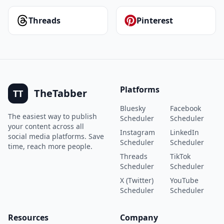
Threads
Pinterest
Platforms
TheTabber
TT
Bluesky
Facebook
The easiest way to publish
Scheduler
Scheduler
your content across all
Instagram
LinkedIn
social media platforms. Save
Scheduler
Scheduler
time, reach more people.
Threads
TikTok
Scheduler
Scheduler
X (Twitter)
YouTube
Scheduler
Scheduler
Resources
Company