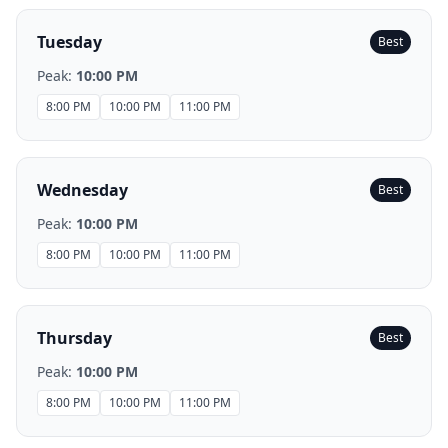
Tuesday
Best
Peak:
10:00 PM
8:00 PM
10:00 PM
11:00 PM
Wednesday
Best
Peak:
10:00 PM
8:00 PM
10:00 PM
11:00 PM
Thursday
Best
Peak:
10:00 PM
8:00 PM
10:00 PM
11:00 PM