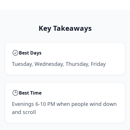
Key Takeaways
Best Days
Tuesday, Wednesday, Thursday, Friday
Best Time
Evenings 6-10 PM when people wind down
and scroll