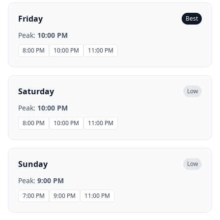
Friday
Best
Peak:
10:00 PM
8:00 PM
10:00 PM
11:00 PM
Saturday
Low
Peak:
10:00 PM
8:00 PM
10:00 PM
11:00 PM
Sunday
Low
Peak:
9:00 PM
7:00 PM
9:00 PM
11:00 PM