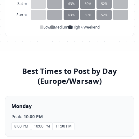
Sat
★
63
%
60
%
52
%
Sun
★
63
%
60
%
52
%
Low
Medium
High
★
Weekend
Best Times to Post by Day
(
Europe/Warsaw
)
Monday
Peak:
10:00 PM
8:00 PM
10:00 PM
11:00 PM