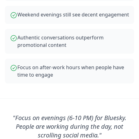
Weekend evenings still see decent engagement
Authentic conversations outperform
promotional content
Focus on after-work hours when people have
time to engage
"
Focus on evenings (6-10 PM) for Bluesky.
People are working during the day, not
scrolling social media.
"