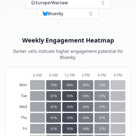
Europe/Warsaw
Bluesky
Weekly Engagement Heatmap
Darker cells indicate higher engagement potential for
Bluesky
.
6 AM
9 AM
12 PM
3 PM
6 PM
9 PM
Mon
70
%
80
%
60
%
50
%
Tue
81
%
92
%
69
%
57
%
Wed
81
%
92
%
69
%
57
%
Thu
81
%
92
%
69
%
57
%
Fri
81
%
92
%
69
%
57
%