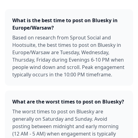
What is the best time to post on Bluesky in
Europe/Warsaw?
Based on research from Sprout Social and
Hootsuite, the best times to post on Bluesky in
Europe/Warsaw are Tuesday, Wednesday,
Thursday, Friday during Evenings 6-10 PM when
people wind down and scroll. Peak engagement
typically occurs in the 10:00 PM timeframe.
What are the worst times to post on Bluesky?
The worst times to post on Bluesky are
generally on Saturday and Sunday. Avoid
posting between midnight and early morning
(12 AM - 5 AM) when engagement is typically