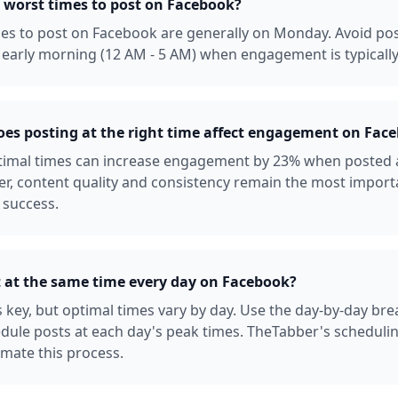
 worst times to post on Facebook?
es to post on Facebook are generally on Monday. Avoid po
early morning (12 AM - 5 AM) when engagement is typically
s posting at the right time affect engagement on Fac
ptimal times can increase engagement by 23% when posted 
r, content quality and consistency remain the most import
 success.
t at the same time every day on Facebook?
s key, but optimal times vary by day. Use the day-by-day b
dule posts at each day's peak times. TheTabber's scheduli
mate this process.