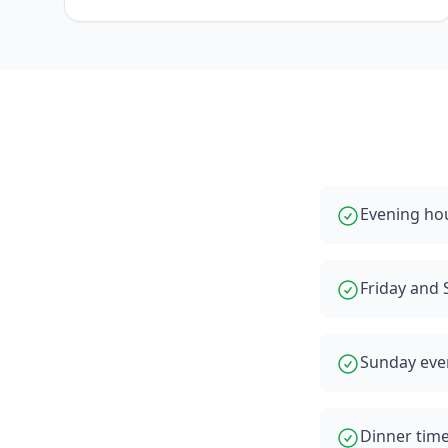
Evening hou
Friday and 
Sunday even
Dinner time