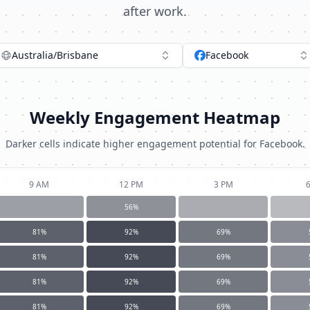
after work.
Australia/Brisbane
Facebook
Weekly Engagement Heatmap
Darker cells indicate higher engagement potential for
Facebook
.
9 AM
12 PM
3 PM
56
%
81
%
92
%
69
%
81
%
92
%
69
%
81
%
92
%
69
%
81
%
92
%
69
%