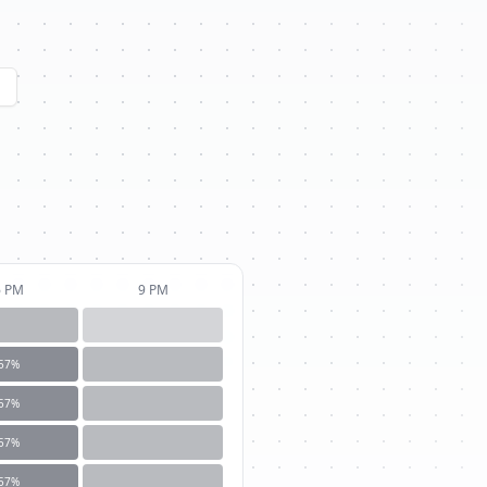
6 PM
9 PM
57
%
57
%
57
%
57
%