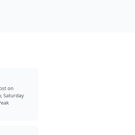
ost on
y, Saturday
Peak