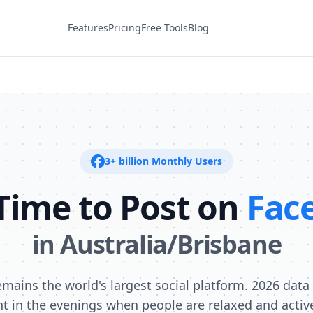
Features
Pricing
Free Tools
Blog
3+ billion
Monthly Users
Time to Post on
Fac
in
Australia/Brisbane
mains the world's largest social platform. 2026 dat
 in the evenings when people are relaxed and activel