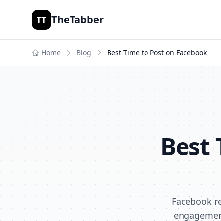
TheTabber
TT
Home
Blog
Best Time to Post on
Facebook
Best 
Facebook re
engagement