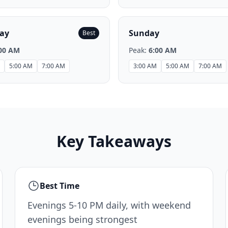
ay
Sunday
Best
00 AM
Peak:
6:00 AM
5:00 AM
7:00 AM
3:00 AM
5:00 AM
7:00 AM
Key Takeaways
Best Time
Evenings 5-10 PM daily, with weekend
evenings being strongest