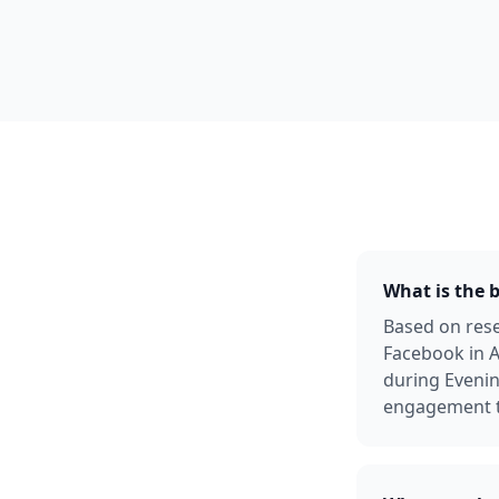
What is the 
Based on rese
Facebook in A
during Evenin
engagement ty