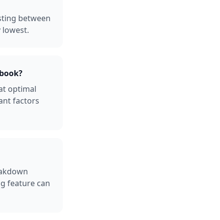
sting between
 lowest.
ebook?
at optimal
ant factors
reakdown
ng feature can