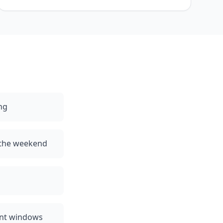
ng
 the weekend
ent windows