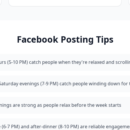
Facebook
Posting Tips
rs (5-10 PM) catch people when they're relaxed and scrolli
Saturday evenings (7-9 PM) catch people winding down for
ings are strong as people relax before the week starts
 (6-7 PM) and after-dinner (8-10 PM) are reliable engagem