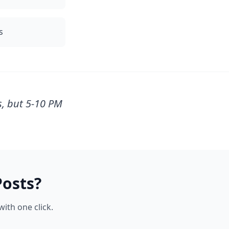
s
s, but 5-10 PM
osts?
ith one click.