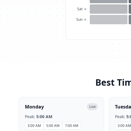
Sat
★
Sun
★
Best Tim
Monday
Tuesd
Low
Peak:
5:00 AM
Peak:
5:
3:00 AM
5:00 AM
7:00 AM
3:00 AM