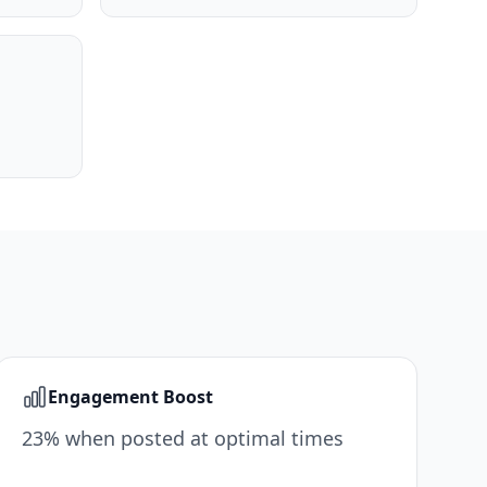
Engagement Boost
23% when posted at optimal times