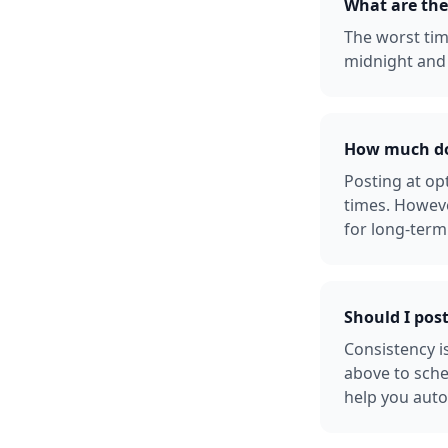
What are the
The worst tim
midnight and 
How much doe
Posting at o
times. Howeve
for long-term
Should I pos
Consistency i
above to sche
help you auto