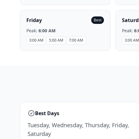
Friday
Saturd
Best
Peak:
6:00 AM
Peak:
6:
3:00 AM
5:00 AM
7:00 AM
3:00 AM
Best Days
Tuesday, Wednesday, Thursday, Friday,
Saturday