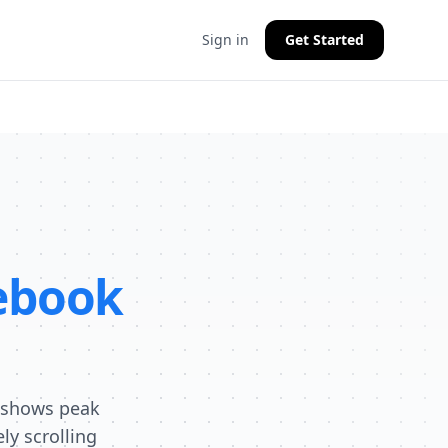
Sign in
Get Started
ebook
a shows peak
y scrolling