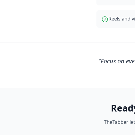
Reels and 
"
Focus on eve
Read
TheTabber let