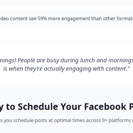
video content see 59% more engagement than other format
nings! People are busy during lunch and morning
is when they're actually engaging with content.
"
y to Schedule Your
Facebook
P
s you schedule posts at optimal times across 9+ platforms w