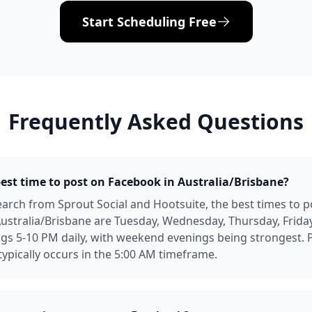
Start Scheduling Free
Frequently Asked Questions
best time to post on Facebook in Australia/Brisbane?
arch from Sprout Social and Hootsuite, the best times to p
ustralia/Brisbane are Tuesday, Wednesday, Thursday, Frida
gs 5-10 PM daily, with weekend evenings being strongest. 
pically occurs in the 5:00 AM timeframe.