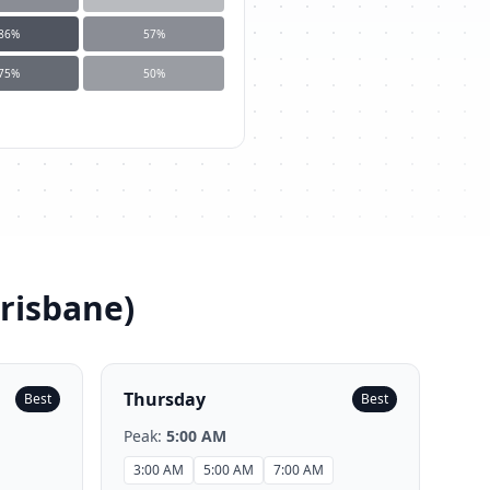
86
%
57
%
75
%
50
%
Brisbane
)
Thursday
Best
Best
Peak:
5:00 AM
3:00 AM
5:00 AM
7:00 AM