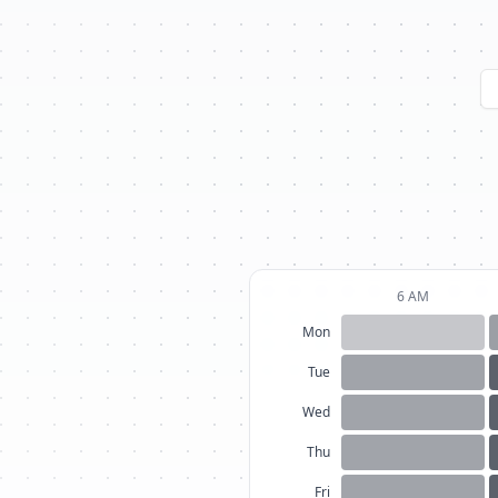
6 AM
Mon
Tue
Wed
Thu
Fri