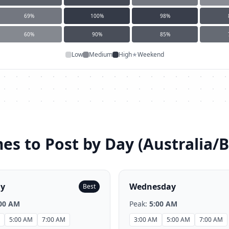
69
%
100
%
98
%
60
%
90
%
85
%
Low
Medium
High
★
Weekend
es to Post by Day (
Australia/
ay
Wednesday
Best
00 AM
Peak:
5:00 AM
5:00 AM
7:00 AM
3:00 AM
5:00 AM
7:00 AM