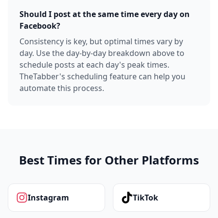
Should I post at the same time every day on
Facebook?
Consistency is key, but optimal times vary by
day. Use the day-by-day breakdown above to
schedule posts at each day's peak times.
TheTabber's scheduling feature can help you
automate this process.
Best Times for Other Platforms
Instagram
TikTok