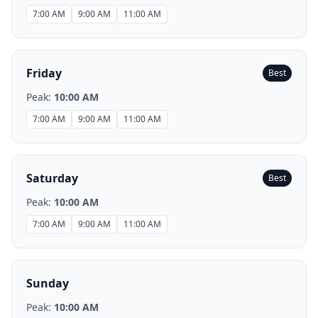
7:00 AM
9:00 AM
11:00 AM
Friday
Best
Peak:
10:00 AM
7:00 AM
9:00 AM
11:00 AM
Saturday
Best
Peak:
10:00 AM
7:00 AM
9:00 AM
11:00 AM
Sunday
Peak:
10:00 AM