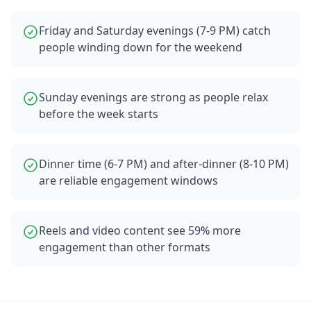
Friday and Saturday evenings (7-9 PM) catch
people winding down for the weekend
Sunday evenings are strong as people relax
before the week starts
Dinner time (6-7 PM) and after-dinner (8-10 PM)
are reliable engagement windows
Reels and video content see 59% more
engagement than other formats