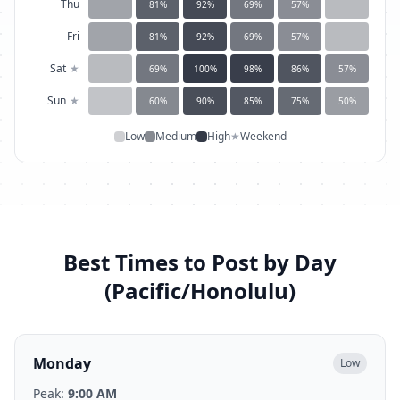
Thu
81
%
92
%
69
%
57
%
Fri
81
%
92
%
69
%
57
%
Sat
★
69
%
100
%
98
%
86
%
57
%
Sun
★
60
%
90
%
85
%
75
%
50
%
Low
Medium
High
★
Weekend
Best Times to Post by Day
(
Pacific/Honolulu
)
Monday
Low
Peak:
9:00 AM