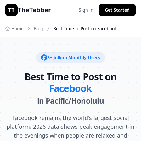
TheTabber
TT
Sign in
Get Started
Home
Blog
Best Time to Post on
Facebook
3+ billion
Monthly Users
Best Time to Post on
Facebook
in
Pacific/Honolulu
Facebook remains the world's largest social
platform. 2026 data shows peak engagement in
the evenings when people are relaxed and