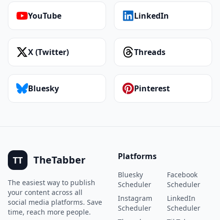
YouTube
LinkedIn
X (Twitter)
Threads
Bluesky
Pinterest
Platforms
TheTabber
TT
Bluesky
Facebook
The easiest way to publish
Scheduler
Scheduler
your content across all
Instagram
LinkedIn
social media platforms. Save
Scheduler
Scheduler
time, reach more people.