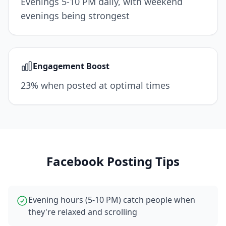
Evenings 5-10 PM daily, with weekend
evenings being strongest
Engagement Boost
23% when posted at optimal times
Facebook
Posting Tips
Evening hours (5-10 PM) catch people when
they're relaxed and scrolling