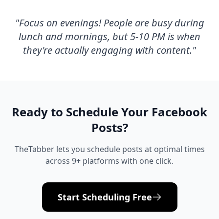
"
Focus on evenings! People are busy during
lunch and mornings, but 5-10 PM is when
they're actually engaging with content.
"
Ready to Schedule Your
Facebook
Posts?
TheTabber lets you schedule posts at optimal times
across 9+ platforms with one click.
Start Scheduling Free