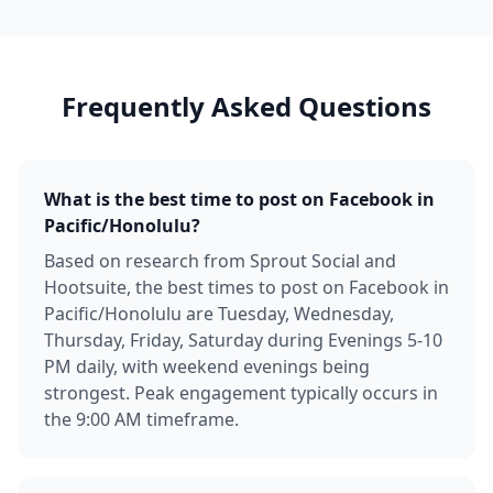
Frequently Asked Questions
What is the best time to post on Facebook in
Pacific/Honolulu?
Based on research from Sprout Social and
Hootsuite, the best times to post on Facebook in
Pacific/Honolulu are Tuesday, Wednesday,
Thursday, Friday, Saturday during Evenings 5-10
PM daily, with weekend evenings being
strongest. Peak engagement typically occurs in
the 9:00 AM timeframe.