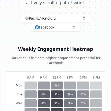
actively scrolling after work.
Pacific/Honolulu
Facebook
Weekly Engagement Heatmap
Darker cells indicate higher engagement potential for
Facebook
.
6 AM
9 AM
12 PM
3 PM
6 PM
9 PM
Mon
56
%
Tue
81
%
92
%
69
%
57
%
Wed
81
%
92
%
69
%
57
%