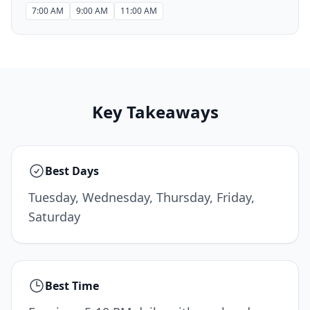
7:00 AM
9:00 AM
11:00 AM
Key Takeaways
Best Days
Tuesday, Wednesday, Thursday, Friday,
Saturday
Best Time