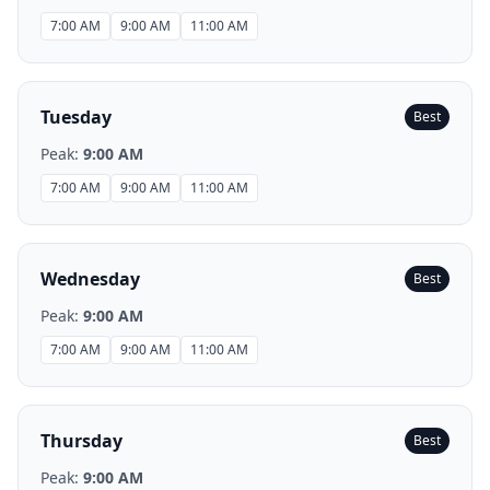
7:00 AM
9:00 AM
11:00 AM
Tuesday
Best
Peak:
9:00 AM
7:00 AM
9:00 AM
11:00 AM
Wednesday
Best
Peak:
9:00 AM
7:00 AM
9:00 AM
11:00 AM
Thursday
Best
Peak:
9:00 AM