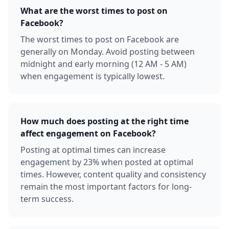
What are the worst times to post on
Facebook?
The worst times to post on Facebook are
generally on Monday. Avoid posting between
midnight and early morning (12 AM - 5 AM)
when engagement is typically lowest.
How much does posting at the right time
affect engagement on Facebook?
Posting at optimal times can increase
engagement by 23% when posted at optimal
times. However, content quality and consistency
remain the most important factors for long-
term success.