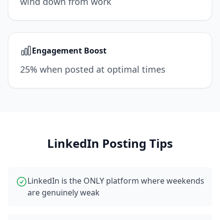
wind down from work
Engagement Boost
25% when posted at optimal times
LinkedIn
Posting Tips
LinkedIn is the ONLY platform where weekends
are genuinely weak