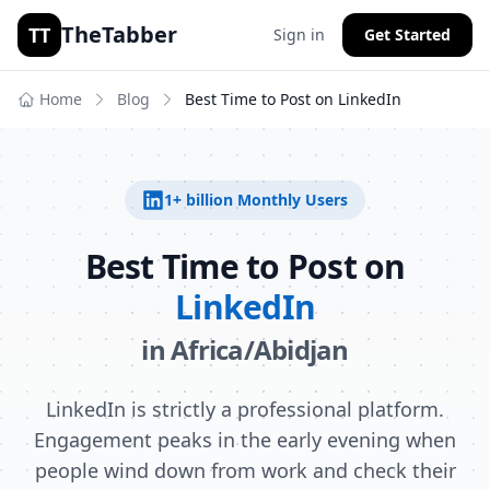
TheTabber
TT
Sign in
Get Started
Home
Blog
Best Time to Post on
LinkedIn
1+ billion
Monthly Users
Best Time to Post on
LinkedIn
in
Africa/Abidjan
LinkedIn is strictly a professional platform.
Engagement peaks in the early evening when
people wind down from work and check their