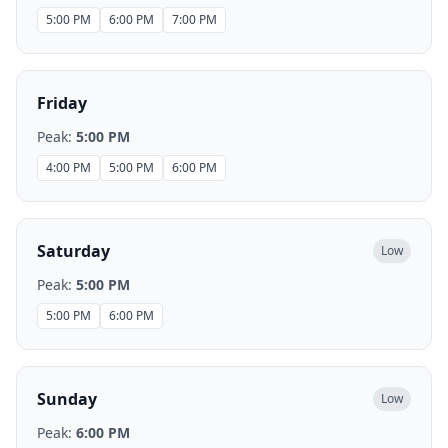
5:00 PM
6:00 PM
7:00 PM
Friday
Peak:
5:00 PM
4:00 PM
5:00 PM
6:00 PM
Saturday
Low
Peak:
5:00 PM
5:00 PM
6:00 PM
Sunday
Low
Peak:
6:00 PM