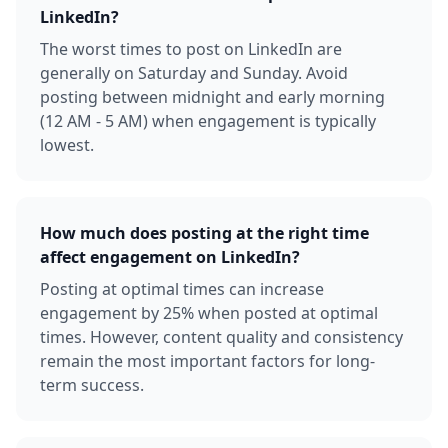
LinkedIn?
The worst times to post on LinkedIn are
generally on Saturday and Sunday. Avoid
posting between midnight and early morning
(12 AM - 5 AM) when engagement is typically
lowest.
How much does posting at the right time
affect engagement on LinkedIn?
Posting at optimal times can increase
engagement by 25% when posted at optimal
times. However, content quality and consistency
remain the most important factors for long-
term success.