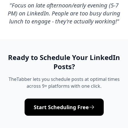
"
Focus on late afternoon/early evening (5-7
PM) on LinkedIn. People are too busy during
lunch to engage - they're actually working!
"
Ready to Schedule Your
LinkedIn
Posts?
TheTabber lets you schedule posts at optimal times
across 9+ platforms with one click.
Start Scheduling Free