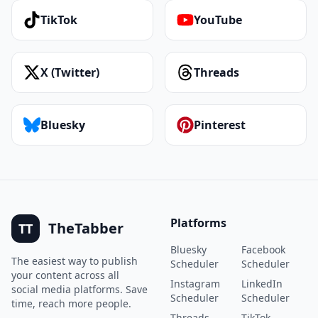
TikTok
YouTube
X (Twitter)
Threads
Bluesky
Pinterest
Platforms
TheTabber
TT
Bluesky
Facebook
The easiest way to publish
Scheduler
Scheduler
your content across all
Instagram
LinkedIn
social media platforms. Save
Scheduler
Scheduler
time, reach more people.
Threads
TikTok