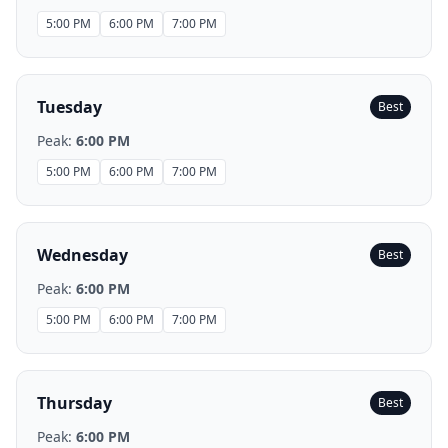
5:00 PM
6:00 PM
7:00 PM
Tuesday
Best
Peak:
6:00 PM
5:00 PM
6:00 PM
7:00 PM
Wednesday
Best
Peak:
6:00 PM
5:00 PM
6:00 PM
7:00 PM
Thursday
Best
Peak:
6:00 PM