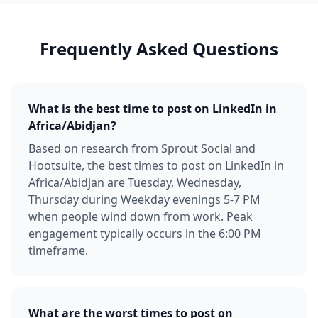
Frequently Asked Questions
What is the best time to post on LinkedIn in
Africa/Abidjan?
Based on research from Sprout Social and
Hootsuite, the best times to post on LinkedIn in
Africa/Abidjan are Tuesday, Wednesday,
Thursday during Weekday evenings 5-7 PM
when people wind down from work. Peak
engagement typically occurs in the 6:00 PM
timeframe.
What are the worst times to post on