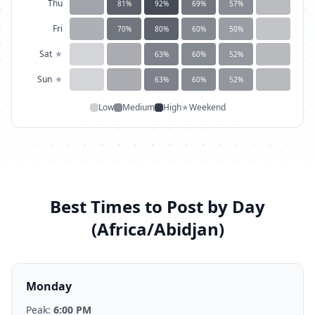
Thu
81
%
92
%
69
%
57
%
Fri
70
%
80
%
60
%
50
%
Sat
★
63
%
60
%
52
%
Sun
★
63
%
60
%
52
%
Low
Medium
High
★
Weekend
Best Times to Post by Day
(
Africa/Abidjan
)
Monday
Peak:
6:00 PM