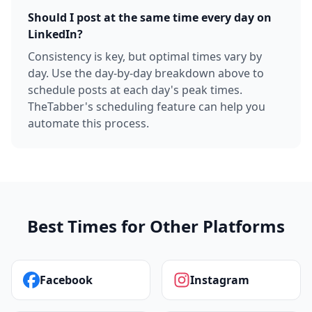
Should I post at the same time every day on
LinkedIn?
Consistency is key, but optimal times vary by
day. Use the day-by-day breakdown above to
schedule posts at each day's peak times.
TheTabber's scheduling feature can help you
automate this process.
Best Times for Other Platforms
Facebook
Instagram