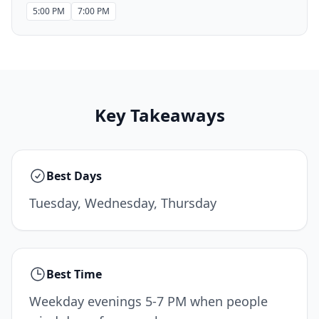
5:00 PM
7:00 PM
Key Takeaways
Best Days
Tuesday, Wednesday, Thursday
Best Time
Weekday evenings 5-7 PM when people