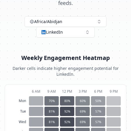
feeds.
Africa/Abidjan
LinkedIn
Weekly Engagement Heatmap
Darker cells indicate higher engagement potential for
LinkedIn
.
6 AM
9 AM
12 PM
3 PM
6 PM
9 PM
Mon
70
%
80
%
60
%
50
%
Tue
81
%
92
%
69
%
57
%
Wed
81
%
92
%
69
%
57
%