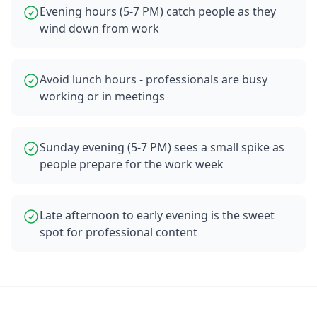
Evening hours (5-7 PM) catch people as they
wind down from work
Avoid lunch hours - professionals are busy
working or in meetings
Sunday evening (5-7 PM) sees a small spike as
people prepare for the work week
Late afternoon to early evening is the sweet
spot for professional content