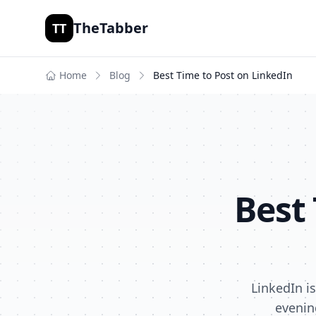
TheTabber
TT
Home
Blog
Best Time to Post on
LinkedIn
Best
LinkedIn i
evenin