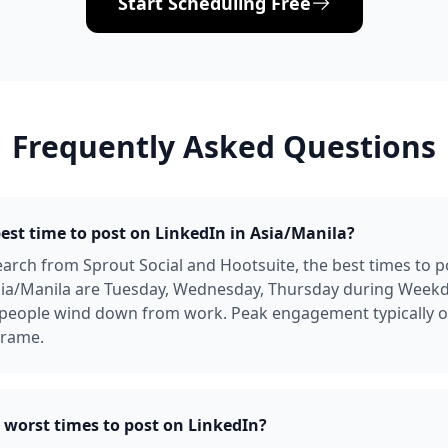
Start Scheduling Free
Frequently Asked Questions
best time to post on LinkedIn in Asia/Manila?
arch from Sprout Social and Hootsuite, the best times to p
Asia/Manila are Tuesday, Wednesday, Thursday during Week
people wind down from work. Peak engagement typically oc
frame.
 worst times to post on LinkedIn?