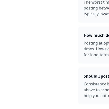
The worst tim
posting betw
typically lowe
How much doe
Posting at o
times. Howeve
for long-term
Should I pos
Consistency i
above to sche
help you auto