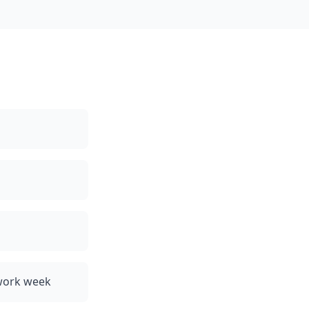
 work week