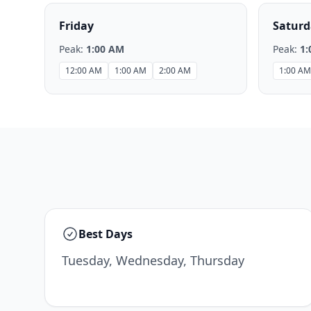
Friday
Saturd
Peak:
1:00 AM
Peak:
1:
12:00 AM
1:00 AM
2:00 AM
1:00 AM
Best Days
Tuesday, Wednesday, Thursday