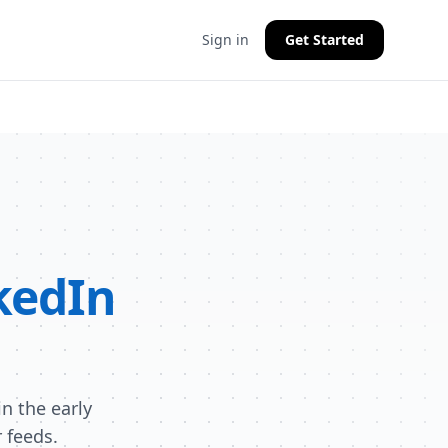
Sign in
Get Started
kedIn
n the early
 feeds.