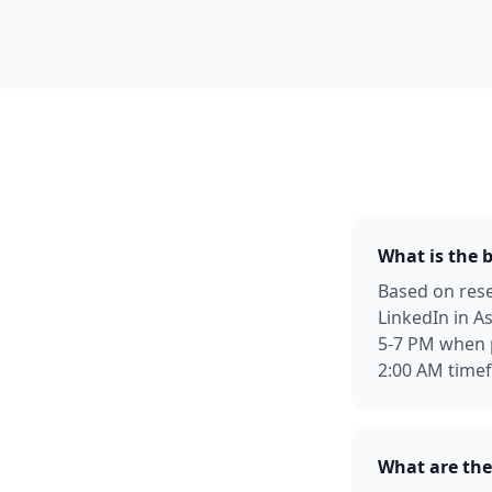
What is the 
Based on rese
LinkedIn in 
5-7 PM when 
2:00 AM time
What are the