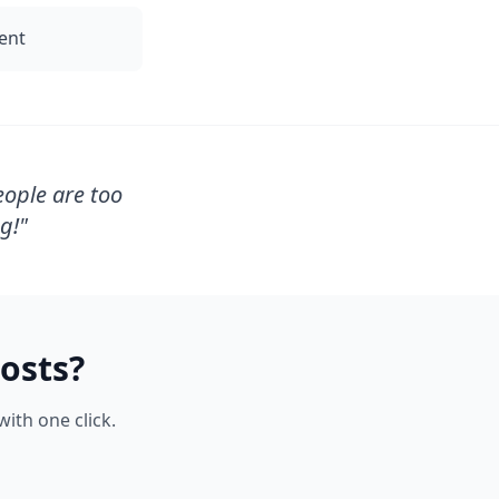
tent
eople are too
g!
"
osts?
ith one click.