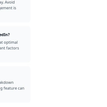
y. Avoid
gement is
edIn?
at optimal
ant factors
reakdown
ng feature can