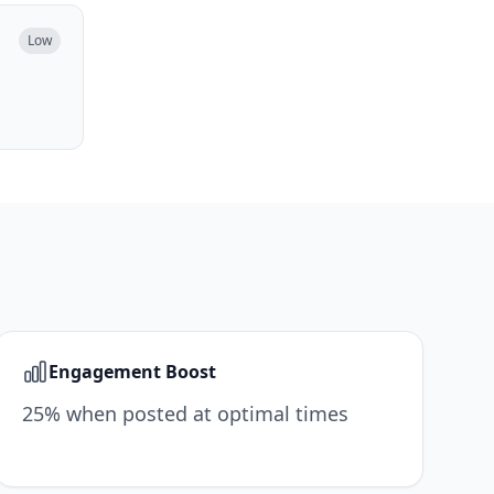
Low
Engagement Boost
25% when posted at optimal times