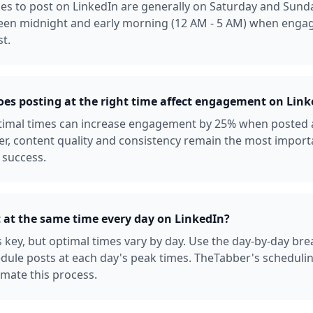
es to post on LinkedIn are generally on Saturday and Sunda
een midnight and early morning (12 AM - 5 AM) when enga
st.
s posting at the right time affect engagement on Link
ptimal times can increase engagement by 25% when posted 
r, content quality and consistency remain the most import
 success.
t at the same time every day on LinkedIn?
s key, but optimal times vary by day. Use the day-by-day b
dule posts at each day's peak times. TheTabber's scheduli
mate this process.