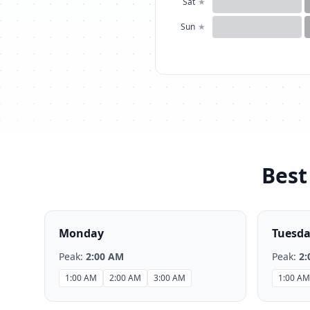
Sat
★
Sun
★
Best
Monday
Tuesd
Peak:
2:00 AM
Peak:
2:
1:00 AM
2:00 AM
3:00 AM
1:00 AM