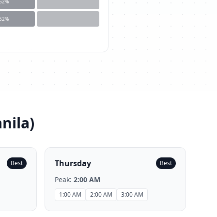
52
%
52
%
nila
)
Thursday
Best
Best
Peak:
2:00 AM
1:00 AM
2:00 AM
3:00 AM