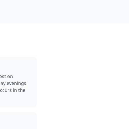
ost on
day evenings
curs in the