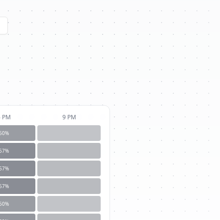
6 PM
9 PM
50
%
57
%
57
%
57
%
50
%