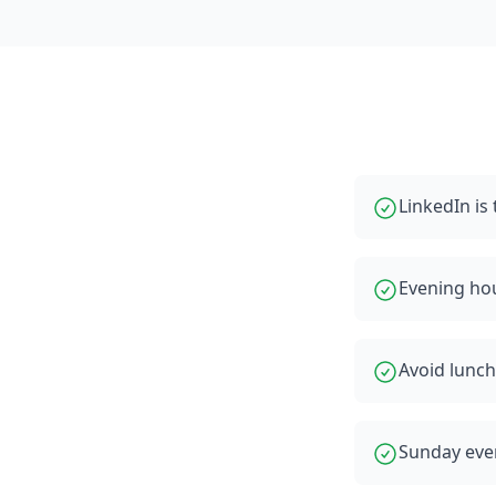
LinkedIn i
Evening ho
Avoid lunch
Sunday even