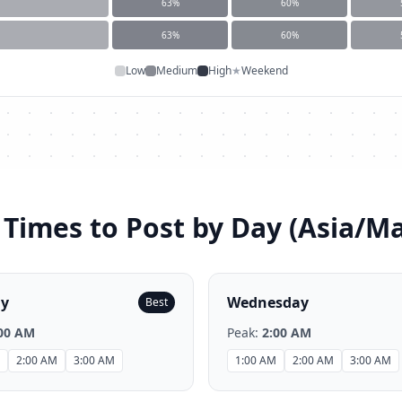
63
%
60
%
63
%
60
%
Low
Medium
High
★
Weekend
 Times to Post by Day (
Asia/Ma
ay
Wednesday
Best
00 AM
Peak:
2:00 AM
2:00 AM
3:00 AM
1:00 AM
2:00 AM
3:00 AM