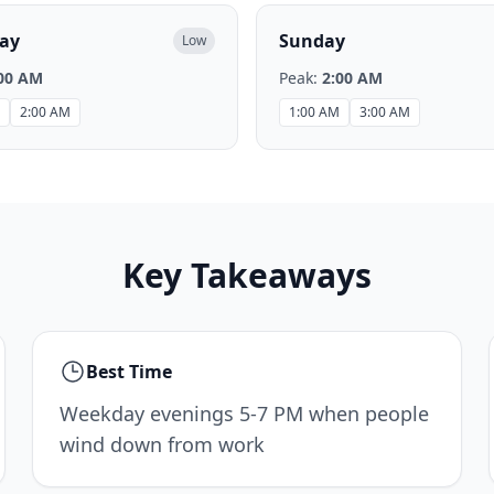
ay
Sunday
Low
00 AM
Peak:
2:00 AM
2:00 AM
1:00 AM
3:00 AM
Key Takeaways
Best Time
Weekday evenings 5-7 PM when people
wind down from work