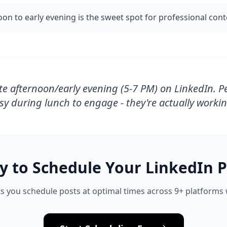
oon to early evening is the sweet spot for professional con
te afternoon/early evening (5-7 PM) on LinkedIn. P
sy during lunch to engage - they're actually workin
y to Schedule Your
LinkedIn
P
s you schedule posts at optimal times across 9+ platforms w