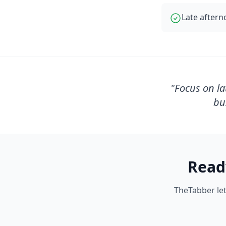
Late aftern
"
Focus on la
bu
Read
TheTabber let