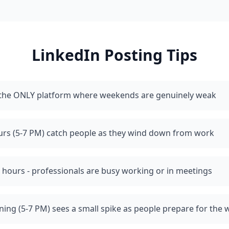
LinkedIn
Posting Tips
s the ONLY platform where weekends are genuinely weak
urs (5-7 PM) catch people as they wind down from work
 hours - professionals are busy working or in meetings
ing (5-7 PM) sees a small spike as people prepare for the