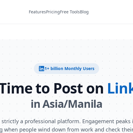
Features
Pricing
Free Tools
Blog
1+ billion
Monthly Users
 Time to Post on
Lin
in
Asia/Manila
s strictly a professional platform. Engagement peaks i
g when people wind down from work and check their