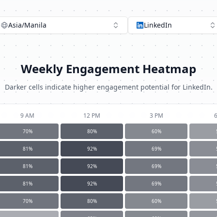
Asia/Manila
LinkedIn
Weekly Engagement Heatmap
Darker cells indicate higher engagement potential for
LinkedIn
.
9 AM
12 PM
3 PM
70
%
80
%
60
%
81
%
92
%
69
%
81
%
92
%
69
%
81
%
92
%
69
%
70
%
80
%
60
%