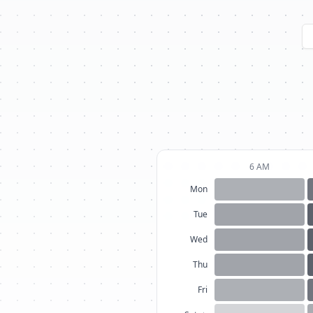
6 AM
Mon
Tue
Wed
Thu
Fri