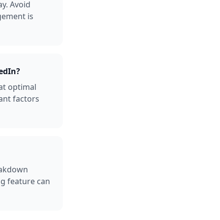
y. Avoid
gement is
edIn?
at optimal
ant factors
reakdown
ng feature can