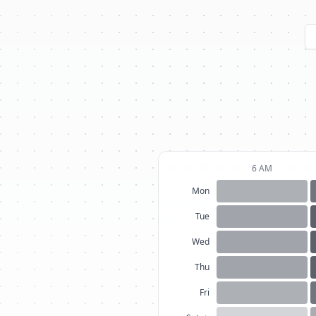
6 AM
Mon
Tue
Wed
Thu
Fri