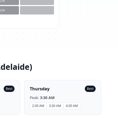
52
%
52
%
Adelaide
)
Thursday
Best
Best
Peak:
3:30 AM
2:30 AM
3:30 AM
4:30 AM