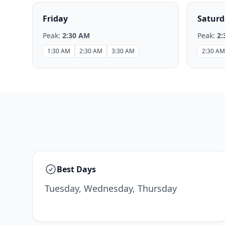
Friday
Saturd
Peak:
2:30 AM
Peak:
2:
1:30 AM
2:30 AM
3:30 AM
2:30 AM
Best Days
Tuesday, Wednesday, Thursday