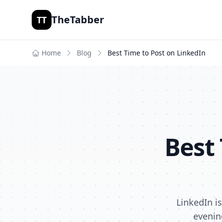
TheTabber
TT
Home
Blog
Best Time to Post on
LinkedIn
Best
LinkedIn i
evenin