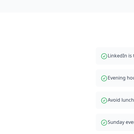
LinkedIn i
Evening ho
Avoid lunch
Sunday even