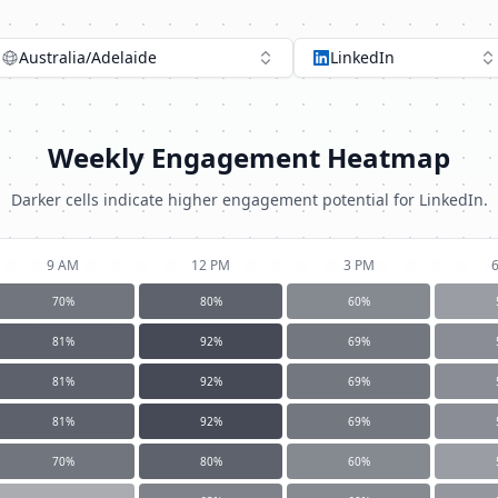
Australia/Adelaide
LinkedIn
Weekly Engagement Heatmap
Darker cells indicate higher engagement potential for
LinkedIn
.
9 AM
12 PM
3 PM
70
%
80
%
60
%
81
%
92
%
69
%
81
%
92
%
69
%
81
%
92
%
69
%
70
%
80
%
60
%