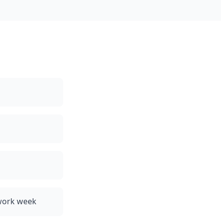
 work week