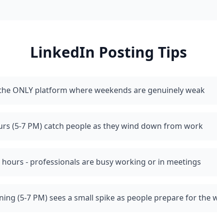
LinkedIn
Posting Tips
s the ONLY platform where weekends are genuinely weak
urs (5-7 PM) catch people as they wind down from work
 hours - professionals are busy working or in meetings
ing (5-7 PM) sees a small spike as people prepare for the