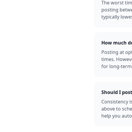
The worst tim
posting betw
typically lowe
How much doe
Posting at o
times. Howeve
for long-term
Should I pos
Consistency i
above to sche
help you auto