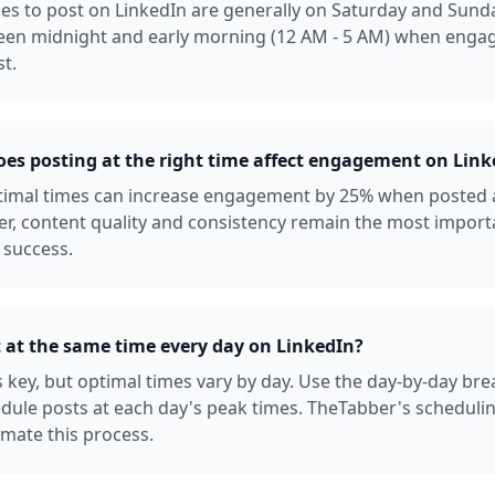
es to post on LinkedIn are generally on Saturday and Sunda
een midnight and early morning (12 AM - 5 AM) when enga
st.
s posting at the right time affect engagement on Link
ptimal times can increase engagement by 25% when posted 
r, content quality and consistency remain the most import
 success.
t at the same time every day on LinkedIn?
s key, but optimal times vary by day. Use the day-by-day b
dule posts at each day's peak times. TheTabber's scheduli
mate this process.