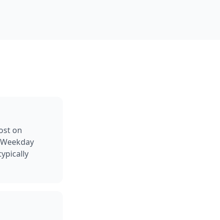
ost on
g Weekday
ypically