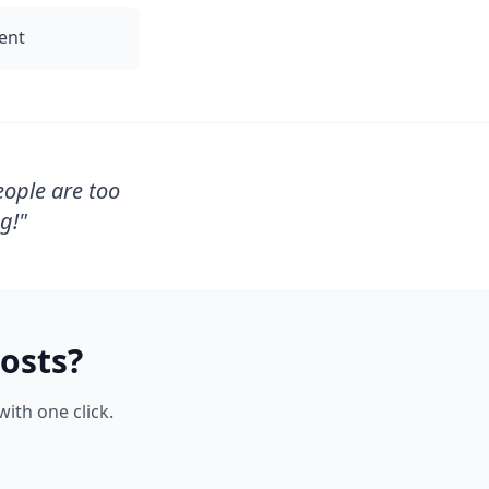
tent
eople are too
g!
"
osts?
ith one click.