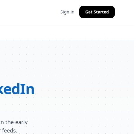
Sign in
Get Started
kedIn
n the early
 feeds.