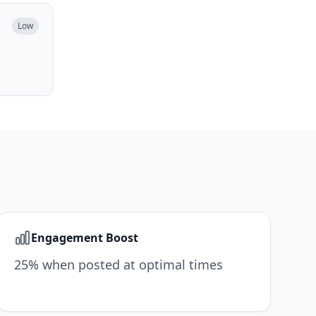
Low
Engagement Boost
25% when posted at optimal times