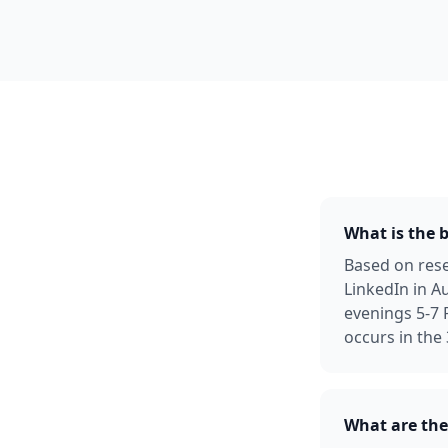
What is the b
Based on rese
LinkedIn in A
evenings 5-7
occurs in the
What are the