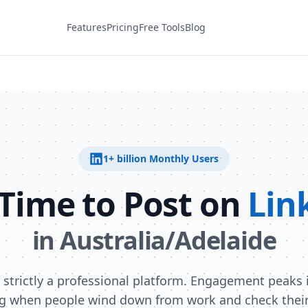
Features
Pricing
Free Tools
Blog
1+ billion
Monthly Users
 Time to Post on
Lin
in
Australia/Adelaide
s strictly a professional platform. Engagement peaks i
g when people wind down from work and check their