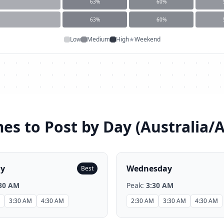
63
%
60
%
63
%
60
%
Low
Medium
High
★
Weekend
es to Post by Day (
Australia/
ay
Wednesday
Best
30 AM
Peak:
3:30 AM
3:30 AM
4:30 AM
2:30 AM
3:30 AM
4:30 AM