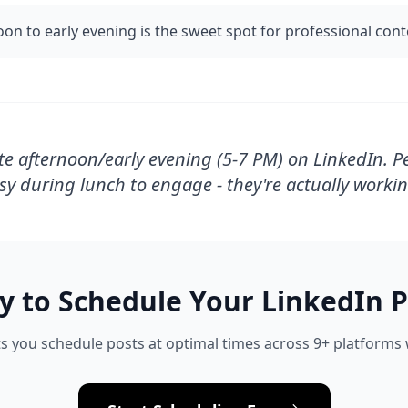
oon to early evening is the sweet spot for professional con
te afternoon/early evening (5-7 PM) on LinkedIn. P
sy during lunch to engage - they're actually workin
y to Schedule Your
LinkedIn
P
s you schedule posts at optimal times across 9+ platforms w