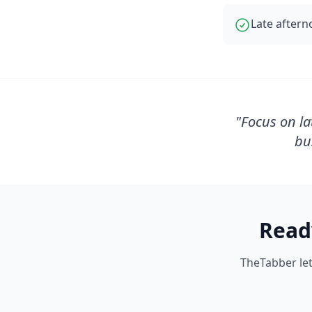
Late aftern
"
Focus on la
bu
Read
TheTabber let