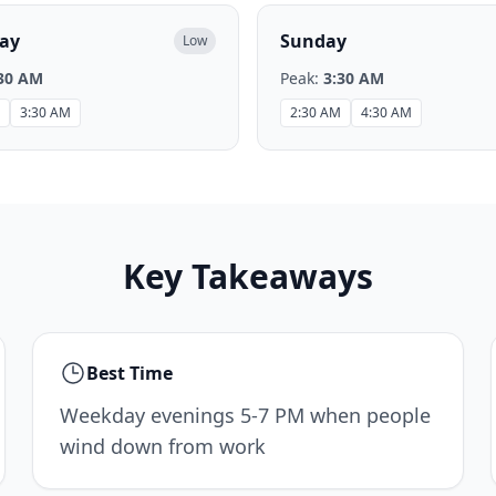
ay
Sunday
Low
30 AM
Peak:
3:30 AM
3:30 AM
2:30 AM
4:30 AM
Key Takeaways
Best Time
Weekday evenings 5-7 PM when people
wind down from work