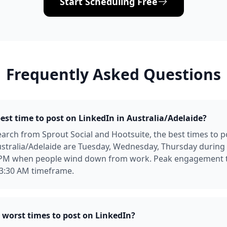
Start Scheduling Free
Frequently Asked Questions
est time to post on LinkedIn in Australia/Adelaide?
arch from Sprout Social and Hootsuite, the best times to p
ustralia/Adelaide are Tuesday, Wednesday, Thursday durin
 PM when people wind down from work. Peak engagement t
 3:30 AM timeframe.
 worst times to post on LinkedIn?