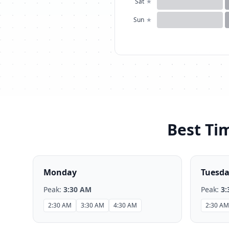
Sat
★
Sun
★
Best Tim
Monday
Tuesd
Peak:
3:30 AM
Peak:
3:
2:30 AM
3:30 AM
4:30 AM
2:30 AM