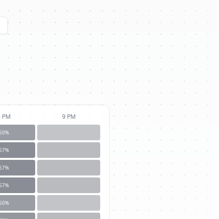
6 PM
9 PM
50
%
57
%
57
%
57
%
50
%