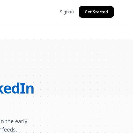
Sign in
Get Started
kedIn
n the early
 feeds.