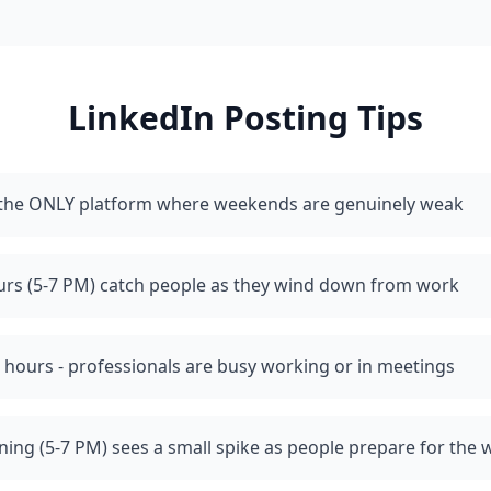
LinkedIn
Posting Tips
s the ONLY platform where weekends are genuinely weak
urs (5-7 PM) catch people as they wind down from work
 hours - professionals are busy working or in meetings
ing (5-7 PM) sees a small spike as people prepare for the