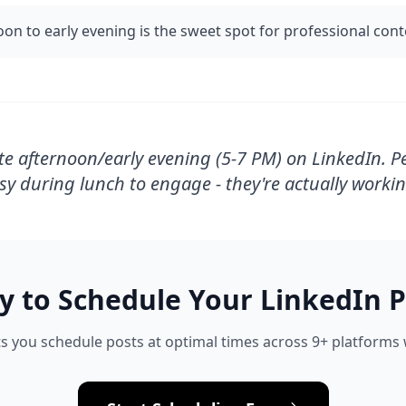
oon to early evening is the sweet spot for professional con
te afternoon/early evening (5-7 PM) on LinkedIn. P
sy during lunch to engage - they're actually workin
y to Schedule Your
LinkedIn
P
s you schedule posts at optimal times across 9+ platforms w