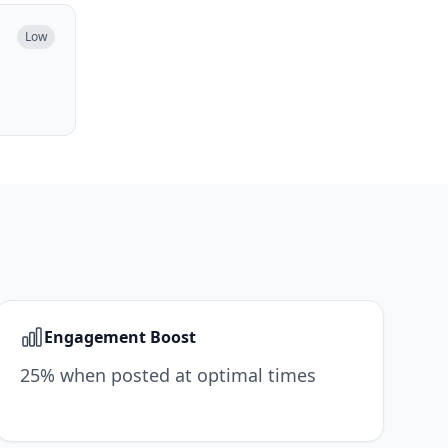
Low
Engagement Boost
25% when posted at optimal times