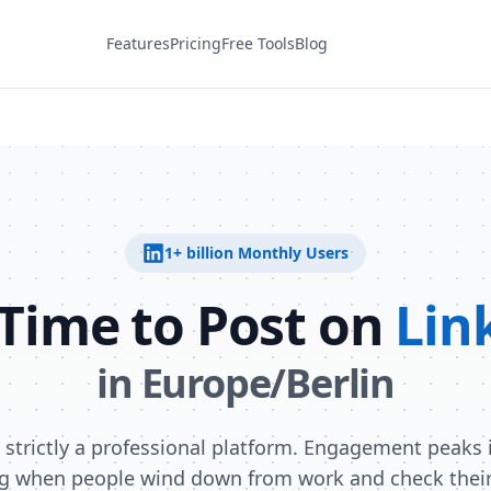
Features
Pricing
Free Tools
Blog
1+ billion
Monthly Users
 Time to Post on
Lin
in
Europe/Berlin
s strictly a professional platform. Engagement peaks i
g when people wind down from work and check their