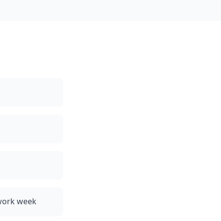
 work week