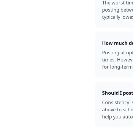
The worst tim
posting betw
typically lowe
How much doe
Posting at o
times. Howeve
for long-term
Should I pos
Consistency i
above to sche
help you auto