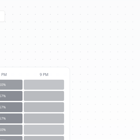
6 PM
9 PM
50
%
57
%
57
%
57
%
50
%