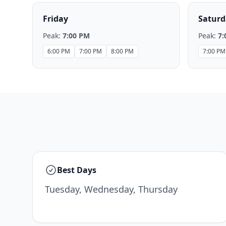
Friday
Saturd
Peak:
7:00 PM
Peak:
7:
6:00 PM
7:00 PM
8:00 PM
7:00 PM
Best Days
Tuesday, Wednesday, Thursday