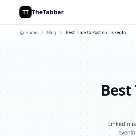
TheTabber
TT
Home
Blog
Best Time to Post on
LinkedIn
Best
LinkedIn i
evenin