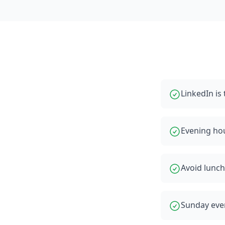
LinkedIn i
Evening ho
Avoid lunch
Sunday even