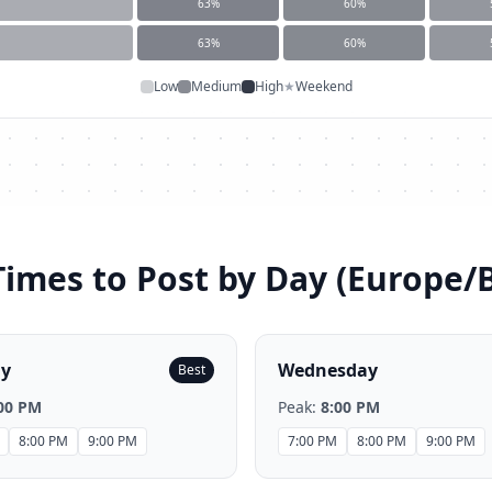
63
%
60
%
63
%
60
%
Low
Medium
High
★
Weekend
Times to Post by Day (
Europe/B
ay
Wednesday
Best
00 PM
Peak:
8:00 PM
8:00 PM
9:00 PM
7:00 PM
8:00 PM
9:00 PM