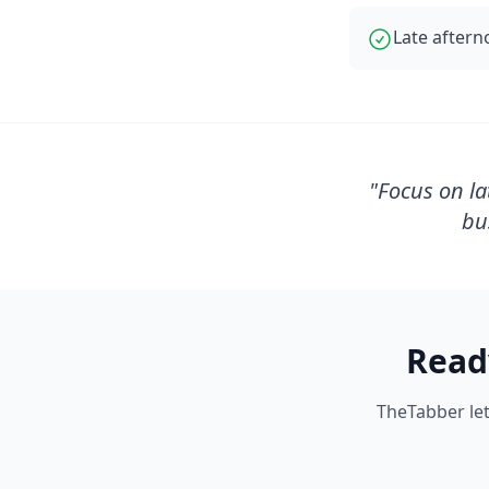
Late aftern
"
Focus on la
bu
Read
TheTabber let