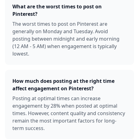
What are the worst times to post on
Pinterest?
The worst times to post on Pinterest are
generally on Monday and Tuesday. Avoid
posting between midnight and early morning
(12 AM - 5 AM) when engagement is typically
lowest.
How much does posting at the right time
affect engagement on Pinterest?
Posting at optimal times can increase
engagement by 28% when posted at optimal
times. However, content quality and consistency
remain the most important factors for long-
term success.