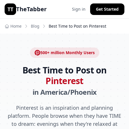
TheTabber
TT
Sign in
Get Started
Home
Blog
Best Time to Post on
Pinterest
500+ million
Monthly Users
Best Time to Post on
Pinterest
in
America/Phoenix
Pinterest is an inspiration and planning
platform. People browse when they have TIME
to dream: evenings when they're relaxed at