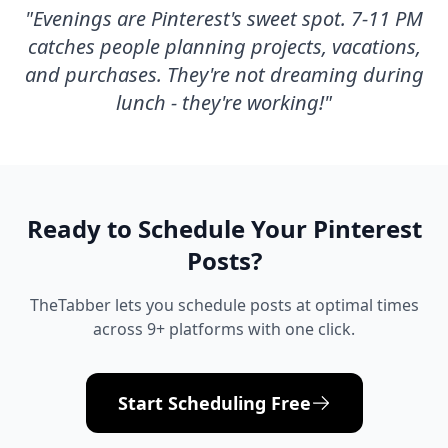
"
Evenings are Pinterest's sweet spot. 7-11 PM
catches people planning projects, vacations,
and purchases. They're not dreaming during
lunch - they're working!
"
Ready to Schedule Your
Pinterest
Posts?
TheTabber lets you schedule posts at optimal times
across 9+ platforms with one click.
Start Scheduling Free