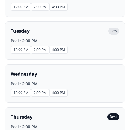
12:00 PM
2:00 PM
4:00 PM
Tuesday
Low
Peak:
2:00 PM
12:00 PM
2:00 PM
4:00 PM
Wednesday
Peak:
2:00 PM
12:00 PM
2:00 PM
4:00 PM
Thursday
Best
Peak:
2:00 PM