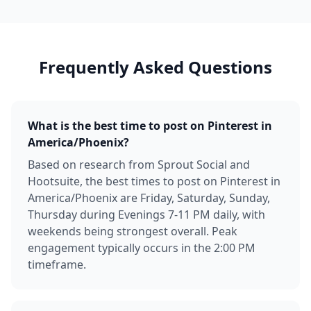
Frequently Asked Questions
What is the best time to post on Pinterest in
America/Phoenix?
Based on research from Sprout Social and
Hootsuite, the best times to post on Pinterest in
America/Phoenix are Friday, Saturday, Sunday,
Thursday during Evenings 7-11 PM daily, with
weekends being strongest overall. Peak
engagement typically occurs in the 2:00 PM
timeframe.