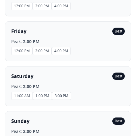
12:00 PM
2:00 PM
4:00 PM
Friday
Best
Peak:
2:00 PM
12:00 PM
2:00 PM
4:00 PM
Saturday
Best
Peak:
2:00 PM
11:00 AM
1:00 PM
3:00 PM
Sunday
Best
Peak:
2:00 PM