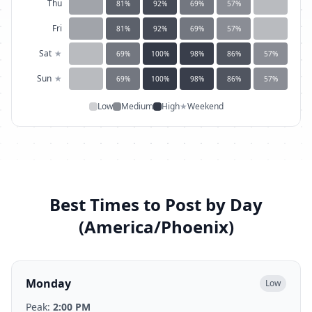
Thu
81
%
92
%
69
%
57
%
Fri
81
%
92
%
69
%
57
%
Sat
★
69
%
100
%
98
%
86
%
57
%
Sun
★
69
%
100
%
98
%
86
%
57
%
Low
Medium
High
★
Weekend
Best Times to Post by Day
(
America/Phoenix
)
Monday
Low
Peak:
2:00 PM