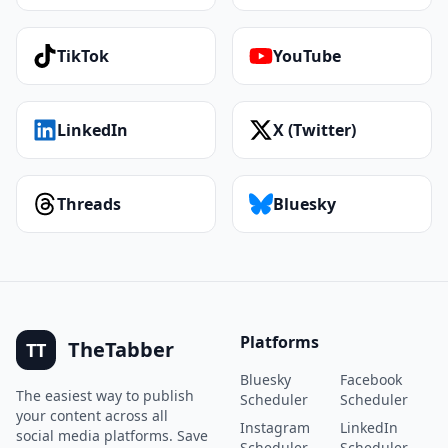
TikTok
YouTube
LinkedIn
X (Twitter)
Threads
Bluesky
Platforms
TheTabber
TT
Bluesky
Facebook
The easiest way to publish
Scheduler
Scheduler
your content across all
Instagram
LinkedIn
social media platforms. Save
Scheduler
Scheduler