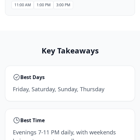
11:00 AM
1:00 PM
3:00 PM
Key Takeaways
Best Days
Friday, Saturday, Sunday, Thursday
Best Time
Evenings 7-11 PM daily, with weekends