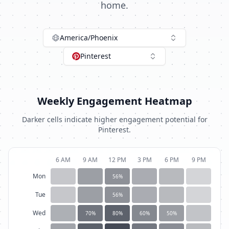
home.
America/Phoenix
Pinterest
Weekly Engagement Heatmap
Darker cells indicate higher engagement potential for
Pinterest
.
6 AM
9 AM
12 PM
3 PM
6 PM
9 PM
Mon
56
%
Tue
56
%
Wed
70
%
80
%
60
%
50
%