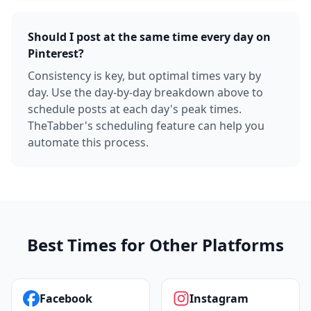
Should I post at the same time every day on
Pinterest?
Consistency is key, but optimal times vary by
day. Use the day-by-day breakdown above to
schedule posts at each day's peak times.
TheTabber's scheduling feature can help you
automate this process.
Best Times for Other Platforms
Facebook
Instagram