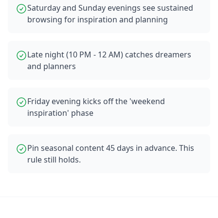
Saturday and Sunday evenings see sustained
browsing for inspiration and planning
Late night (10 PM - 12 AM) catches dreamers
and planners
Friday evening kicks off the 'weekend
inspiration' phase
Pin seasonal content 45 days in advance. This
rule still holds.