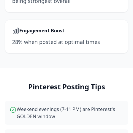
being strongest overall
Engagement Boost
28% when posted at optimal times
Pinterest
Posting Tips
Weekend evenings (7-11 PM) are Pinterest's
GOLDEN window