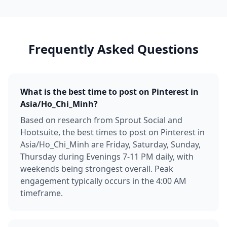
Frequently Asked Questions
What is the best time to post on Pinterest in
Asia/Ho_Chi_Minh?
Based on research from Sprout Social and
Hootsuite, the best times to post on Pinterest in
Asia/Ho_Chi_Minh are Friday, Saturday, Sunday,
Thursday during Evenings 7-11 PM daily, with
weekends being strongest overall. Peak
engagement typically occurs in the 4:00 AM
timeframe.