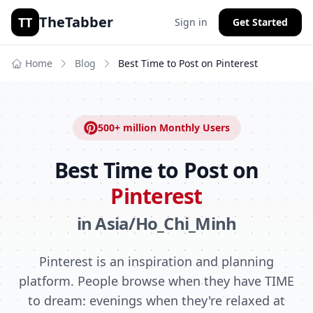
TheTabber
TT
Sign in
Get Started
Home
Blog
Best Time to Post on
Pinterest
500+ million
Monthly Users
Best Time to Post on
Pinterest
in
Asia/Ho_Chi_Minh
Pinterest is an inspiration and planning
platform. People browse when they have TIME
to dream: evenings when they're relaxed at