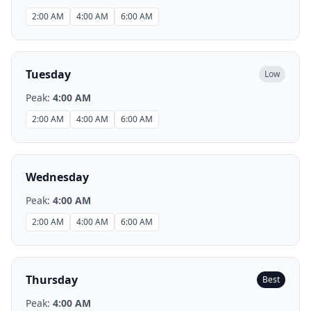
2:00 AM
4:00 AM
6:00 AM
Tuesday
Low
Peak:
4:00 AM
2:00 AM
4:00 AM
6:00 AM
Wednesday
Peak:
4:00 AM
2:00 AM
4:00 AM
6:00 AM
Thursday
Best
Peak:
4:00 AM