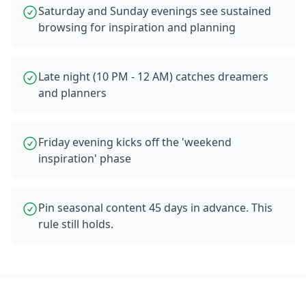
Saturday and Sunday evenings see sustained
browsing for inspiration and planning
Late night (10 PM - 12 AM) catches dreamers
and planners
Friday evening kicks off the 'weekend
inspiration' phase
Pin seasonal content 45 days in advance. This
rule still holds.