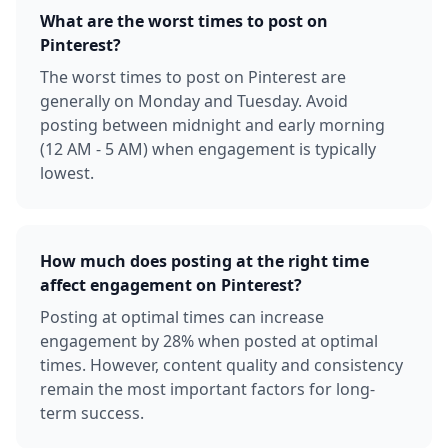
What are the worst times to post on
Pinterest?
The worst times to post on Pinterest are
generally on Monday and Tuesday. Avoid
posting between midnight and early morning
(12 AM - 5 AM) when engagement is typically
lowest.
How much does posting at the right time
affect engagement on Pinterest?
Posting at optimal times can increase
engagement by 28% when posted at optimal
times. However, content quality and consistency
remain the most important factors for long-
term success.