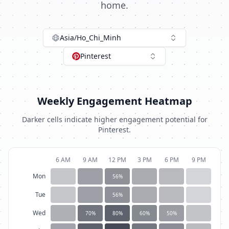
home.
Asia/Ho_Chi_Minh
Pinterest
Weekly Engagement Heatmap
Darker cells indicate higher engagement potential for
Pinterest
.
6 AM
9 AM
12 PM
3 PM
6 PM
9 PM
Mon
56
%
Tue
56
%
Wed
70
%
80
%
60
%
50
%