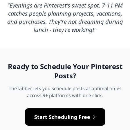
"
Evenings are Pinterest's sweet spot. 7-11 PM
catches people planning projects, vacations,
and purchases. They're not dreaming during
lunch - they're working!
"
Ready to Schedule Your
Pinterest
Posts?
TheTabber lets you schedule posts at optimal times
across 9+ platforms with one click.
Start Scheduling Free