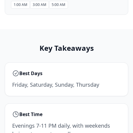
1:00 AM
3:00 AM
5:00 AM
Key Takeaways
Best Days
Friday, Saturday, Sunday, Thursday
Best Time
Evenings 7-11 PM daily, with weekends