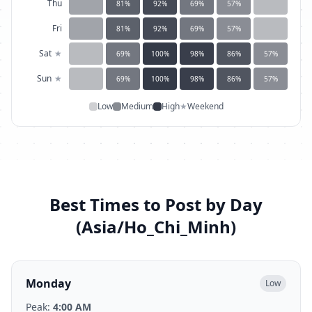
Thu
81
%
92
%
69
%
57
%
Fri
81
%
92
%
69
%
57
%
Sat
★
69
%
100
%
98
%
86
%
57
%
Sun
★
69
%
100
%
98
%
86
%
57
%
Low
Medium
High
★
Weekend
Best Times to Post by Day
(
Asia/Ho_Chi_Minh
)
Monday
Low
Peak:
4:00 AM