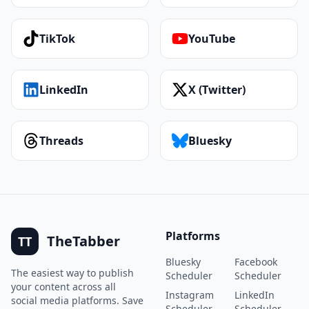
TikTok
YouTube
LinkedIn
X (Twitter)
Threads
Bluesky
Platforms
TheTabber
TT
Bluesky
Facebook
The easiest way to publish
Scheduler
Scheduler
your content across all
Instagram
LinkedIn
social media platforms. Save
Scheduler
Scheduler