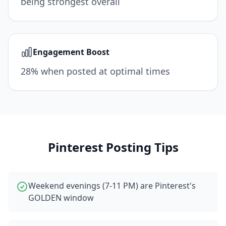
being strongest overall
Engagement Boost
28% when posted at optimal times
Pinterest
Posting Tips
Weekend evenings (7-11 PM) are Pinterest's
GOLDEN window