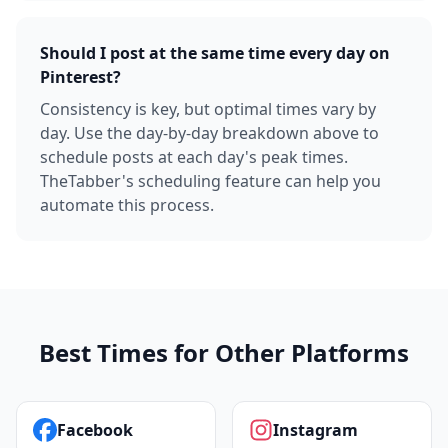
Should I post at the same time every day on
Pinterest?
Consistency is key, but optimal times vary by
day. Use the day-by-day breakdown above to
schedule posts at each day's peak times.
TheTabber's scheduling feature can help you
automate this process.
Best Times for Other Platforms
Facebook
Instagram