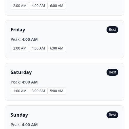
2:00 AM
4:00 AM
6:00 AM
Friday
Best
Peak:
4:00 AM
2:00 AM
4:00 AM
6:00 AM
Saturday
Best
Peak:
4:00 AM
1:00 AM
3:00 AM
5:00 AM
Sunday
Best
Peak:
4:00 AM