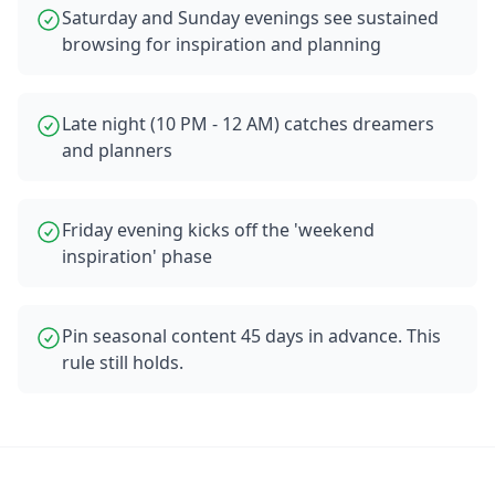
Saturday and Sunday evenings see sustained
browsing for inspiration and planning
Late night (10 PM - 12 AM) catches dreamers
and planners
Friday evening kicks off the 'weekend
inspiration' phase
Pin seasonal content 45 days in advance. This
rule still holds.