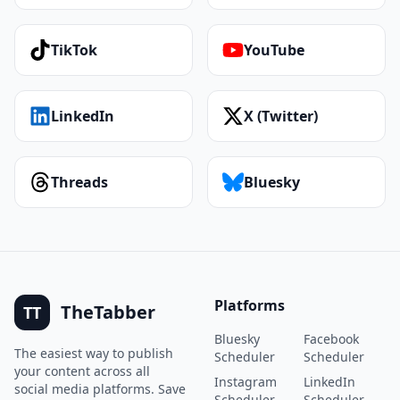
TikTok
YouTube
LinkedIn
X (Twitter)
Threads
Bluesky
Platforms
TheTabber
TT
Bluesky
Facebook
The easiest way to publish
Scheduler
Scheduler
your content across all
Instagram
LinkedIn
social media platforms. Save
Scheduler
Scheduler