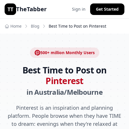
TheTabber
TT
Sign in
Get Started
Home
Blog
Best Time to Post on
Pinterest
500+ million
Monthly Users
Best Time to Post on
Pinterest
in
Australia/Melbourne
Pinterest is an inspiration and planning
platform. People browse when they have TIME
to dream: evenings when they're relaxed at