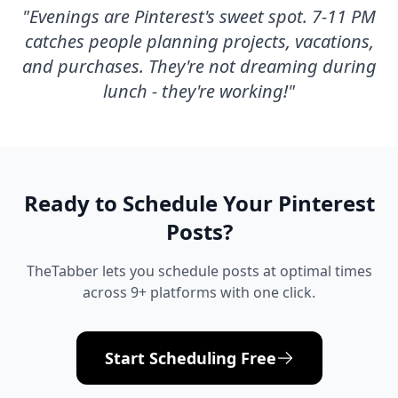
"
Evenings are Pinterest's sweet spot. 7-11 PM
catches people planning projects, vacations,
and purchases. They're not dreaming during
lunch - they're working!
"
Ready to Schedule Your
Pinterest
Posts?
TheTabber lets you schedule posts at optimal times
across 9+ platforms with one click.
Start Scheduling Free