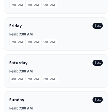
5:00 AM
7:00 AM
9:00 AM
Friday
Best
Peak:
7:00 AM
5:00 AM
7:00 AM
9:00 AM
Saturday
Best
Peak:
7:00 AM
4:00 AM
6:00 AM
8:00 AM
Sunday
Best
Peak:
7:00 AM