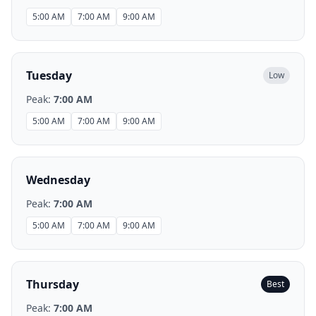
5:00 AM
7:00 AM
9:00 AM
Tuesday
Low
Peak:
7:00 AM
5:00 AM
7:00 AM
9:00 AM
Wednesday
Peak:
7:00 AM
5:00 AM
7:00 AM
9:00 AM
Thursday
Best
Peak:
7:00 AM