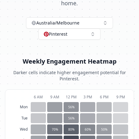
home.
Australia/Melbourne
Pinterest
Weekly Engagement Heatmap
Darker cells indicate higher engagement potential for
Pinterest
.
6 AM
9 AM
12 PM
3 PM
6 PM
9 PM
Mon
56
%
Tue
56
%
Wed
70
%
80
%
60
%
50
%