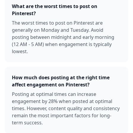
What are the worst times to post on
Pinterest?
The worst times to post on Pinterest are
generally on Monday and Tuesday. Avoid
posting between midnight and early morning
(12 AM - 5 AM) when engagement is typically
lowest.
How much does posting at the right time
affect engagement on Pinterest?
Posting at optimal times can increase
engagement by 28% when posted at optimal
times. However, content quality and consistency
remain the most important factors for long-
term success.