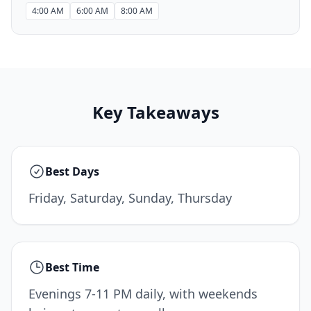
4:00 AM
6:00 AM
8:00 AM
Key Takeaways
Best Days
Friday, Saturday, Sunday, Thursday
Best Time
Evenings 7-11 PM daily, with weekends