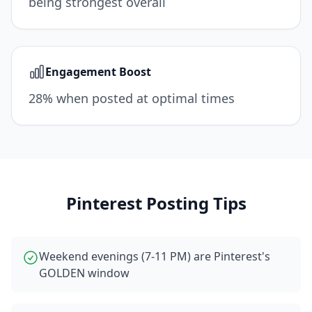
being strongest overall
Engagement Boost
28% when posted at optimal times
Pinterest
Posting Tips
Weekend evenings (7-11 PM) are Pinterest's
GOLDEN window