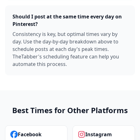
Should I post at the same time every day on
Pinterest?
Consistency is key, but optimal times vary by
day. Use the day-by-day breakdown above to
schedule posts at each day's peak times.
TheTabber's scheduling feature can help you
automate this process.
Best Times for Other Platforms
Facebook
Instagram