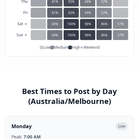
Thu
81
%
92
%
69
%
57
%
Fri
81
%
92
%
69
%
57
%
Sat
★
69
%
100
%
98
%
86
%
57
%
Sun
★
69
%
100
%
98
%
86
%
57
%
Low
Medium
High
★
Weekend
Best Times to Post by Day
(
Australia/Melbourne
)
Monday
Low
Peak:
7:00 AM