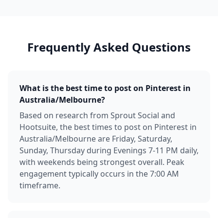
Frequently Asked Questions
What is the best time to post on Pinterest in
Australia/Melbourne?
Based on research from Sprout Social and
Hootsuite, the best times to post on Pinterest in
Australia/Melbourne are Friday, Saturday,
Sunday, Thursday during Evenings 7-11 PM daily,
with weekends being strongest overall. Peak
engagement typically occurs in the 7:00 AM
timeframe.