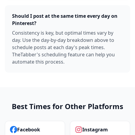
Should I post at the same time every day on
Pinterest?
Consistency is key, but optimal times vary by
day. Use the day-by-day breakdown above to
schedule posts at each day's peak times.
TheTabber's scheduling feature can help you
automate this process.
Best Times for Other Platforms
Facebook
Instagram