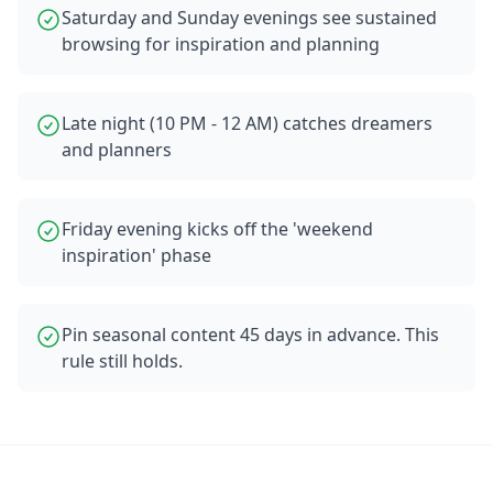
Saturday and Sunday evenings see sustained
browsing for inspiration and planning
Late night (10 PM - 12 AM) catches dreamers
and planners
Friday evening kicks off the 'weekend
inspiration' phase
Pin seasonal content 45 days in advance. This
rule still holds.