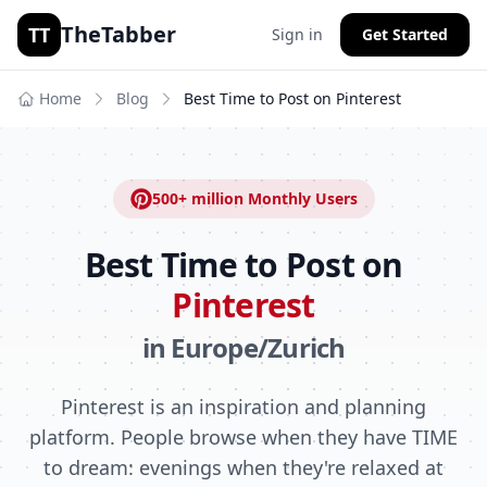
TheTabber
TT
Sign in
Get Started
Home
Blog
Best Time to Post on
Pinterest
500+ million
Monthly Users
Best Time to Post on
Pinterest
in
Europe/Zurich
Pinterest is an inspiration and planning
platform. People browse when they have TIME
to dream: evenings when they're relaxed at