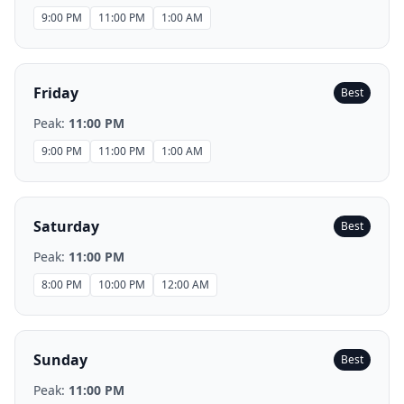
9:00 PM
11:00 PM
1:00 AM
Friday
Best
Peak:
11:00 PM
9:00 PM
11:00 PM
1:00 AM
Saturday
Best
Peak:
11:00 PM
8:00 PM
10:00 PM
12:00 AM
Sunday
Best
Peak:
11:00 PM