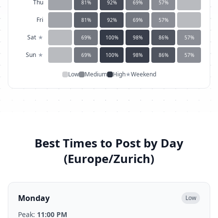
Thu
81
%
92
%
69
%
57
%
Fri
81
%
92
%
69
%
57
%
Sat
★
69
%
100
%
98
%
86
%
57
%
Sun
★
69
%
100
%
98
%
86
%
57
%
Low
Medium
High
★
Weekend
Best Times to Post by Day
(
Europe/Zurich
)
Monday
Low
Peak:
11:00 PM