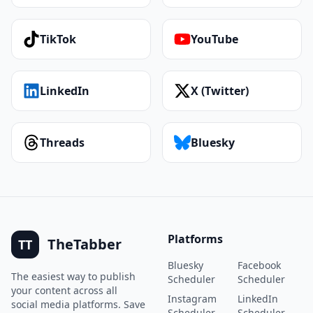
TikTok
YouTube
LinkedIn
X (Twitter)
Threads
Bluesky
Platforms
TheTabber
TT
Bluesky
Facebook
The easiest way to publish
Scheduler
Scheduler
your content across all
Instagram
LinkedIn
social media platforms. Save
Scheduler
Scheduler