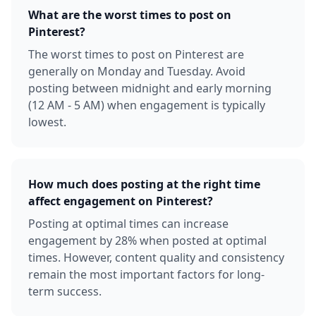
What are the worst times to post on
Pinterest?
The worst times to post on Pinterest are
generally on Monday and Tuesday. Avoid
posting between midnight and early morning
(12 AM - 5 AM) when engagement is typically
lowest.
How much does posting at the right time
affect engagement on Pinterest?
Posting at optimal times can increase
engagement by 28% when posted at optimal
times. However, content quality and consistency
remain the most important factors for long-
term success.