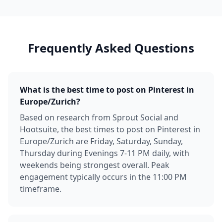
Frequently Asked Questions
What is the best time to post on Pinterest in
Europe/Zurich?
Based on research from Sprout Social and
Hootsuite, the best times to post on Pinterest in
Europe/Zurich are Friday, Saturday, Sunday,
Thursday during Evenings 7-11 PM daily, with
weekends being strongest overall. Peak
engagement typically occurs in the 11:00 PM
timeframe.