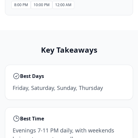
8:00 PM
10:00 PM
12:00 AM
Key Takeaways
Best Days
Friday, Saturday, Sunday, Thursday
Best Time
Evenings 7-11 PM daily, with weekends