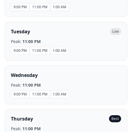
9:00 PM
11:00 PM
1:00 AM
Tuesday
Low
Peak:
11:00 PM
9:00 PM
11:00 PM
1:00 AM
Wednesday
Peak:
11:00 PM
9:00 PM
11:00 PM
1:00 AM
Thursday
Best
Peak:
11:00 PM