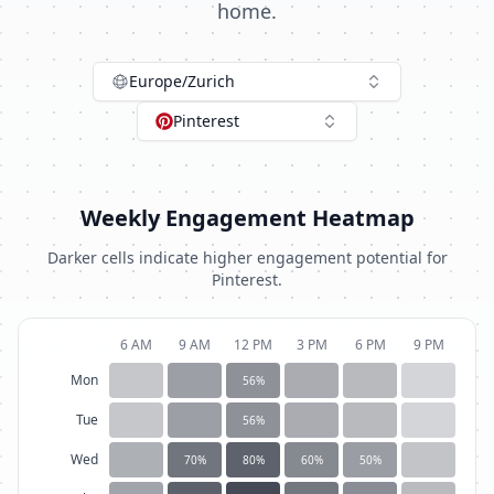
home.
Europe/Zurich
Pinterest
Weekly Engagement Heatmap
Darker cells indicate higher engagement potential for
Pinterest
.
6 AM
9 AM
12 PM
3 PM
6 PM
9 PM
Mon
56
%
Tue
56
%
Wed
70
%
80
%
60
%
50
%