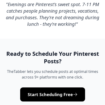
"
Evenings are Pinterest's sweet spot. 7-11 PM
catches people planning projects, vacations,
and purchases. They're not dreaming during
lunch - they're working!
"
Ready to Schedule Your
Pinterest
Posts?
TheTabber lets you schedule posts at optimal times
across 9+ platforms with one click.
Start Scheduling Free