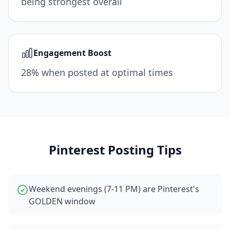
being strongest overall
Engagement Boost
28% when posted at optimal times
Pinterest
Posting Tips
Weekend evenings (7-11 PM) are Pinterest's
GOLDEN window