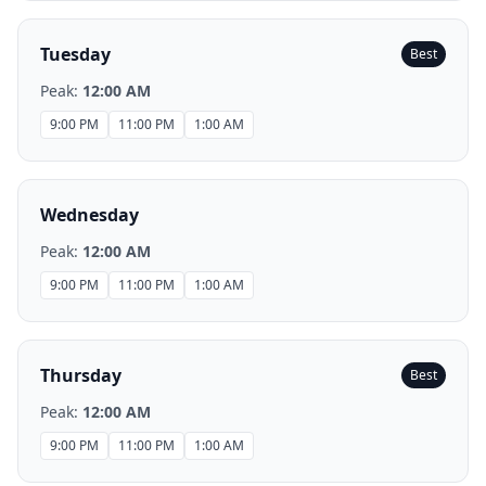
Tuesday
Best
Peak:
12:00 AM
9:00 PM
11:00 PM
1:00 AM
Wednesday
Peak:
12:00 AM
9:00 PM
11:00 PM
1:00 AM
Thursday
Best
Peak:
12:00 AM
9:00 PM
11:00 PM
1:00 AM