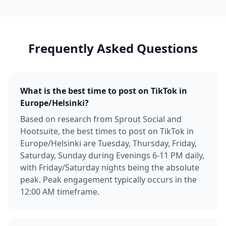
Frequently Asked Questions
What is the best time to post on TikTok in
Europe/Helsinki?
Based on research from Sprout Social and
Hootsuite, the best times to post on TikTok in
Europe/Helsinki are Tuesday, Thursday, Friday,
Saturday, Sunday during Evenings 6-11 PM daily,
with Friday/Saturday nights being the absolute
peak. Peak engagement typically occurs in the
12:00 AM timeframe.