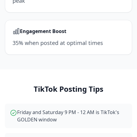
peak
Engagement Boost
35% when posted at optimal times
TikTok
Posting Tips
Friday and Saturday 9 PM - 12 AM is TikTok's
GOLDEN window