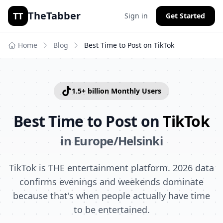
TheTabber
TT
Sign in
Get Started
Home
Blog
Best Time to Post on
TikTok
1.5+ billion
Monthly Users
Best Time to Post on
TikTok
in
Europe/Helsinki
TikTok is THE entertainment platform. 2026 data
confirms evenings and weekends dominate
because that's when people actually have time
to be entertained.