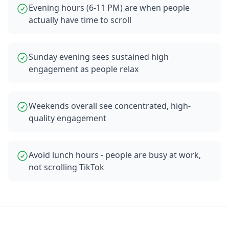
Evening hours (6-11 PM) are when people
actually have time to scroll
Sunday evening sees sustained high
engagement as people relax
Weekends overall see concentrated, high-
quality engagement
Avoid lunch hours - people are busy at work,
not scrolling TikTok