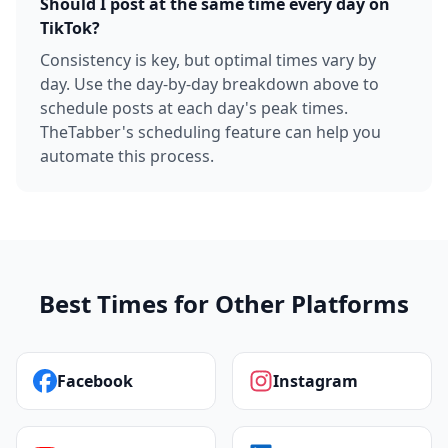
Should I post at the same time every day on
TikTok?
Consistency is key, but optimal times vary by
day. Use the day-by-day breakdown above to
schedule posts at each day's peak times.
TheTabber's scheduling feature can help you
automate this process.
Best Times for Other Platforms
Facebook
Instagram