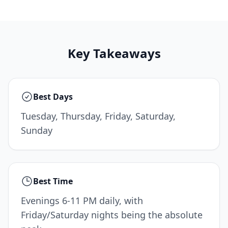
Key Takeaways
Best Days
Tuesday, Thursday, Friday, Saturday,
Sunday
Best Time
Evenings 6-11 PM daily, with
Friday/Saturday nights being the absolute