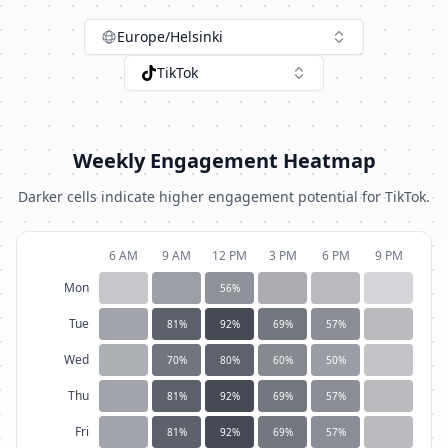
Europe/Helsinki
TikTok
Weekly Engagement Heatmap
Darker cells indicate higher engagement potential for
TikTok
.
6 AM
9 AM
12 PM
3 PM
6 PM
9 PM
Mon
56
%
Tue
81
%
92
%
69
%
57
%
Wed
70
%
80
%
60
%
50
%
Thu
81
%
92
%
69
%
57
%
Fri
81
%
92
%
69
%
57
%