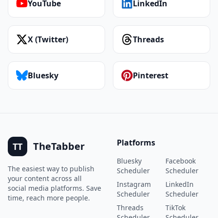
YouTube
LinkedIn
X (Twitter)
Threads
Bluesky
Pinterest
Platforms
TheTabber
TT
Bluesky
Facebook
The easiest way to publish
Scheduler
Scheduler
your content across all
Instagram
LinkedIn
social media platforms. Save
Scheduler
Scheduler
time, reach more people.
Threads
TikTok
Scheduler
Scheduler