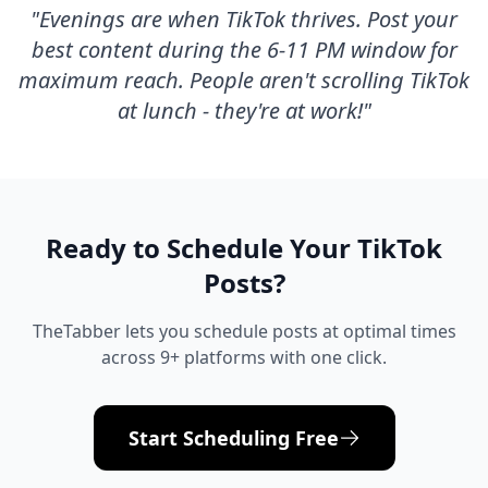
"
Evenings are when TikTok thrives. Post your
best content during the 6-11 PM window for
maximum reach. People aren't scrolling TikTok
at lunch - they're at work!
"
Ready to Schedule Your
TikTok
Posts?
TheTabber lets you schedule posts at optimal times
across 9+ platforms with one click.
Start Scheduling Free