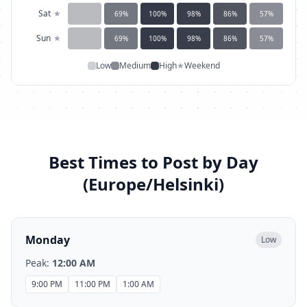
Sat
★
69
%
100
%
98
%
86
%
57
%
Sun
★
69
%
100
%
98
%
86
%
57
%
Low
Medium
High
★
Weekend
Best Times to Post by Day
(
Europe/Helsinki
)
Monday
Low
Peak:
12:00 AM
9:00 PM
11:00 PM
1:00 AM