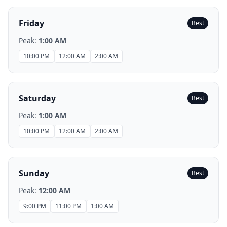
Friday
Best
Peak:
1:00 AM
10:00 PM
12:00 AM
2:00 AM
Saturday
Best
Peak:
1:00 AM
10:00 PM
12:00 AM
2:00 AM
Sunday
Best
Peak:
12:00 AM
9:00 PM
11:00 PM
1:00 AM