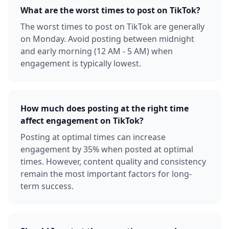
What are the worst times to post on TikTok?
The worst times to post on TikTok are generally
on Monday. Avoid posting between midnight
and early morning (12 AM - 5 AM) when
engagement is typically lowest.
How much does posting at the right time
affect engagement on TikTok?
Posting at optimal times can increase
engagement by 35% when posted at optimal
times. However, content quality and consistency
remain the most important factors for long-
term success.