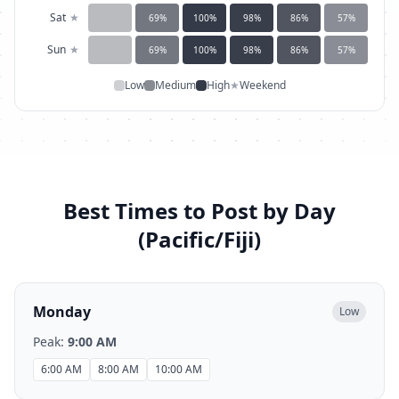
Sat
★
69
%
100
%
98
%
86
%
57
%
Sun
★
69
%
100
%
98
%
86
%
57
%
Low
Medium
High
★
Weekend
Best Times to Post by Day
(
Pacific/Fiji
)
Monday
Low
Peak:
9:00 AM
6:00 AM
8:00 AM
10:00 AM