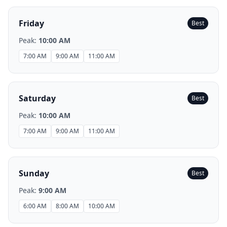
Friday
Best
Peak:
10:00 AM
7:00 AM
9:00 AM
11:00 AM
Saturday
Best
Peak:
10:00 AM
7:00 AM
9:00 AM
11:00 AM
Sunday
Best
Peak:
9:00 AM
6:00 AM
8:00 AM
10:00 AM