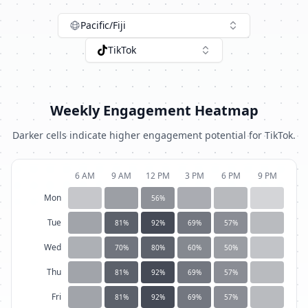
Pacific/Fiji
TikTok
Weekly Engagement Heatmap
Darker cells indicate higher engagement potential for
TikTok
.
6 AM
9 AM
12 PM
3 PM
6 PM
9 PM
Mon
56
%
Tue
81
%
92
%
69
%
57
%
Wed
70
%
80
%
60
%
50
%
Thu
81
%
92
%
69
%
57
%
Fri
81
%
92
%
69
%
57
%