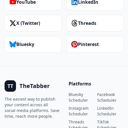
YouTube
LinkedIn
X (Twitter)
Threads
Bluesky
Pinterest
Platforms
TheTabber
TT
Bluesky
Facebook
The easiest way to publish
Scheduler
Scheduler
your content across all
Instagram
LinkedIn
social media platforms. Save
Scheduler
Scheduler
time, reach more people.
Threads
TikTok
Scheduler
Scheduler