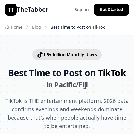
TheTabber
TT
Sign in
Get Started
Home
Blog
Best Time to Post on
TikTok
1.5+ billion
Monthly Users
Best Time to Post on
TikTok
in
Pacific/Fiji
TikTok is THE entertainment platform. 2026 data
confirms evenings and weekends dominate
because that's when people actually have time
to be entertained.