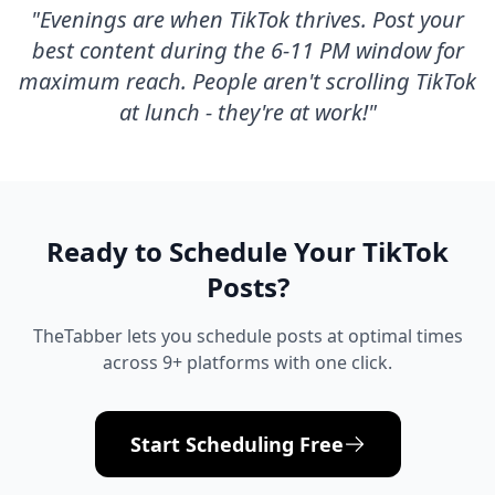
"
Evenings are when TikTok thrives. Post your
best content during the 6-11 PM window for
maximum reach. People aren't scrolling TikTok
at lunch - they're at work!
"
Ready to Schedule Your
TikTok
Posts?
TheTabber lets you schedule posts at optimal times
across 9+ platforms with one click.
Start Scheduling Free