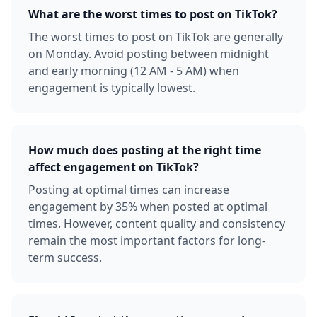
What are the worst times to post on TikTok?
The worst times to post on TikTok are generally
on Monday. Avoid posting between midnight
and early morning (12 AM - 5 AM) when
engagement is typically lowest.
How much does posting at the right time
affect engagement on TikTok?
Posting at optimal times can increase
engagement by 35% when posted at optimal
times. However, content quality and consistency
remain the most important factors for long-
term success.