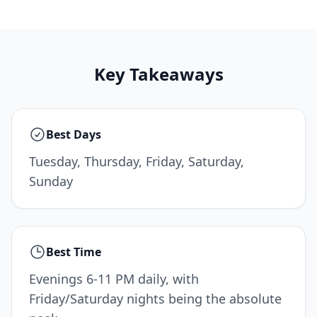
Key Takeaways
Best Days
Tuesday, Thursday, Friday, Saturday,
Sunday
Best Time
Evenings 6-11 PM daily, with
Friday/Saturday nights being the absolute