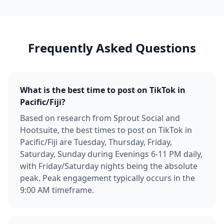
Frequently Asked Questions
What is the best time to post on TikTok in
Pacific/Fiji?
Based on research from Sprout Social and
Hootsuite, the best times to post on TikTok in
Pacific/Fiji are Tuesday, Thursday, Friday,
Saturday, Sunday during Evenings 6-11 PM daily,
with Friday/Saturday nights being the absolute
peak. Peak engagement typically occurs in the
9:00 AM timeframe.