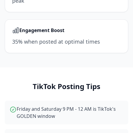
peak
Engagement Boost
35% when posted at optimal times
TikTok
Posting Tips
Friday and Saturday 9 PM - 12 AM is TikTok's
GOLDEN window