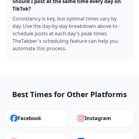
Should I post at the same time every day on
TikTok?
Consistency is key, but optimal times vary by
day. Use the day-by-day breakdown above to
schedule posts at each day's peak times.
TheTabber's scheduling feature can help you
automate this process.
Best Times for Other Platforms
Facebook
Instagram