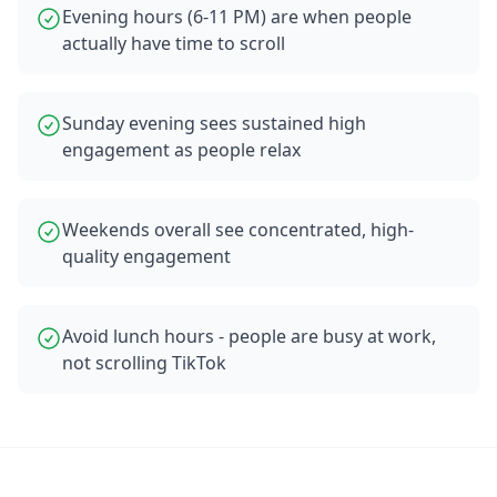
Evening hours (6-11 PM) are when people
actually have time to scroll
Sunday evening sees sustained high
engagement as people relax
Weekends overall see concentrated, high-
quality engagement
Avoid lunch hours - people are busy at work,
not scrolling TikTok