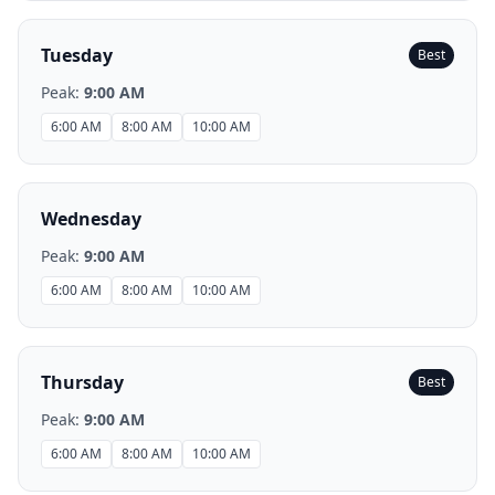
Tuesday
Best
Peak:
9:00 AM
6:00 AM
8:00 AM
10:00 AM
Wednesday
Peak:
9:00 AM
6:00 AM
8:00 AM
10:00 AM
Thursday
Best
Peak:
9:00 AM
6:00 AM
8:00 AM
10:00 AM