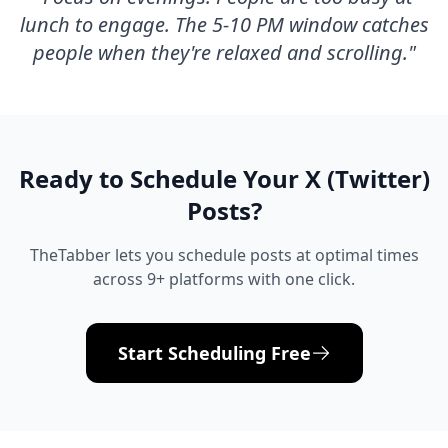
lunch to engage. The 5-10 PM window catches
people when they're relaxed and scrolling.
"
Ready to Schedule Your
X (Twitter)
Posts?
TheTabber lets you schedule posts at optimal times
across 9+ platforms with one click.
Start Scheduling Free