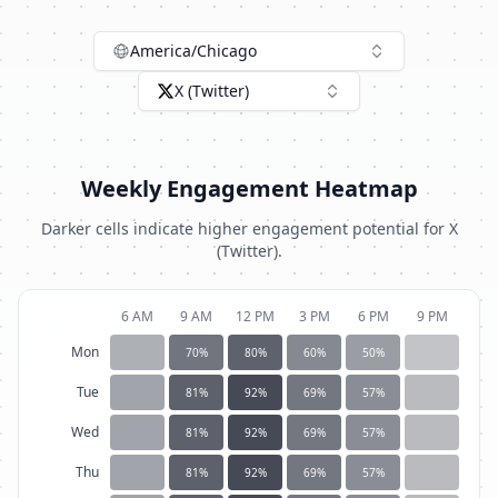
America/Chicago
X (Twitter)
Weekly Engagement Heatmap
Darker cells indicate higher engagement potential for
X
(Twitter)
.
6 AM
9 AM
12 PM
3 PM
6 PM
9 PM
Mon
70
%
80
%
60
%
50
%
Tue
81
%
92
%
69
%
57
%
Wed
81
%
92
%
69
%
57
%
Thu
81
%
92
%
69
%
57
%