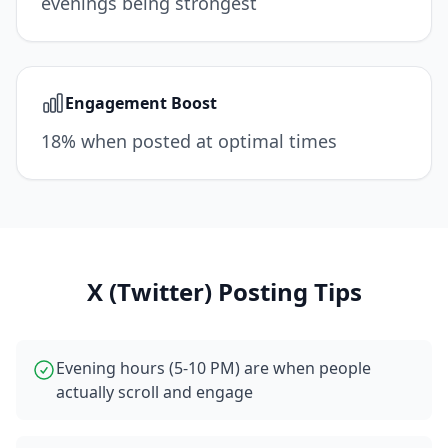
evenings being strongest
Engagement Boost
18% when posted at optimal times
X (Twitter)
Posting Tips
Evening hours (5-10 PM) are when people
actually scroll and engage