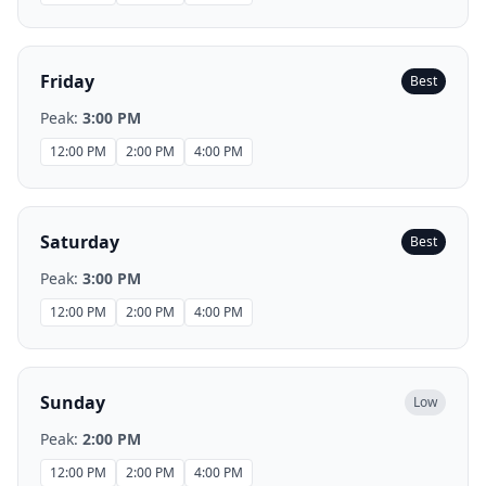
Friday
Best
Peak:
3:00 PM
12:00 PM
2:00 PM
4:00 PM
Saturday
Best
Peak:
3:00 PM
12:00 PM
2:00 PM
4:00 PM
Sunday
Low
Peak:
2:00 PM
12:00 PM
2:00 PM
4:00 PM