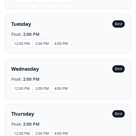
Tuesday
Best
Peak:
2:00 PM
12:00 PM
2:00 PM
4:00 PM
Wednesday
Best
Peak:
2:00 PM
12:00 PM
2:00 PM
4:00 PM
Thursday
Best
Peak:
2:00 PM
12:00 PM
2:00 PM
4:00 PM