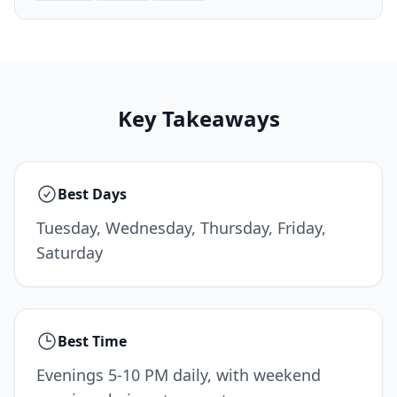
Key Takeaways
Best Days
Tuesday, Wednesday, Thursday, Friday,
Saturday
Best Time
Evenings 5-10 PM daily, with weekend