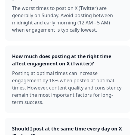
The worst times to post on X (Twitter) are
generally on Sunday. Avoid posting between
midnight and early morning (12 AM - 5 AM)
when engagement is typically lowest.
How much does posting at the right time
affect engagement on X (Twitter)?
Posting at optimal times can increase
engagement by 18% when posted at optimal
times. However, content quality and consistency
remain the most important factors for long-
term success.
Should I post at the same time every day on X