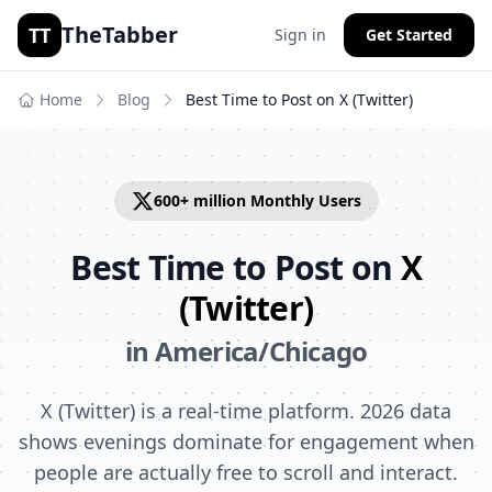
TheTabber
TT
Sign in
Get Started
Home
Blog
Best Time to Post on
X (Twitter)
600+ million
Monthly Users
Best Time to Post on
X
(Twitter)
in
America/Chicago
X (Twitter) is a real-time platform. 2026 data
shows evenings dominate for engagement when
people are actually free to scroll and interact.