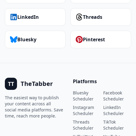
LinkedIn
Threads
Bluesky
Pinterest
Platforms
TheTabber
TT
Bluesky
Facebook
The easiest way to publish
Scheduler
Scheduler
your content across all
Instagram
LinkedIn
social media platforms. Save
Scheduler
Scheduler
time, reach more people.
Threads
TikTok
Scheduler
Scheduler