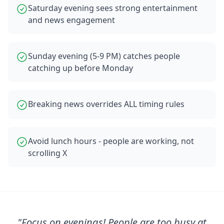
Saturday evening sees strong entertainment
and news engagement
Sunday evening (5-9 PM) catches people
catching up before Monday
Breaking news overrides ALL timing rules
Avoid lunch hours - people are working, not
scrolling X
"
Focus on evenings! People are too busy at