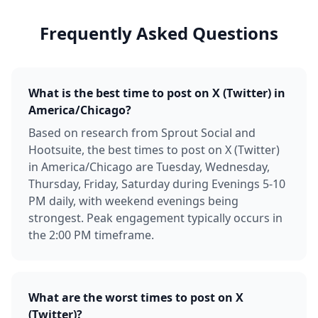
Frequently Asked Questions
What is the best time to post on X (Twitter) in
America/Chicago?
Based on research from Sprout Social and
Hootsuite, the best times to post on X (Twitter)
in America/Chicago are Tuesday, Wednesday,
Thursday, Friday, Saturday during Evenings 5-10
PM daily, with weekend evenings being
strongest. Peak engagement typically occurs in
the 2:00 PM timeframe.
What are the worst times to post on X
(Twitter)?