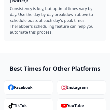
(Twitter)?
Consistency is key, but optimal times vary by
day. Use the day-by-day breakdown above to
schedule posts at each day's peak times.
TheTabber's scheduling feature can help you
automate this process.
Best Times for Other Platforms
Facebook
Instagram
TikTok
YouTube