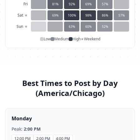
Fri
81
%
92
%
69
%
57
%
Sat
★
69
%
100
%
98
%
86
%
57
%
Sun
★
63
%
60
%
52
%
Low
Medium
High
★
Weekend
Best Times to Post by Day
(
America/Chicago
)
Monday
Peak:
2:00 PM
12:00 PM
2:00 PM
4:00 PM