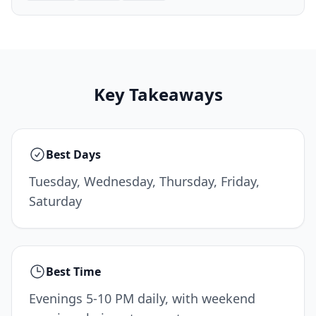
Key Takeaways
Best Days
Tuesday, Wednesday, Thursday, Friday,
Saturday
Best Time
Evenings 5-10 PM daily, with weekend