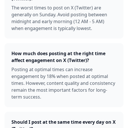
The worst times to post on X (Twitter) are
generally on Sunday. Avoid posting between
midnight and early morning (12 AM - 5 AM)
when engagement is typically lowest.
How much does posting at the right time
affect engagement on X (Twitter)?
Posting at optimal times can increase
engagement by 18% when posted at optimal
times. However, content quality and consistency
remain the most important factors for long-
term success.
Should I post at the same time every day on X