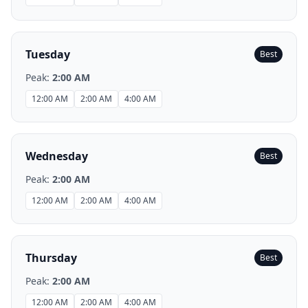
Tuesday
Best
Peak:
2:00 AM
12:00 AM
2:00 AM
4:00 AM
Wednesday
Best
Peak:
2:00 AM
12:00 AM
2:00 AM
4:00 AM
Thursday
Best
Peak:
2:00 AM
12:00 AM
2:00 AM
4:00 AM