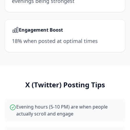
evenings being strongest
Engagement Boost
18% when posted at optimal times
X (Twitter)
Posting Tips
Evening hours (5-10 PM) are when people
actually scroll and engage