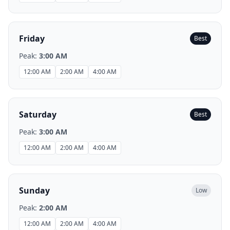
Friday
Best
Peak:
3:00 AM
12:00 AM
2:00 AM
4:00 AM
Saturday
Best
Peak:
3:00 AM
12:00 AM
2:00 AM
4:00 AM
Sunday
Low
Peak:
2:00 AM
12:00 AM
2:00 AM
4:00 AM