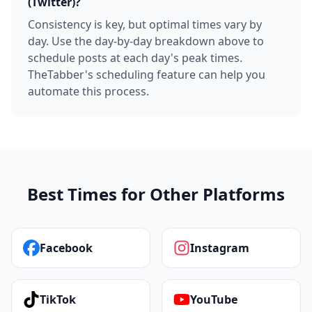
(Twitter)?
Consistency is key, but optimal times vary by
day. Use the day-by-day breakdown above to
schedule posts at each day's peak times.
TheTabber's scheduling feature can help you
automate this process.
Best Times for Other Platforms
Facebook
Instagram
TikTok
YouTube