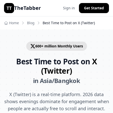
TheTabber
TT
Sign in
Get Started
Home
Blog
Best Time to Post on
X (Twitter)
600+ million
Monthly Users
Best Time to Post on
X
(Twitter)
in
Asia/Bangkok
X (Twitter) is a real-time platform. 2026 data
shows evenings dominate for engagement when
people are actually free to scroll and interact.