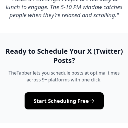
lunch to engage. The 5-10 PM window catches
people when they're relaxed and scrolling.
"
Ready to Schedule Your
X (Twitter)
Posts?
TheTabber lets you schedule posts at optimal times
across 9+ platforms with one click.
Start Scheduling Free