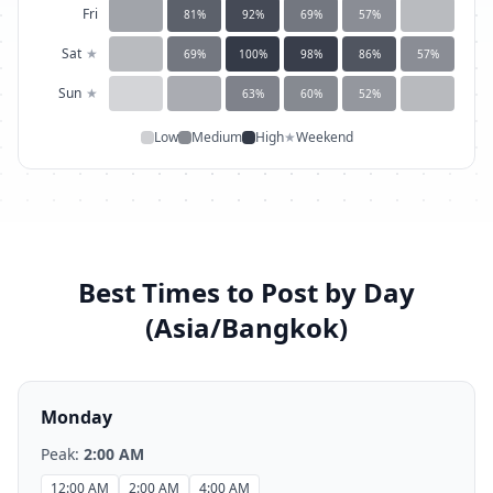
Fri
81
%
92
%
69
%
57
%
Sat
★
69
%
100
%
98
%
86
%
57
%
Sun
★
63
%
60
%
52
%
Low
Medium
High
★
Weekend
Best Times to Post by Day
(
Asia/Bangkok
)
Monday
Peak:
2:00 AM
12:00 AM
2:00 AM
4:00 AM