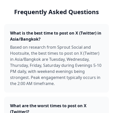
Frequently Asked Questions
What is the best time to post on X (Twitter) in
Asia/Bangkok?
Based on research from Sprout Social and
Hootsuite, the best times to post on X (Twitter)
in Asia/Bangkok are Tuesday, Wednesday,
Thursday, Friday, Saturday during Evenings 5-10
PM daily, with weekend evenings being
strongest. Peak engagement typically occurs in
the 2:00 AM timeframe.
What are the worst times to post on X
(Twitter)?