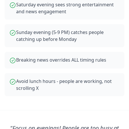
Saturday evening sees strong entertainment
and news engagement
Sunday evening (5-9 PM) catches people
catching up before Monday
Breaking news overrides ALL timing rules
Avoid lunch hours - people are working, not
scrolling X
"
Focus on evenings! People are too busy at