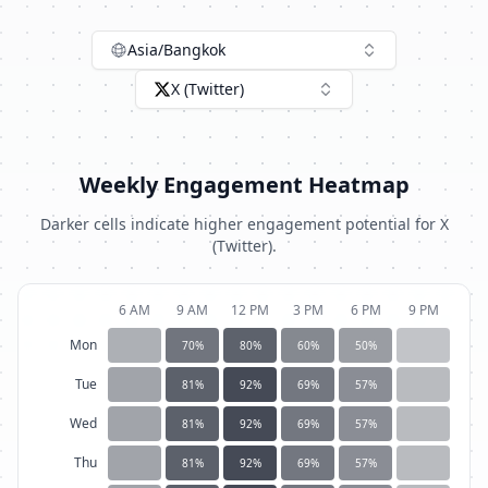
Asia/Bangkok
X (Twitter)
Weekly Engagement Heatmap
Darker cells indicate higher engagement potential for
X
(Twitter)
.
6 AM
9 AM
12 PM
3 PM
6 PM
9 PM
Mon
70
%
80
%
60
%
50
%
Tue
81
%
92
%
69
%
57
%
Wed
81
%
92
%
69
%
57
%
Thu
81
%
92
%
69
%
57
%