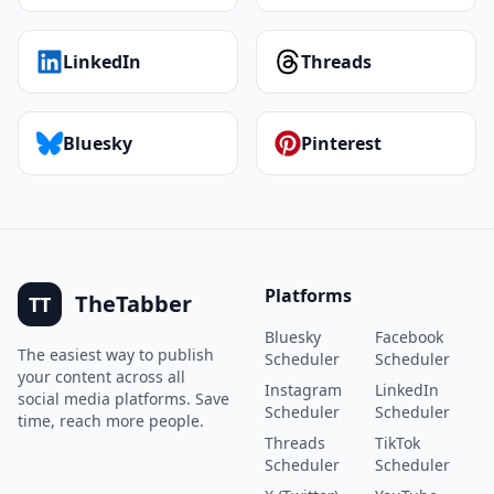
LinkedIn
Threads
Bluesky
Pinterest
Platforms
TheTabber
TT
Bluesky
Facebook
The easiest way to publish
Scheduler
Scheduler
your content across all
Instagram
LinkedIn
social media platforms. Save
Scheduler
Scheduler
time, reach more people.
Threads
TikTok
Scheduler
Scheduler