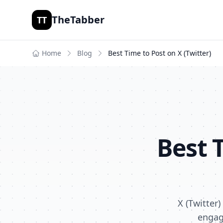
TheTabber
TT
Home
Blog
Best Time to Post on
X (Twitter)
Best 
X (Twitter
engag