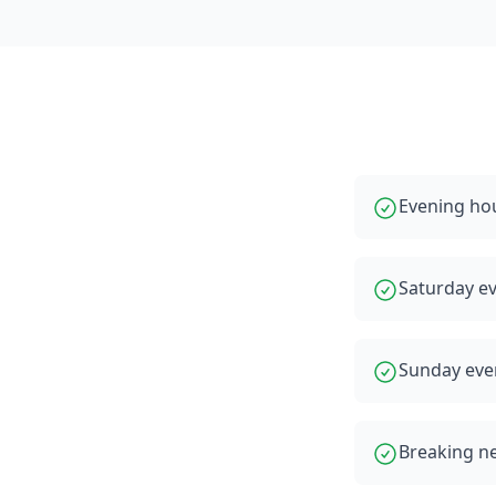
Evening hou
Saturday e
Sunday eve
Breaking ne