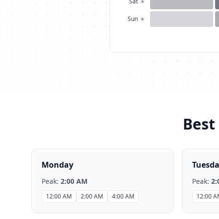
Sat
★
Sun
★
Best 
Monday
Tuesd
Peak:
2:00 AM
Peak:
2:
12:00 AM
2:00 AM
4:00 AM
12:00 