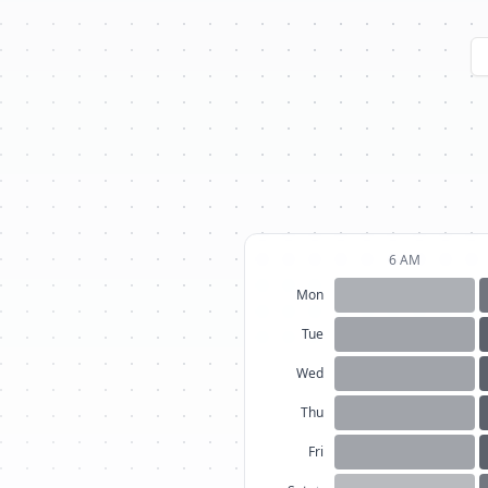
6 AM
Mon
Tue
Wed
Thu
Fri