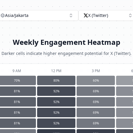
Asia/Jakarta
X (Twitter)
Weekly Engagement Heatmap
Darker cells indicate higher engagement potential for
X (Twitter)
.
9 AM
12 PM
3 PM
70
%
80
%
60
%
81
%
92
%
69
%
81
%
92
%
69
%
81
%
92
%
69
%
81
%
92
%
69
%