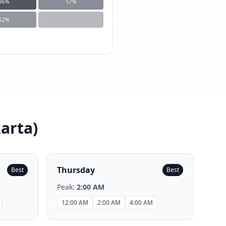
86
%
57
%
52
%
karta
)
Thursday
Best
Best
Peak:
2:00 AM
12:00 AM
2:00 AM
4:00 AM