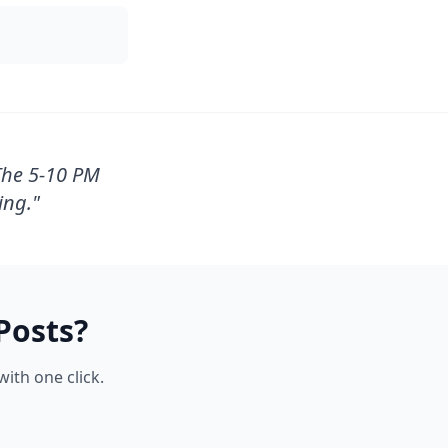
The 5-10 PM
ing.
"
Posts?
ith one click.