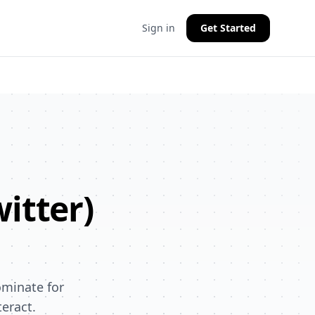
Sign in
Get Started
witter)
ominate for
eract.