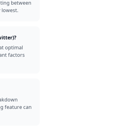
osting between
 lowest.
itter)?
at optimal
ant factors
reakdown
ng feature can