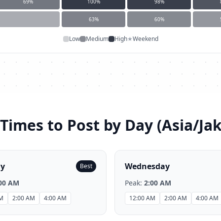
69
%
100
%
98
%
63
%
60
%
Low
Medium
High
★
Weekend
Times to Post by Day (
Asia/Ja
ay
Wednesday
Best
00 AM
Peak:
2:00 AM
AM
2:00 AM
4:00 AM
12:00 AM
2:00 AM
4:00 AM