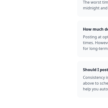
The worst tim
midnight and 
How much doe
Posting at o
times. Howeve
for long-term
Should I post
Consistency i
above to sche
help you auto