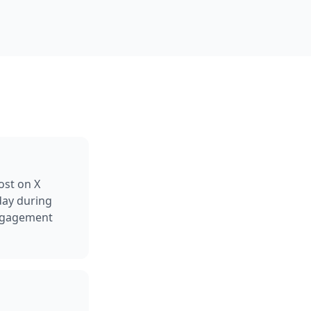
ost on X
day during
engagement