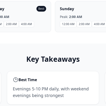
ay
Sunday
Best
00 AM
Peak:
2:00 AM
AM
2:00 AM
4:00 AM
12:00 AM
2:00 AM
4:00 AM
Key Takeaways
Best Time
Evenings 5-10 PM daily, with weekend
evenings being strongest