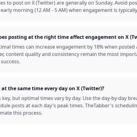
es to post on X (Twitter) are generally on Sunday. Avoid p
early morning (12 AM - 5 AM) when engagement is typically
s posting at the right time affect engagement on X (Tw
ptimal times can increase engagement by 18% when posted 
r, content quality and consistency remain the most import
 success.
 at the same time every day on X (Twitter)?
s key, but optimal times vary by day. Use the day-by-day b
dule posts at each day's peak times. TheTabber's scheduli
mate this process.