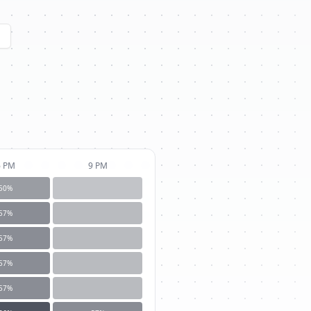
6 PM
9 PM
50
%
57
%
57
%
57
%
57
%