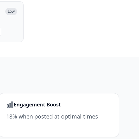
Low
Engagement Boost
18% when posted at optimal times