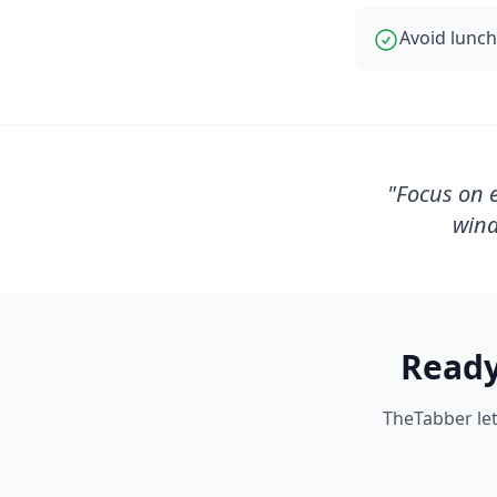
Avoid lunch
"
Focus on e
wind
Ready
TheTabber let