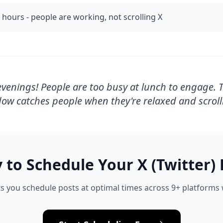
 hours - people are working, not scrolling X
venings! People are too busy at lunch to engage. 
ow catches people when they're relaxed and scroll
 to Schedule Your
X (Twitter)
s you schedule posts at optimal times across 9+ platforms w