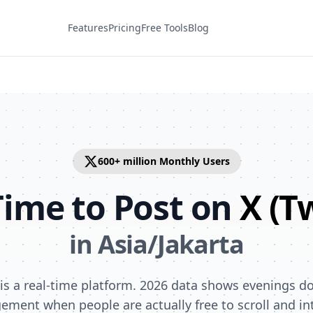
Features
Pricing
Free Tools
Blog
600+ million
Monthly Users
Time to Post on
X (T
in
Asia/Jakarta
) is a real-time platform. 2026 data shows evenings d
ement when people are actually free to scroll and int