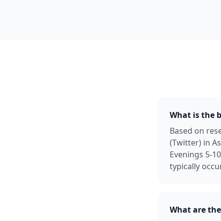
What is the b
Based on rese
(Twitter) in 
Evenings 5-1
typically occ
What are the 