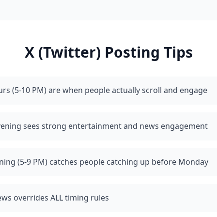
X (Twitter)
Posting Tips
rs (5-10 PM) are when people actually scroll and engage
vening sees strong entertainment and news engagement
ning (5-9 PM) catches people catching up before Monday
ws overrides ALL timing rules