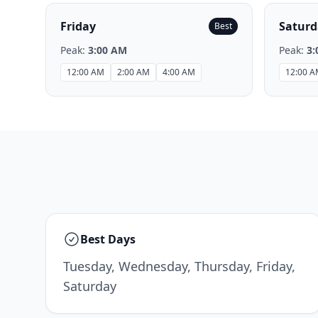
Friday
Saturd
Best
Peak:
3:00 AM
Peak:
3:
12:00 AM
2:00 AM
4:00 AM
12:00 
Best Days
Tuesday, Wednesday, Thursday, Friday,
Saturday