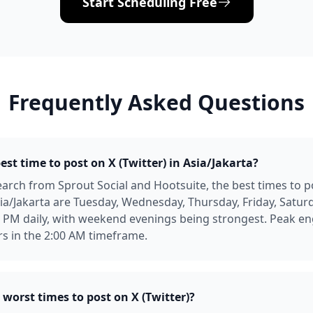
Start Scheduling Free
Frequently Asked Questions
est time to post on X (Twitter) in Asia/Jakarta?
arch from Sprout Social and Hootsuite, the best times to p
Asia/Jakarta are Tuesday, Wednesday, Thursday, Friday, Satur
0 PM daily, with weekend evenings being strongest. Peak 
urs in the 2:00 AM timeframe.
worst times to post on X (Twitter)?