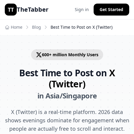
TheTabber
TT
Sign in
Get Started
Home
Blog
Best Time to Post on
X (Twitter)
600+ million
Monthly Users
Best Time to Post on
X
(Twitter)
in
Asia/Singapore
X (Twitter) is a real-time platform. 2026 data
shows evenings dominate for engagement when
people are actually free to scroll and interact.