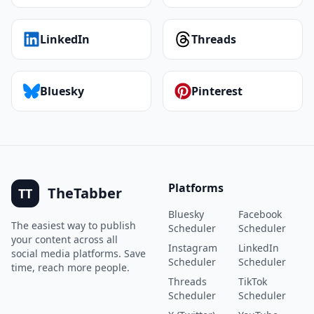
LinkedIn
Threads
Bluesky
Pinterest
Platforms
TheTabber
TT
Bluesky
Facebook
The easiest way to publish
Scheduler
Scheduler
your content across all
Instagram
LinkedIn
social media platforms. Save
Scheduler
Scheduler
time, reach more people.
Threads
TikTok
Scheduler
Scheduler