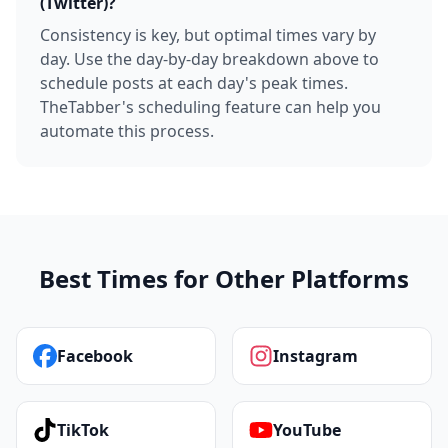
(Twitter)?
Consistency is key, but optimal times vary by
day. Use the day-by-day breakdown above to
schedule posts at each day's peak times.
TheTabber's scheduling feature can help you
automate this process.
Best Times for Other Platforms
Facebook
Instagram
TikTok
YouTube