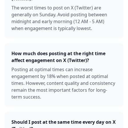
The worst times to post on X (Twitter) are
generally on Sunday. Avoid posting between
midnight and early morning (12 AM - 5 AM)
when engagement is typically lowest.
How much does posting at the right time
affect engagement on X (Twitter)?
Posting at optimal times can increase
engagement by 18% when posted at optimal
times. However, content quality and consistency
remain the most important factors for long-
term success.
Should I post at the same time every day on X