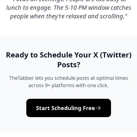
lunch to engage. The 5-10 PM window catches
people when they're relaxed and scrolling.
"
Ready to Schedule Your
X (Twitter)
Posts?
TheTabber lets you schedule posts at optimal times
across 9+ platforms with one click.
Start Scheduling Free