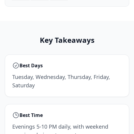
Key Takeaways
Best Days
Tuesday, Wednesday, Thursday, Friday,
Saturday
Best Time
Evenings 5-10 PM daily, with weekend