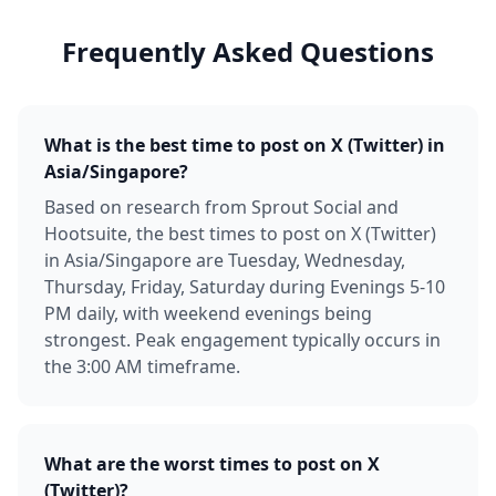
Frequently Asked Questions
What is the best time to post on X (Twitter) in
Asia/Singapore?
Based on research from Sprout Social and
Hootsuite, the best times to post on X (Twitter)
in Asia/Singapore are Tuesday, Wednesday,
Thursday, Friday, Saturday during Evenings 5-10
PM daily, with weekend evenings being
strongest. Peak engagement typically occurs in
the 3:00 AM timeframe.
What are the worst times to post on X
(Twitter)?