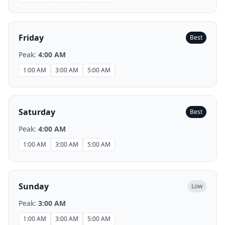
Friday
Best
Peak:
4:00 AM
1:00 AM
3:00 AM
5:00 AM
Saturday
Best
Peak:
4:00 AM
1:00 AM
3:00 AM
5:00 AM
Sunday
Low
Peak:
3:00 AM
1:00 AM
3:00 AM
5:00 AM