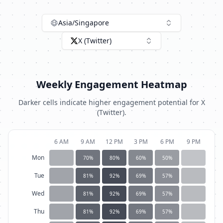
Asia/Singapore
X (Twitter)
Weekly Engagement Heatmap
Darker cells indicate higher engagement potential for
X
(Twitter)
.
6 AM
9 AM
12 PM
3 PM
6 PM
9 PM
Mon
70
%
80
%
60
%
50
%
Tue
81
%
92
%
69
%
57
%
Wed
81
%
92
%
69
%
57
%
Thu
81
%
92
%
69
%
57
%