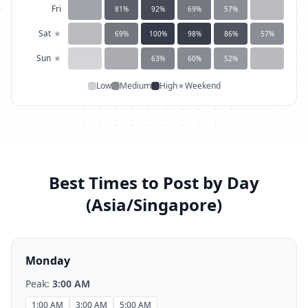
Fri
81
%
92
%
69
%
57
%
Sat
★
69
%
100
%
98
%
86
%
57
%
Sun
★
63
%
60
%
52
%
Low
Medium
High
★
Weekend
Best Times to Post by Day
(
Asia/Singapore
)
Monday
Peak:
3:00 AM
1:00 AM
3:00 AM
5:00 AM