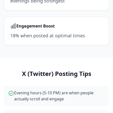
evenings being strongest
Engagement Boost
18% when posted at optimal times
X (Twitter)
Posting Tips
Evening hours (5-10 PM) are when people
actually scroll and engage