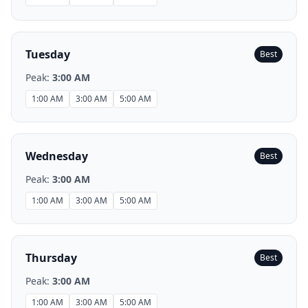
Tuesday
Best
Peak:
3:00 AM
1:00 AM
3:00 AM
5:00 AM
Wednesday
Best
Peak:
3:00 AM
1:00 AM
3:00 AM
5:00 AM
Thursday
Best
Peak:
3:00 AM
1:00 AM
3:00 AM
5:00 AM