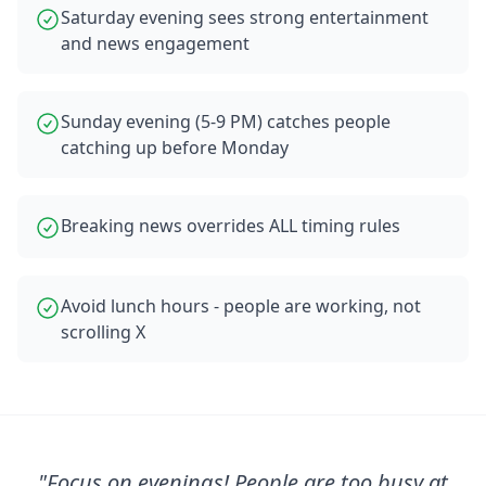
Saturday evening sees strong entertainment
and news engagement
Sunday evening (5-9 PM) catches people
catching up before Monday
Breaking news overrides ALL timing rules
Avoid lunch hours - people are working, not
scrolling X
"
Focus on evenings! People are too busy at