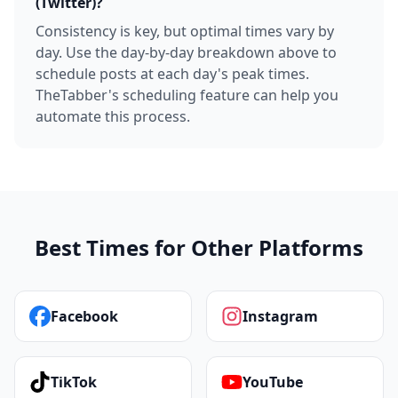
(Twitter)?
Consistency is key, but optimal times vary by
day. Use the day-by-day breakdown above to
schedule posts at each day's peak times.
TheTabber's scheduling feature can help you
automate this process.
Best Times for Other Platforms
Facebook
Instagram
TikTok
YouTube