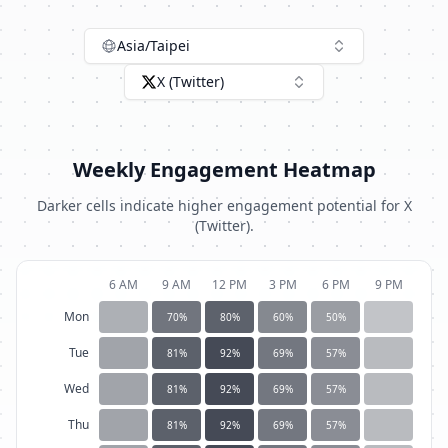
Asia/Taipei
X (Twitter)
Weekly Engagement Heatmap
Darker cells indicate higher engagement potential for
X
(Twitter)
.
6 AM
9 AM
12 PM
3 PM
6 PM
9 PM
Mon
70
%
80
%
60
%
50
%
Tue
81
%
92
%
69
%
57
%
Wed
81
%
92
%
69
%
57
%
Thu
81
%
92
%
69
%
57
%