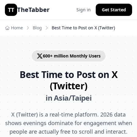
TheTabber
TT
Sign in
Get Started
Home
Blog
Best Time to Post on
X (Twitter)
600+ million
Monthly Users
Best Time to Post on
X
(Twitter)
in
Asia/Taipei
X (Twitter) is a real-time platform. 2026 data
shows evenings dominate for engagement when
people are actually free to scroll and interact.