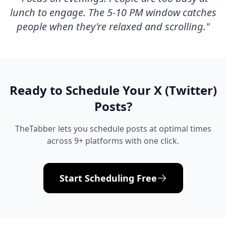
lunch to engage. The 5-10 PM window catches
people when they're relaxed and scrolling.
"
Ready to Schedule Your
X (Twitter)
Posts?
TheTabber lets you schedule posts at optimal times
across 9+ platforms with one click.
Start Scheduling Free