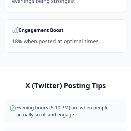
evenings being strongest
Engagement Boost
18% when posted at optimal times
X (Twitter)
Posting Tips
Evening hours (5-10 PM) are when people
actually scroll and engage