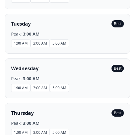
Tuesday
Best
Peak:
3:00 AM
1:00 AM
3:00 AM
5:00 AM
Wednesday
Best
Peak:
3:00 AM
1:00 AM
3:00 AM
5:00 AM
Thursday
Best
Peak:
3:00 AM
1:00 AM
3:00 AM
5:00 AM