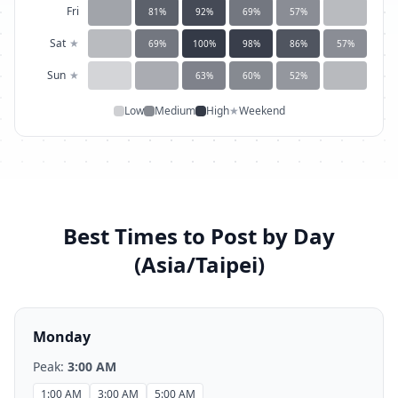
Fri
81
%
92
%
69
%
57
%
Sat
★
69
%
100
%
98
%
86
%
57
%
Sun
★
63
%
60
%
52
%
Low
Medium
High
★
Weekend
Best Times to Post by Day
(
Asia/Taipei
)
Monday
Peak:
3:00 AM
1:00 AM
3:00 AM
5:00 AM