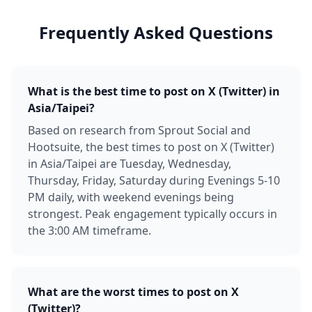
Frequently Asked Questions
What is the best time to post on X (Twitter) in
Asia/Taipei?
Based on research from Sprout Social and
Hootsuite, the best times to post on X (Twitter)
in Asia/Taipei are Tuesday, Wednesday,
Thursday, Friday, Saturday during Evenings 5-10
PM daily, with weekend evenings being
strongest. Peak engagement typically occurs in
the 3:00 AM timeframe.
What are the worst times to post on X
(Twitter)?