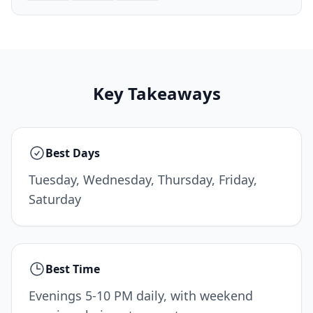
Key Takeaways
Best Days
Tuesday, Wednesday, Thursday, Friday,
Saturday
Best Time
Evenings 5-10 PM daily, with weekend