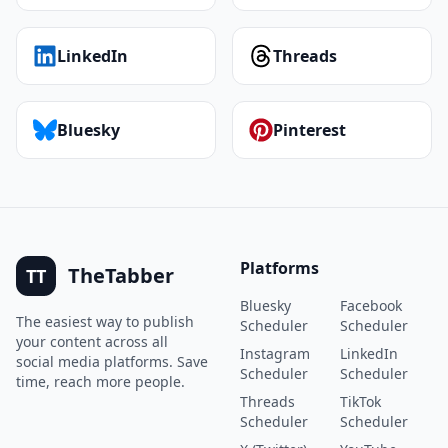
LinkedIn
Threads
Bluesky
Pinterest
Platforms
TheTabber
TT
Bluesky
Facebook
The easiest way to publish
Scheduler
Scheduler
your content across all
Instagram
LinkedIn
social media platforms. Save
Scheduler
Scheduler
time, reach more people.
Threads
TikTok
Scheduler
Scheduler