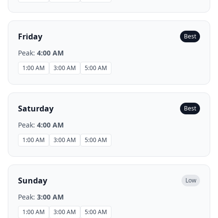
Friday
Best
Peak:
4:00 AM
1:00 AM
3:00 AM
5:00 AM
Saturday
Best
Peak:
4:00 AM
1:00 AM
3:00 AM
5:00 AM
Sunday
Low
Peak:
3:00 AM
1:00 AM
3:00 AM
5:00 AM