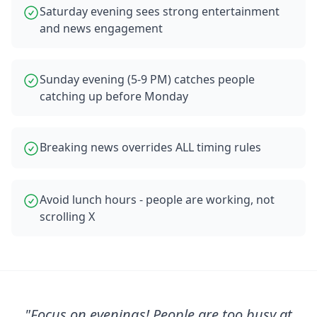
Saturday evening sees strong entertainment
and news engagement
Sunday evening (5-9 PM) catches people
catching up before Monday
Breaking news overrides ALL timing rules
Avoid lunch hours - people are working, not
scrolling X
"
Focus on evenings! People are too busy at