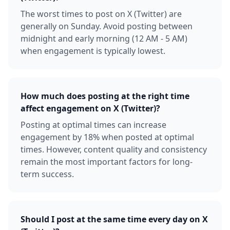
The worst times to post on X (Twitter) are
generally on Sunday. Avoid posting between
midnight and early morning (12 AM - 5 AM)
when engagement is typically lowest.
How much does posting at the right time
affect engagement on X (Twitter)?
Posting at optimal times can increase
engagement by 18% when posted at optimal
times. However, content quality and consistency
remain the most important factors for long-
term success.
Should I post at the same time every day on X