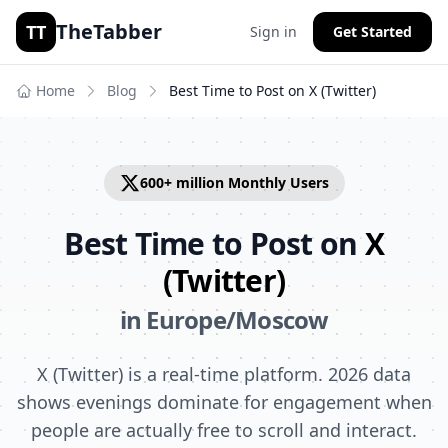
TheTabber
TT
Sign in
Get Started
Home
Blog
Best Time to Post on
X (Twitter)
600+ million
Monthly Users
Best Time to Post on
X
(Twitter)
in
Europe/Moscow
X (Twitter) is a real-time platform. 2026 data
shows evenings dominate for engagement when
people are actually free to scroll and interact.