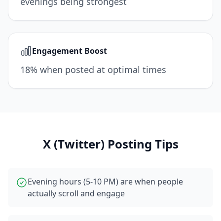
evenings being strongest
Engagement Boost
18% when posted at optimal times
X (Twitter)
Posting Tips
Evening hours (5-10 PM) are when people
actually scroll and engage