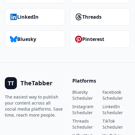
LinkedIn
Threads
Bluesky
Pinterest
Platforms
TheTabber
TT
Bluesky
Facebook
The easiest way to publish
Scheduler
Scheduler
your content across all
Instagram
LinkedIn
social media platforms. Save
Scheduler
Scheduler
time, reach more people.
Threads
TikTok
Scheduler
Scheduler