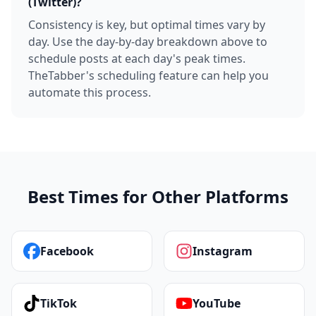
(Twitter)?
Consistency is key, but optimal times vary by
day. Use the day-by-day breakdown above to
schedule posts at each day's peak times.
TheTabber's scheduling feature can help you
automate this process.
Best Times for Other Platforms
Facebook
Instagram
TikTok
YouTube