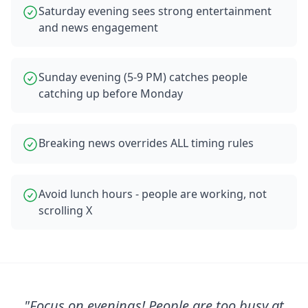
Saturday evening sees strong entertainment
and news engagement
Sunday evening (5-9 PM) catches people
catching up before Monday
Breaking news overrides ALL timing rules
Avoid lunch hours - people are working, not
scrolling X
"
Focus on evenings! People are too busy at