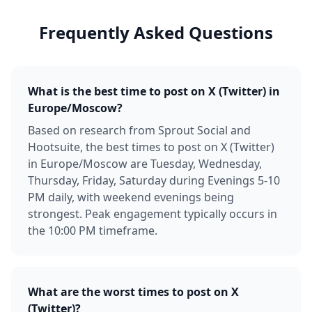
Frequently Asked Questions
What is the best time to post on X (Twitter) in
Europe/Moscow?
Based on research from Sprout Social and
Hootsuite, the best times to post on X (Twitter)
in Europe/Moscow are Tuesday, Wednesday,
Thursday, Friday, Saturday during Evenings 5-10
PM daily, with weekend evenings being
strongest. Peak engagement typically occurs in
the 10:00 PM timeframe.
What are the worst times to post on X
(Twitter)?