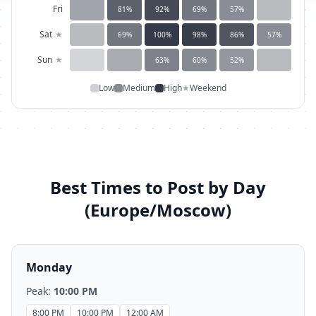
Fri
81
%
92
%
69
%
57
%
Sat
★
69
%
100
%
98
%
86
%
57
%
Sun
★
63
%
60
%
52
%
Low
Medium
High
★
Weekend
Best Times to Post by Day
(
Europe/Moscow
)
Monday
Peak:
10:00 PM
8:00 PM
10:00 PM
12:00 AM