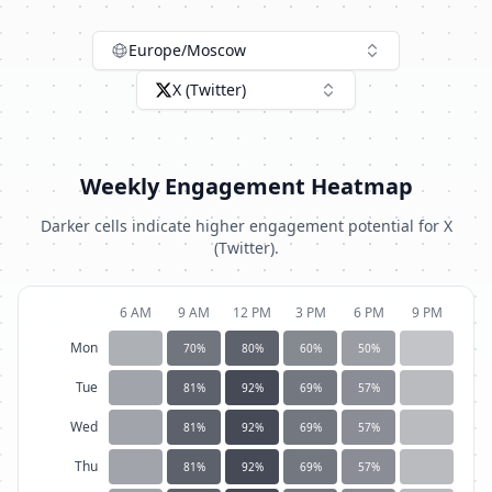
Europe/Moscow
X (Twitter)
Weekly Engagement Heatmap
Darker cells indicate higher engagement potential for
X
(Twitter)
.
6 AM
9 AM
12 PM
3 PM
6 PM
9 PM
Mon
70
%
80
%
60
%
50
%
Tue
81
%
92
%
69
%
57
%
Wed
81
%
92
%
69
%
57
%
Thu
81
%
92
%
69
%
57
%