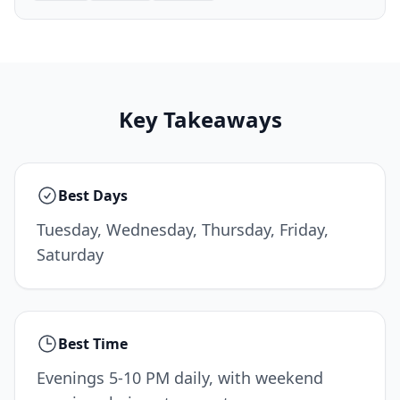
Key Takeaways
Best Days
Tuesday, Wednesday, Thursday, Friday,
Saturday
Best Time
Evenings 5-10 PM daily, with weekend