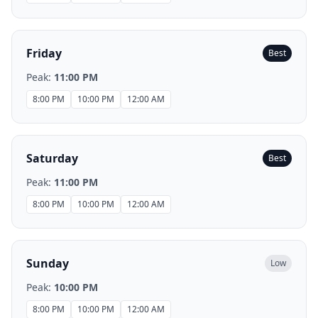
Friday
Best
Peak:
11:00 PM
8:00 PM
10:00 PM
12:00 AM
Saturday
Best
Peak:
11:00 PM
8:00 PM
10:00 PM
12:00 AM
Sunday
Low
Peak:
10:00 PM
8:00 PM
10:00 PM
12:00 AM