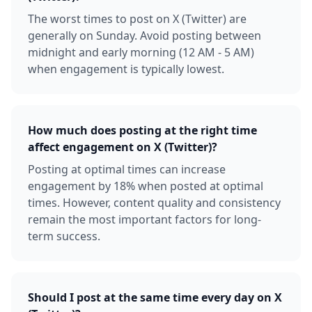
The worst times to post on X (Twitter) are
generally on Sunday. Avoid posting between
midnight and early morning (12 AM - 5 AM)
when engagement is typically lowest.
How much does posting at the right time
affect engagement on X (Twitter)?
Posting at optimal times can increase
engagement by 18% when posted at optimal
times. However, content quality and consistency
remain the most important factors for long-
term success.
Should I post at the same time every day on X