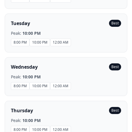
Tuesday
Best
Peak:
10:00 PM
8:00 PM
10:00 PM
12:00 AM
Wednesday
Best
Peak:
10:00 PM
8:00 PM
10:00 PM
12:00 AM
Thursday
Best
Peak:
10:00 PM
8:00 PM
10:00 PM
12:00 AM