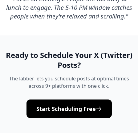
lunch to engage. The 5-10 PM window catches
people when they're relaxed and scrolling.
"
Ready to Schedule Your
X (Twitter)
Posts?
TheTabber lets you schedule posts at optimal times
across 9+ platforms with one click.
Start Scheduling Free