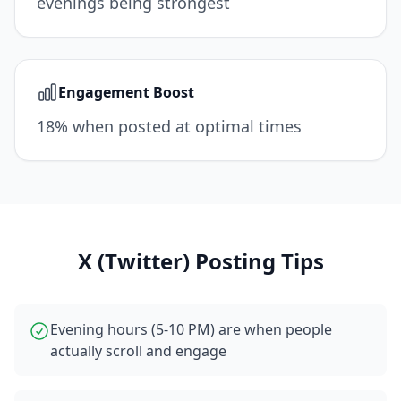
evenings being strongest
Engagement Boost
18% when posted at optimal times
X (Twitter)
Posting Tips
Evening hours (5-10 PM) are when people
actually scroll and engage