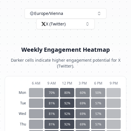
Europe/Vienna
X (Twitter)
Weekly Engagement Heatmap
Darker cells indicate higher engagement potential for
X
(Twitter)
.
6 AM
9 AM
12 PM
3 PM
6 PM
9 PM
Mon
70
%
80
%
60
%
50
%
Tue
81
%
92
%
69
%
57
%
Wed
81
%
92
%
69
%
57
%
Thu
81
%
92
%
69
%
57
%