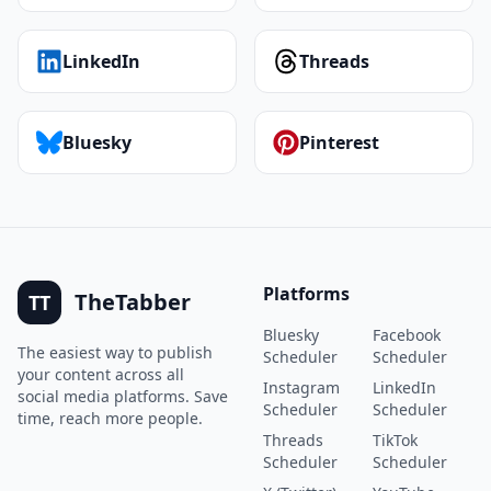
LinkedIn
Threads
Bluesky
Pinterest
Platforms
TheTabber
TT
Bluesky
Facebook
The easiest way to publish
Scheduler
Scheduler
your content across all
Instagram
LinkedIn
social media platforms. Save
Scheduler
Scheduler
time, reach more people.
Threads
TikTok
Scheduler
Scheduler