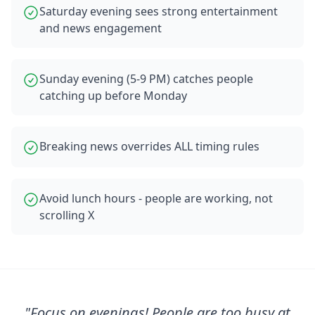
Saturday evening sees strong entertainment
and news engagement
Sunday evening (5-9 PM) catches people
catching up before Monday
Breaking news overrides ALL timing rules
Avoid lunch hours - people are working, not
scrolling X
"
Focus on evenings! People are too busy at