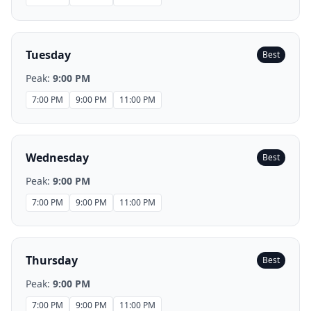
Tuesday
Best
Peak:
9:00 PM
7:00 PM
9:00 PM
11:00 PM
Wednesday
Best
Peak:
9:00 PM
7:00 PM
9:00 PM
11:00 PM
Thursday
Best
Peak:
9:00 PM
7:00 PM
9:00 PM
11:00 PM