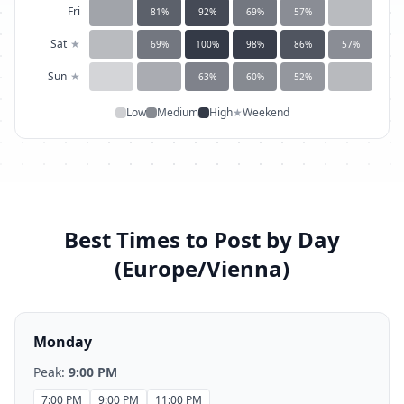
Fri
81
%
92
%
69
%
57
%
Sat
★
69
%
100
%
98
%
86
%
57
%
Sun
★
63
%
60
%
52
%
Low
Medium
High
★
Weekend
Best Times to Post by Day
(
Europe/Vienna
)
Monday
Peak:
9:00 PM
7:00 PM
9:00 PM
11:00 PM