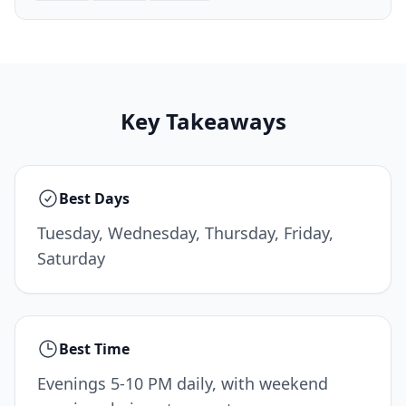
Key Takeaways
Best Days
Tuesday, Wednesday, Thursday, Friday,
Saturday
Best Time
Evenings 5-10 PM daily, with weekend