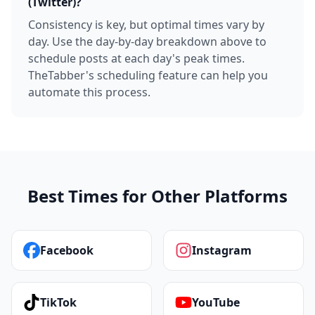
(Twitter)?
Consistency is key, but optimal times vary by
day. Use the day-by-day breakdown above to
schedule posts at each day's peak times.
TheTabber's scheduling feature can help you
automate this process.
Best Times for Other Platforms
Facebook
Instagram
TikTok
YouTube