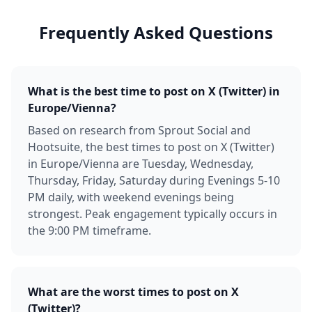
Frequently Asked Questions
What is the best time to post on X (Twitter) in
Europe/Vienna?
Based on research from Sprout Social and
Hootsuite, the best times to post on X (Twitter)
in Europe/Vienna are Tuesday, Wednesday,
Thursday, Friday, Saturday during Evenings 5-10
PM daily, with weekend evenings being
strongest. Peak engagement typically occurs in
the 9:00 PM timeframe.
What are the worst times to post on X
(Twitter)?