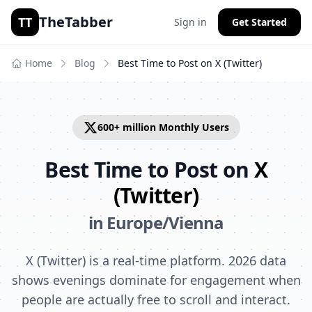
TheTabber
TT
Sign in
Get Started
Home
Blog
Best Time to Post on
X (Twitter)
600+ million
Monthly Users
Best Time to Post on
X
(Twitter)
in
Europe/Vienna
X (Twitter) is a real-time platform. 2026 data
shows evenings dominate for engagement when
people are actually free to scroll and interact.