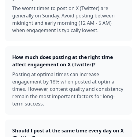
The worst times to post on X (Twitter) are
generally on Sunday. Avoid posting between
midnight and early morning (12 AM - 5 AM)
when engagement is typically lowest.
How much does posting at the right time
affect engagement on X (Twitter)?
Posting at optimal times can increase
engagement by 18% when posted at optimal
times. However, content quality and consistency
remain the most important factors for long-
term success.
Should I post at the same time every day on X