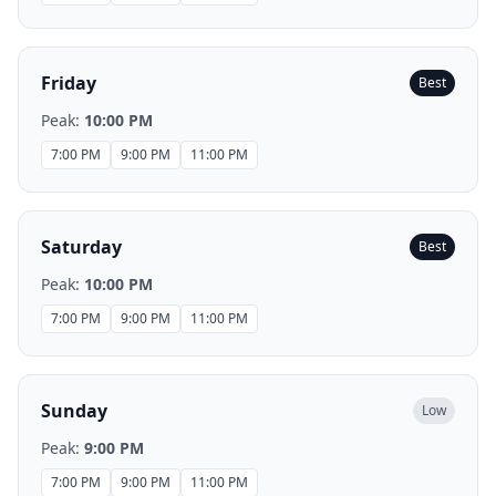
Friday
Best
Peak:
10:00 PM
7:00 PM
9:00 PM
11:00 PM
Saturday
Best
Peak:
10:00 PM
7:00 PM
9:00 PM
11:00 PM
Sunday
Low
Peak:
9:00 PM
7:00 PM
9:00 PM
11:00 PM