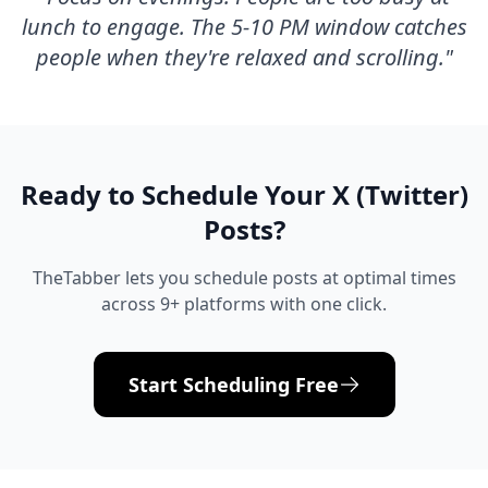
lunch to engage. The 5-10 PM window catches
people when they're relaxed and scrolling.
"
Ready to Schedule Your
X (Twitter)
Posts?
TheTabber lets you schedule posts at optimal times
across 9+ platforms with one click.
Start Scheduling Free