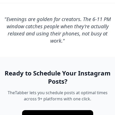
"
Evenings are golden for creators. The 6-11 PM
window catches people when they're actually
relaxed and using their phones, not busy at
work.
"
Ready to Schedule Your
Instagram
Posts?
TheTabber lets you schedule posts at optimal times
across 9+ platforms with one click.