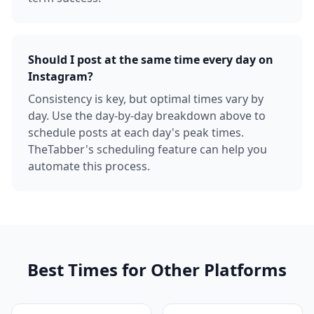
Should I post at the same time every day on
Instagram?
Consistency is key, but optimal times vary by
day. Use the day-by-day breakdown above to
schedule posts at each day's peak times.
TheTabber's scheduling feature can help you
automate this process.
Best Times for Other Platforms