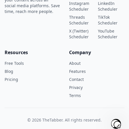
Instagram
LinkedIn
social media platforms. Save
Scheduler
Scheduler
time, reach more people.
Threads
TikTok
Scheduler
Scheduler
X (Twitter)
YouTube
Scheduler
Scheduler
Resources
Company
Free Tools
About
Blog
Features
Pricing
Contact
Privacy
Terms
©
2026
TheTabber. All rights reserved.