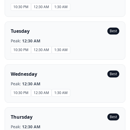
10:30 PM
12:30 AM
1:30 AM
Tuesday
Best
Peak:
12:30 AM
10:30 PM
12:30 AM
1:30 AM
Wednesday
Best
Peak:
12:30 AM
10:30 PM
12:30 AM
1:30 AM
Thursday
Best
Peak:
12:30 AM