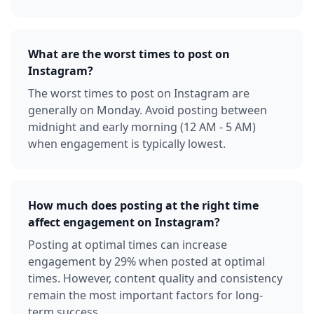
What are the worst times to post on
Instagram?
The worst times to post on Instagram are
generally on Monday. Avoid posting between
midnight and early morning (12 AM - 5 AM)
when engagement is typically lowest.
How much does posting at the right time
affect engagement on Instagram?
Posting at optimal times can increase
engagement by 29% when posted at optimal
times. However, content quality and consistency
remain the most important factors for long-
term success.