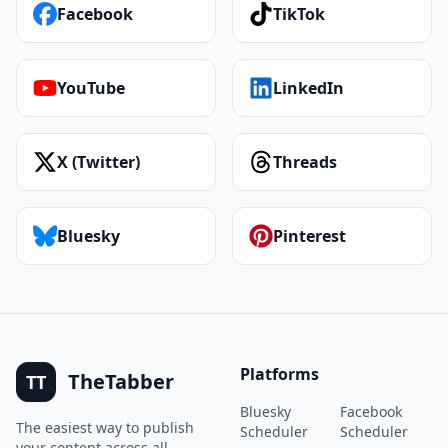
Facebook
TikTok
YouTube
LinkedIn
X (Twitter)
Threads
Bluesky
Pinterest
Platforms
TheTabber
TT
Bluesky
Facebook
The easiest way to publish
Scheduler
Scheduler
your content across all