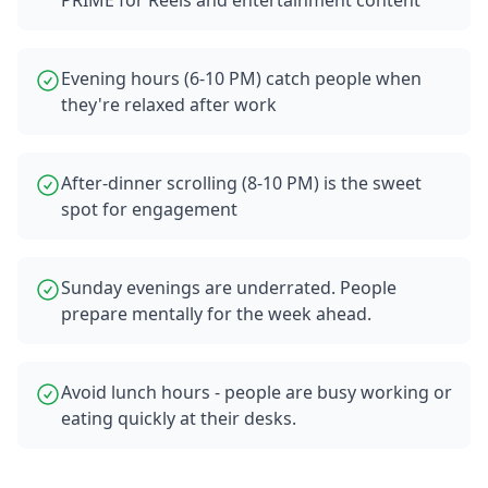
PRIME for Reels and entertainment content
Evening hours (6-10 PM) catch people when
they're relaxed after work
After-dinner scrolling (8-10 PM) is the sweet
spot for engagement
Sunday evenings are underrated. People
prepare mentally for the week ahead.
Avoid lunch hours - people are busy working or
eating quickly at their desks.