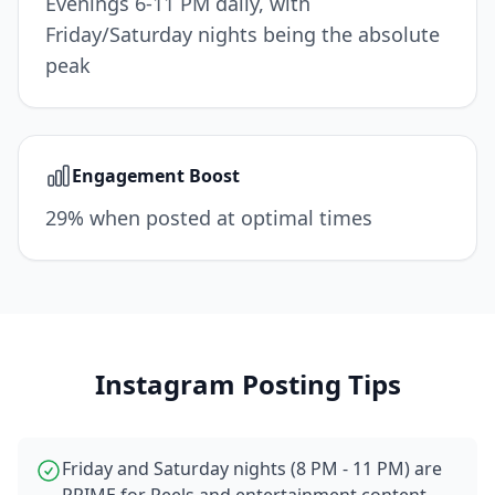
Evenings 6-11 PM daily, with
Friday/Saturday nights being the absolute
peak
Engagement Boost
29% when posted at optimal times
Instagram
Posting Tips
Friday and Saturday nights (8 PM - 11 PM) are