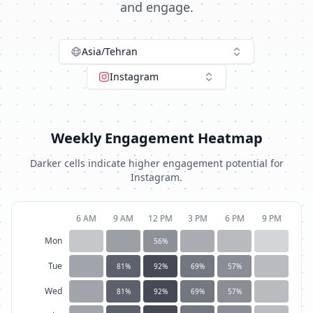
and engage.
Asia/Tehran
Instagram
Weekly Engagement Heatmap
Darker cells indicate higher engagement potential for
Instagram
.
6 AM
9 AM
12 PM
3 PM
6 PM
9 PM
Mon
56
%
Tue
81
%
92
%
69
%
57
%
Wed
81
%
92
%
69
%
57
%