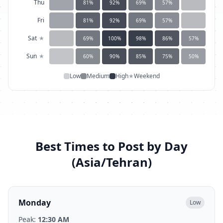
Thu
81
%
92
%
69
%
57
%
Fri
81
%
92
%
69
%
57
%
Sat
★
69
%
100
%
98
%
86
%
57
%
Sun
★
60
%
90
%
85
%
75
%
50
%
Low
Medium
High
★
Weekend
Best Times to Post by Day
(
Asia/Tehran
)
Monday
Low
Peak:
12:30 AM