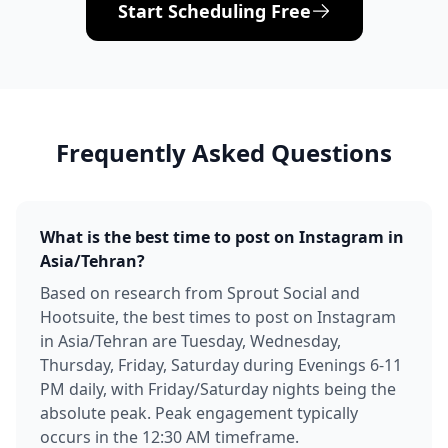
Start Scheduling Free
Frequently Asked Questions
What is the best time to post on Instagram in
Asia/Tehran?
Based on research from Sprout Social and
Hootsuite, the best times to post on Instagram
in Asia/Tehran are Tuesday, Wednesday,
Thursday, Friday, Saturday during Evenings 6-11
PM daily, with Friday/Saturday nights being the
absolute peak. Peak engagement typically
occurs in the 12:30 AM timeframe.