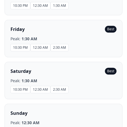
10:30 PM
12:30 AM
1:30 AM
Friday
Best
Peak:
1:30 AM
10:30 PM
12:30 AM
2:30 AM
Saturday
Best
Peak:
1:30 AM
10:30 PM
12:30 AM
2:30 AM
Sunday
Peak:
12:30 AM