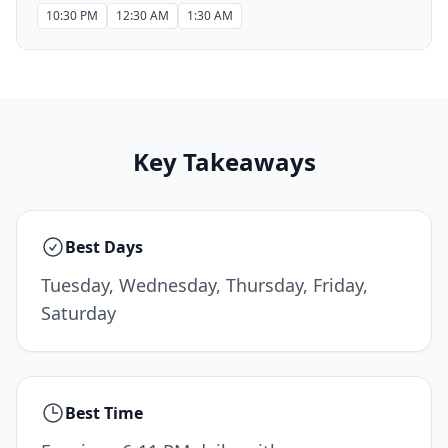
10:30 PM
12:30 AM
1:30 AM
Key Takeaways
Best Days
Tuesday, Wednesday, Thursday, Friday,
Saturday
Best Time