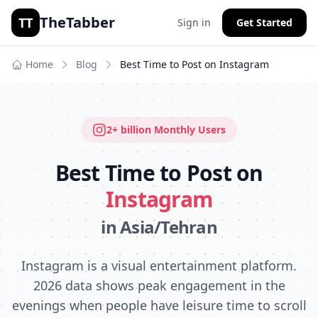
TheTabber
TT
Sign in
Get Started
Home
Blog
Best Time to Post on
Instagram
2+ billion
Monthly Users
Best Time to Post on
Instagram
in
Asia/Tehran
Instagram is a visual entertainment platform.
2026 data shows peak engagement in the
evenings when people have leisure time to scroll