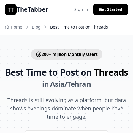
TheTabber
TT
Sign in
Get Started
Home
Blog
Best Time to Post on
Threads
200+ million
Monthly Users
Best Time to Post on
Threads
in
Asia/Tehran
Threads is still evolving as a platform, but data
shows evenings dominate when people have
time to engage.