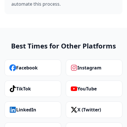
automate this process.
Best Times for Other Platforms
Facebook
Instagram
TikTok
YouTube
LinkedIn
X (Twitter)