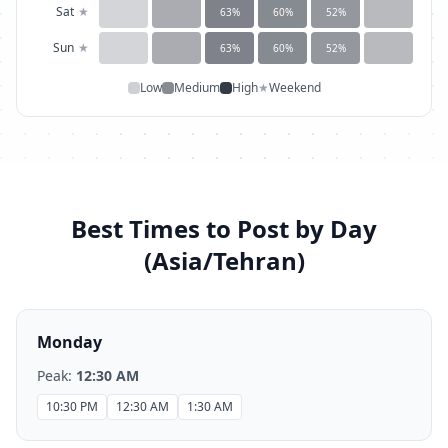
Sat
★
63
%
60
%
52
%
Sun
★
63
%
60
%
52
%
Low
Medium
High
★
Weekend
Best Times to Post by Day
(
Asia/Tehran
)
Monday
Peak:
12:30 AM
10:30 PM
12:30 AM
1:30 AM