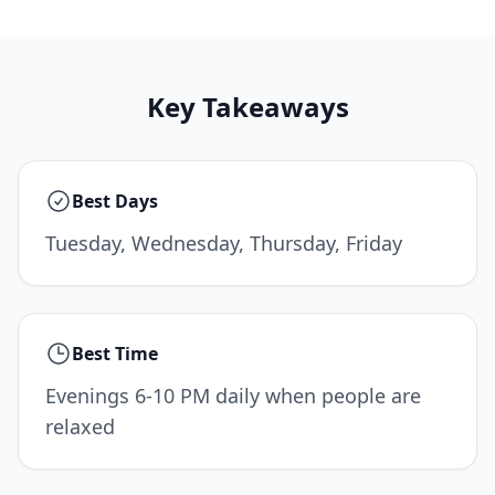
Key Takeaways
Best Days
Tuesday, Wednesday, Thursday, Friday
Best Time
Evenings 6-10 PM daily when people are
relaxed