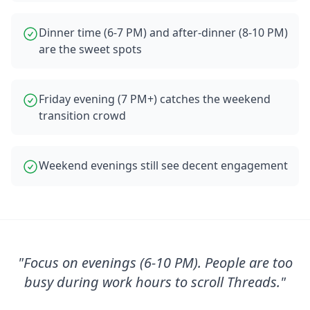
Dinner time (6-7 PM) and after-dinner (8-10 PM)
are the sweet spots
Friday evening (7 PM+) catches the weekend
transition crowd
Weekend evenings still see decent engagement
"
Focus on evenings (6-10 PM). People are too
busy during work hours to scroll Threads.
"