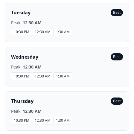
Tuesday
Best
Peak:
12:30 AM
10:30 PM
12:30 AM
1:30 AM
Wednesday
Best
Peak:
12:30 AM
10:30 PM
12:30 AM
1:30 AM
Thursday
Best
Peak:
12:30 AM
10:30 PM
12:30 AM
1:30 AM