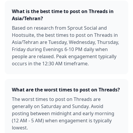
What is the best time to post on Threads in
Asia/Tehran?
Based on research from Sprout Social and
Hootsuite, the best times to post on Threads in
Asia/Tehran are Tuesday, Wednesday, Thursday,
Friday during Evenings 6-10 PM daily when
people are relaxed. Peak engagement typically
occurs in the 12:30 AM timeframe.
What are the worst times to post on Threads?
The worst times to post on Threads are
generally on Saturday and Sunday. Avoid
posting between midnight and early morning
(12 AM - 5 AM) when engagement is typically
lowest.