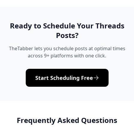
Ready to Schedule Your
Threads
Posts?
TheTabber lets you schedule posts at optimal times
across 9+ platforms with one click.
Start Scheduling Free
Frequently Asked Questions