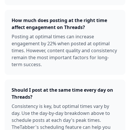
How much does posting at the right time
affect engagement on Threads?
Posting at optimal times can increase
engagement by 22% when posted at optimal
times. However, content quality and consistency
remain the most important factors for long-
term success.
Should I post at the same time every day on
Threads?
Consistency is key, but optimal times vary by
day. Use the day-by-day breakdown above to
schedule posts at each day's peak times.
TheTabber's scheduling feature can help you