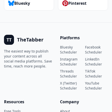
Bluesky
Pinterest
Platforms
TheTabber
TT
Bluesky
Facebook
The easiest way to publish
Scheduler
Scheduler
your content across all
Instagram
LinkedIn
social media platforms. Save
Scheduler
Scheduler
time, reach more people.
Threads
TikTok
Scheduler
Scheduler
X (Twitter)
YouTube
Scheduler
Scheduler
Resources
Company
Free Tools
About