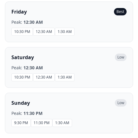
Friday
Best
Peak:
12:30 AM
10:30 PM
12:30 AM
1:30 AM
Saturday
Low
Peak:
12:30 AM
10:30 PM
12:30 AM
1:30 AM
Sunday
Low
Peak:
11:30 PM
9:30 PM
11:30 PM
1:30 AM