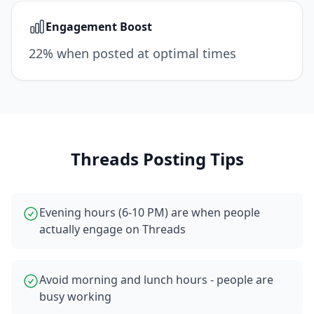
Engagement Boost
22% when posted at optimal times
Threads
Posting Tips
Evening hours (6-10 PM) are when people
actually engage on Threads
Avoid morning and lunch hours - people are
busy working