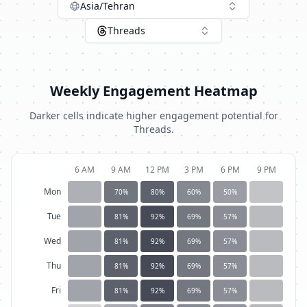
Asia/Tehran
Threads
Weekly Engagement Heatmap
Darker cells indicate higher engagement potential for
Threads
.
6 AM
9 AM
12 PM
3 PM
6 PM
9 PM
Mon
70
%
80
%
60
%
50
%
Tue
81
%
92
%
69
%
57
%
Wed
81
%
92
%
69
%
57
%
Thu
81
%
92
%
69
%
57
%
Fri
81
%
92
%
69
%
57
%