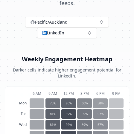
feeds.
Pacific/Auckland
LinkedIn
Weekly Engagement Heatmap
Darker cells indicate higher engagement potential for
LinkedIn
.
6 AM
9 AM
12 PM
3 PM
6 PM
9 PM
Mon
70
%
80
%
60
%
50
%
Tue
81
%
92
%
69
%
57
%
Wed
81
%
92
%
69
%
57
%