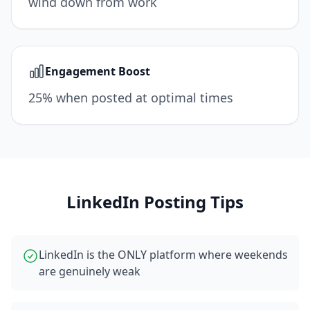
wind down from work
Engagement Boost
25% when posted at optimal times
LinkedIn
Posting Tips
LinkedIn is the ONLY platform where weekends
are genuinely weak