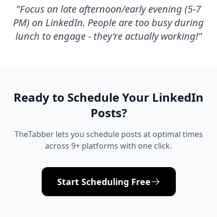
"
Focus on late afternoon/early evening (5-7
PM) on LinkedIn. People are too busy during
lunch to engage - they're actually working!
"
Ready to Schedule Your
LinkedIn
Posts?
TheTabber lets you schedule posts at optimal times
across 9+ platforms with one click.
Start Scheduling Free