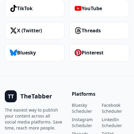
TikTok
YouTube
X (Twitter)
Threads
Bluesky
Pinterest
Platforms
TheTabber
TT
Bluesky
Facebook
The easiest way to publish
Scheduler
Scheduler
your content across all
Instagram
LinkedIn
social media platforms. Save
Scheduler
Scheduler
time, reach more people.
Threads
TikTok