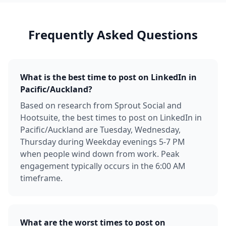
Frequently Asked Questions
What is the best time to post on LinkedIn in
Pacific/Auckland?
Based on research from Sprout Social and
Hootsuite, the best times to post on LinkedIn in
Pacific/Auckland are Tuesday, Wednesday,
Thursday during Weekday evenings 5-7 PM
when people wind down from work. Peak
engagement typically occurs in the 6:00 AM
timeframe.
What are the worst times to post on