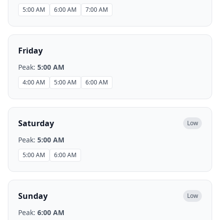
5:00 AM
6:00 AM
7:00 AM
Friday
Peak:
5:00 AM
4:00 AM
5:00 AM
6:00 AM
Saturday
Low
Peak:
5:00 AM
5:00 AM
6:00 AM
Sunday
Low
Peak:
6:00 AM