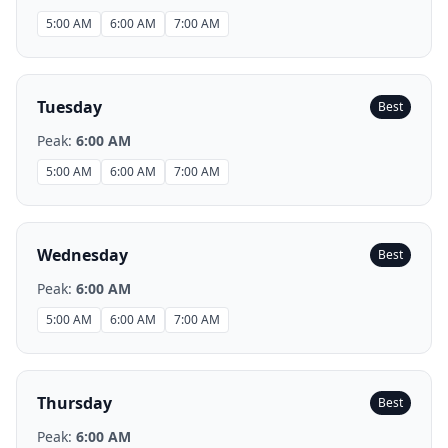
5:00 AM
6:00 AM
7:00 AM
Tuesday
Best
Peak:
6:00 AM
5:00 AM
6:00 AM
7:00 AM
Wednesday
Best
Peak:
6:00 AM
5:00 AM
6:00 AM
7:00 AM
Thursday
Best
Peak:
6:00 AM