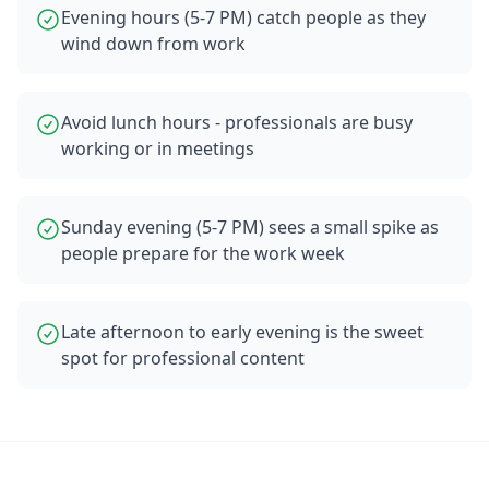
Evening hours (5-7 PM) catch people as they
wind down from work
Avoid lunch hours - professionals are busy
working or in meetings
Sunday evening (5-7 PM) sees a small spike as
people prepare for the work week
Late afternoon to early evening is the sweet
spot for professional content