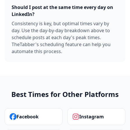
Should I post at the same time every day on
LinkedIn?
Consistency is key, but optimal times vary by
day. Use the day-by-day breakdown above to
schedule posts at each day's peak times.
TheTabber's scheduling feature can help you
automate this process.
Best Times for Other Platforms
Facebook
Instagram