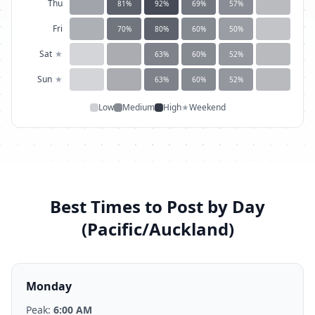
Thu
81
%
92
%
69
%
57
%
Fri
70
%
80
%
60
%
50
%
Sat
★
63
%
60
%
52
%
Sun
★
63
%
60
%
52
%
Low
Medium
High
★
Weekend
Best Times to Post by Day
(
Pacific/Auckland
)
Monday
Peak:
6:00 AM