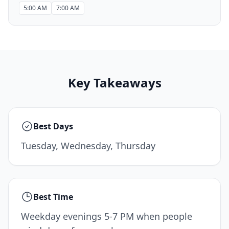
5:00 AM
7:00 AM
Key Takeaways
Best Days
Tuesday, Wednesday, Thursday
Best Time
Weekday evenings 5-7 PM when people