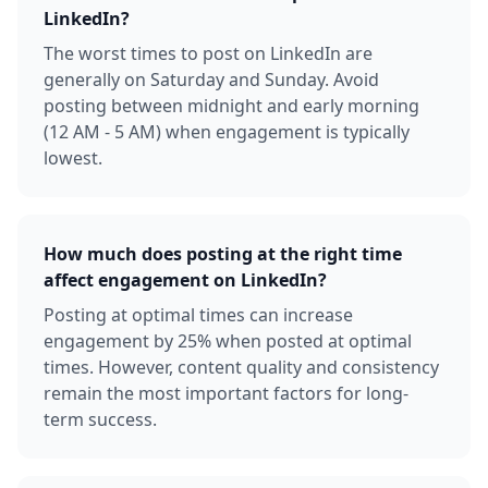
LinkedIn?
The worst times to post on LinkedIn are
generally on Saturday and Sunday. Avoid
posting between midnight and early morning
(12 AM - 5 AM) when engagement is typically
lowest.
How much does posting at the right time
affect engagement on LinkedIn?
Posting at optimal times can increase
engagement by 25% when posted at optimal
times. However, content quality and consistency
remain the most important factors for long-
term success.