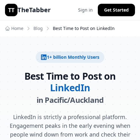
TheTabber
TT
Sign in
Get Started
Home
Blog
Best Time to Post on
LinkedIn
1+ billion
Monthly Users
Best Time to Post on
LinkedIn
in
Pacific/Auckland
LinkedIn is strictly a professional platform.
Engagement peaks in the early evening when
people wind down from work and check their