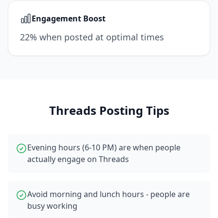
Engagement Boost
22% when posted at optimal times
Threads
Posting Tips
Evening hours (6-10 PM) are when people
actually engage on Threads
Avoid morning and lunch hours - people are
busy working