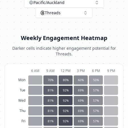
Pacific/Auckland
Threads
Weekly Engagement Heatmap
Darker cells indicate higher engagement potential for
Threads
.
6 AM
9 AM
12 PM
3 PM
6 PM
9 PM
Mon
70
%
80
%
60
%
50
%
Tue
81
%
92
%
69
%
57
%
Wed
81
%
92
%
69
%
57
%
Thu
81
%
92
%
69
%
57
%
Fri
81
%
92
%
69
%
57
%