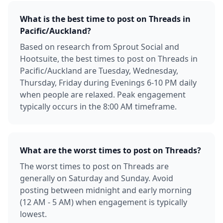
What is the best time to post on Threads in
Pacific/Auckland?
Based on research from Sprout Social and
Hootsuite, the best times to post on Threads in
Pacific/Auckland are Tuesday, Wednesday,
Thursday, Friday during Evenings 6-10 PM daily
when people are relaxed. Peak engagement
typically occurs in the 8:00 AM timeframe.
What are the worst times to post on Threads?
The worst times to post on Threads are
generally on Saturday and Sunday. Avoid
posting between midnight and early morning
(12 AM - 5 AM) when engagement is typically
lowest.