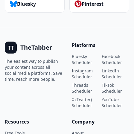
Bluesky
Pinterest
Platforms
TheTabber
TT
Bluesky
Facebook
The easiest way to publish
Scheduler
Scheduler
your content across all
Instagram
LinkedIn
social media platforms. Save
Scheduler
Scheduler
time, reach more people.
Threads
TikTok
Scheduler
Scheduler
X (Twitter)
YouTube
Scheduler
Scheduler
Resources
Company
Free Tools
About