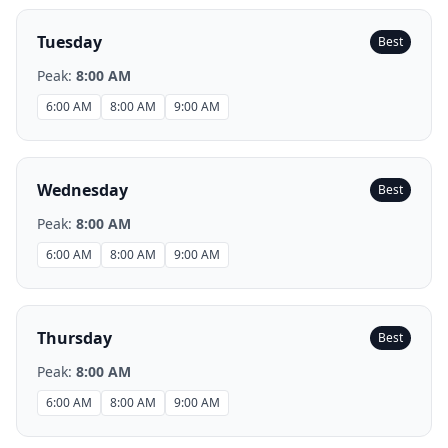
Tuesday
Best
Peak:
8:00 AM
6:00 AM
8:00 AM
9:00 AM
Wednesday
Best
Peak:
8:00 AM
6:00 AM
8:00 AM
9:00 AM
Thursday
Best
Peak:
8:00 AM
6:00 AM
8:00 AM
9:00 AM