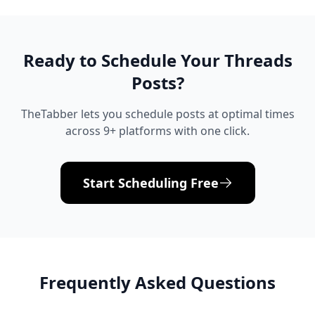
Ready to Schedule Your
Threads
Posts?
TheTabber lets you schedule posts at optimal times
across 9+ platforms with one click.
Start Scheduling Free
Frequently Asked Questions