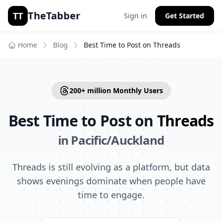
TheTabber
TT
Sign in
Get Started
Home
Blog
Best Time to Post on
Threads
200+ million
Monthly Users
Best Time to Post on
Threads
in
Pacific/Auckland
Threads is still evolving as a platform, but data
shows evenings dominate when people have
time to engage.