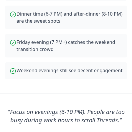
Dinner time (6-7 PM) and after-dinner (8-10 PM)
are the sweet spots
Friday evening (7 PM+) catches the weekend
transition crowd
Weekend evenings still see decent engagement
"
Focus on evenings (6-10 PM). People are too
busy during work hours to scroll Threads.
"