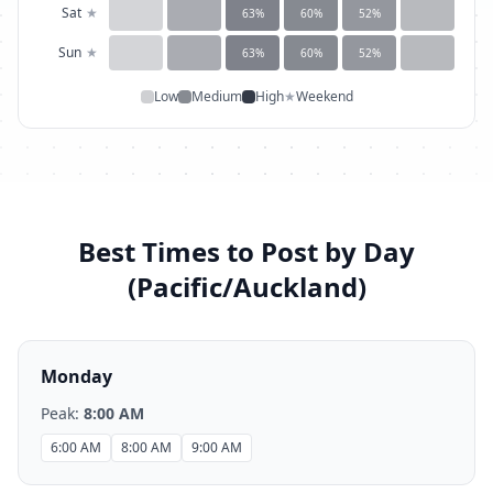
Sat
★
63
%
60
%
52
%
Sun
★
63
%
60
%
52
%
Low
Medium
High
★
Weekend
Best Times to Post by Day
(
Pacific/Auckland
)
Monday
Peak:
8:00 AM
6:00 AM
8:00 AM
9:00 AM