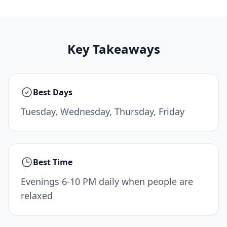
Key Takeaways
Best Days
Tuesday, Wednesday, Thursday, Friday
Best Time
Evenings 6-10 PM daily when people are
relaxed