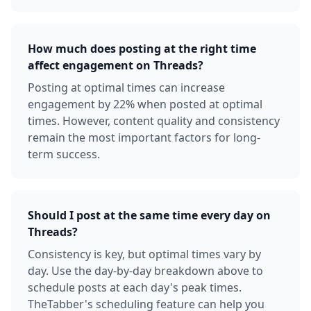
How much does posting at the right time
affect engagement on Threads?
Posting at optimal times can increase
engagement by 22% when posted at optimal
times. However, content quality and consistency
remain the most important factors for long-
term success.
Should I post at the same time every day on
Threads?
Consistency is key, but optimal times vary by
day. Use the day-by-day breakdown above to
schedule posts at each day's peak times.
TheTabber's scheduling feature can help you