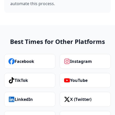
automate this process.
Best Times for Other Platforms
Facebook
Instagram
TikTok
YouTube
LinkedIn
X (Twitter)