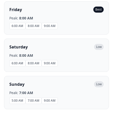
Friday
Best
Peak:
8:00 AM
6:00 AM
8:00 AM
9:00 AM
Saturday
Low
Peak:
8:00 AM
6:00 AM
8:00 AM
9:00 AM
Sunday
Low
Peak:
7:00 AM
5:00 AM
7:00 AM
9:00 AM