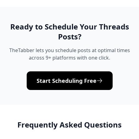
Ready to Schedule Your
Threads
Posts?
TheTabber lets you schedule posts at optimal times
across 9+ platforms with one click.
Start Scheduling Free
Frequently Asked Questions