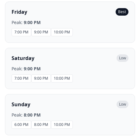
Friday
Best
Peak:
9:00 PM
7:00 PM
9:00 PM
10:00 PM
Saturday
Low
Peak:
9:00 PM
7:00 PM
9:00 PM
10:00 PM
Sunday
Low
Peak:
8:00 PM
6:00 PM
8:00 PM
10:00 PM