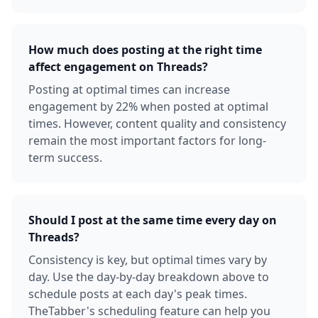
How much does posting at the right time
affect engagement on Threads?
Posting at optimal times can increase
engagement by 22% when posted at optimal
times. However, content quality and consistency
remain the most important factors for long-
term success.
Should I post at the same time every day on
Threads?
Consistency is key, but optimal times vary by
day. Use the day-by-day breakdown above to
schedule posts at each day's peak times.
TheTabber's scheduling feature can help you