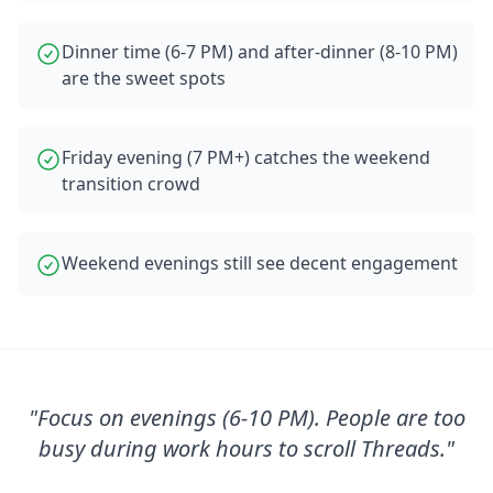
Dinner time (6-7 PM) and after-dinner (8-10 PM)
are the sweet spots
Friday evening (7 PM+) catches the weekend
transition crowd
Weekend evenings still see decent engagement
"
Focus on evenings (6-10 PM). People are too
busy during work hours to scroll Threads.
"