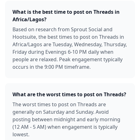
What is the best time to post on Threads in
Africa/Lagos?
Based on research from Sprout Social and
Hootsuite, the best times to post on Threads in
Africa/Lagos are Tuesday, Wednesday, Thursday,
Friday during Evenings 6-10 PM daily when
people are relaxed. Peak engagement typically
occurs in the 9:00 PM timeframe.
What are the worst times to post on Threads?
The worst times to post on Threads are
generally on Saturday and Sunday. Avoid
posting between midnight and early morning
(12 AM - 5 AM) when engagement is typically
lowest.