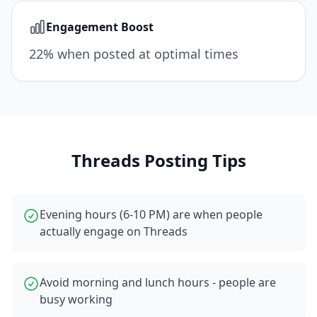
Engagement Boost
22% when posted at optimal times
Threads
Posting Tips
Evening hours (6-10 PM) are when people
actually engage on Threads
Avoid morning and lunch hours - people are
busy working