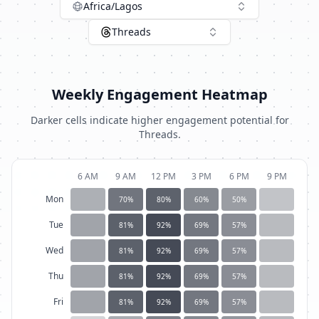
Africa/Lagos
Threads
Weekly Engagement Heatmap
Darker cells indicate higher engagement potential for
Threads
.
6 AM
9 AM
12 PM
3 PM
6 PM
9 PM
Mon
70
%
80
%
60
%
50
%
Tue
81
%
92
%
69
%
57
%
Wed
81
%
92
%
69
%
57
%
Thu
81
%
92
%
69
%
57
%
Fri
81
%
92
%
69
%
57
%