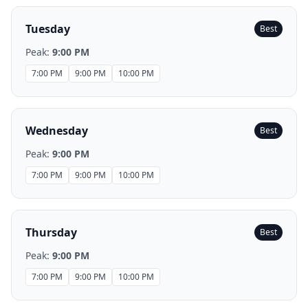
Tuesday
Best
Peak:
9:00 PM
7:00 PM
9:00 PM
10:00 PM
Wednesday
Best
Peak:
9:00 PM
7:00 PM
9:00 PM
10:00 PM
Thursday
Best
Peak:
9:00 PM
7:00 PM
9:00 PM
10:00 PM