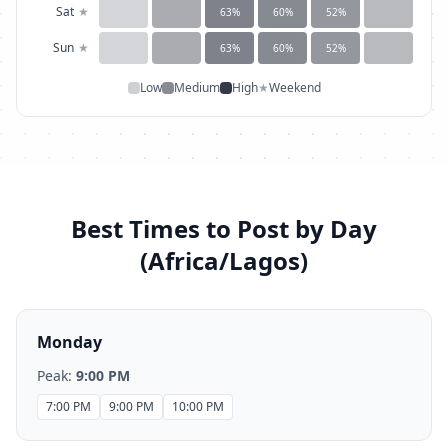
Sat
★
63
%
60
%
52
%
Sun
★
63
%
60
%
52
%
Low
Medium
High
★
Weekend
Best Times to Post by Day
(
Africa/Lagos
)
Monday
Peak:
9:00 PM
7:00 PM
9:00 PM
10:00 PM