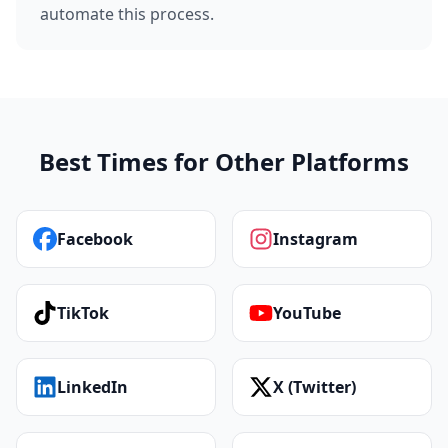
automate this process.
Best Times for Other Platforms
Facebook
Instagram
TikTok
YouTube
LinkedIn
X (Twitter)