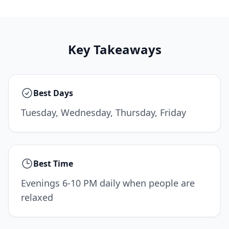
Key Takeaways
Best Days
Tuesday, Wednesday, Thursday, Friday
Best Time
Evenings 6-10 PM daily when people are
relaxed