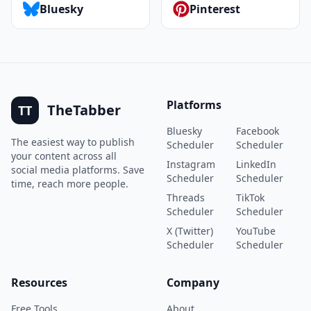
Bluesky
Pinterest
Platforms
TheTabber
TT
Bluesky
Facebook
The easiest way to publish
Scheduler
Scheduler
your content across all
Instagram
LinkedIn
social media platforms. Save
Scheduler
Scheduler
time, reach more people.
Threads
TikTok
Scheduler
Scheduler
X (Twitter)
YouTube
Scheduler
Scheduler
Resources
Company
Free Tools
About