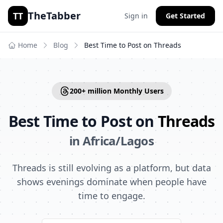
TheTabber
TT
Sign in
Get Started
Home
Blog
Best Time to Post on
Threads
200+ million
Monthly Users
Best Time to Post on
Threads
in
Africa/Lagos
Threads is still evolving as a platform, but data
shows evenings dominate when people have
time to engage.