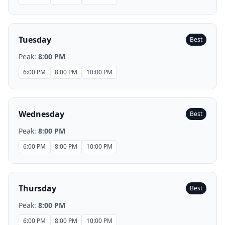
Tuesday
Best
Peak:
8:00 PM
6:00 PM
8:00 PM
10:00 PM
Wednesday
Best
Peak:
8:00 PM
6:00 PM
8:00 PM
10:00 PM
Thursday
Best
Peak:
8:00 PM
6:00 PM
8:00 PM
10:00 PM