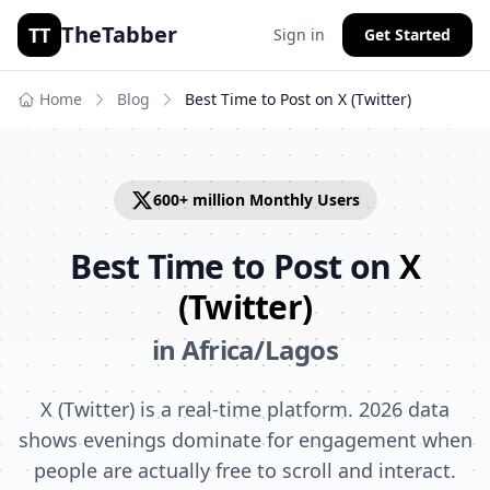
TheTabber
TT
Sign in
Get Started
Home
Blog
Best Time to Post on
X (Twitter)
600+ million
Monthly Users
Best Time to Post on
X
(Twitter)
in
Africa/Lagos
X (Twitter) is a real-time platform. 2026 data
shows evenings dominate for engagement when
people are actually free to scroll and interact.