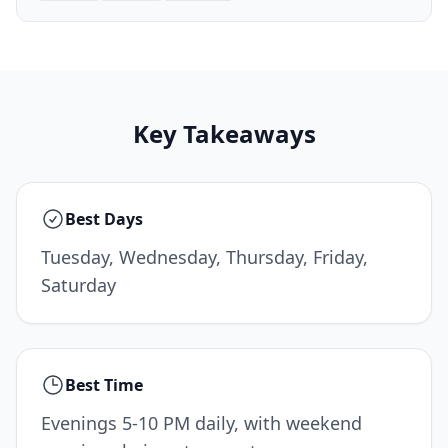
Key Takeaways
Best Days
Tuesday, Wednesday, Thursday, Friday,
Saturday
Best Time
Evenings 5-10 PM daily, with weekend