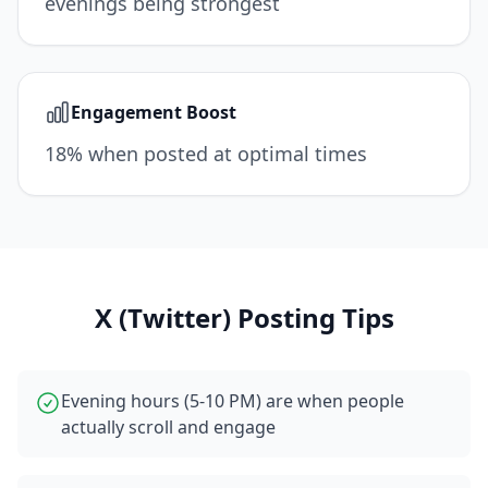
evenings being strongest
Engagement Boost
18% when posted at optimal times
X (Twitter)
Posting Tips
Evening hours (5-10 PM) are when people
actually scroll and engage