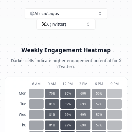
Africa/Lagos
X (Twitter)
Weekly Engagement Heatmap
Darker cells indicate higher engagement potential for
X
(Twitter)
.
6 AM
9 AM
12 PM
3 PM
6 PM
9 PM
Mon
70
%
80
%
60
%
50
%
Tue
81
%
92
%
69
%
57
%
Wed
81
%
92
%
69
%
57
%
Thu
81
%
92
%
69
%
57
%