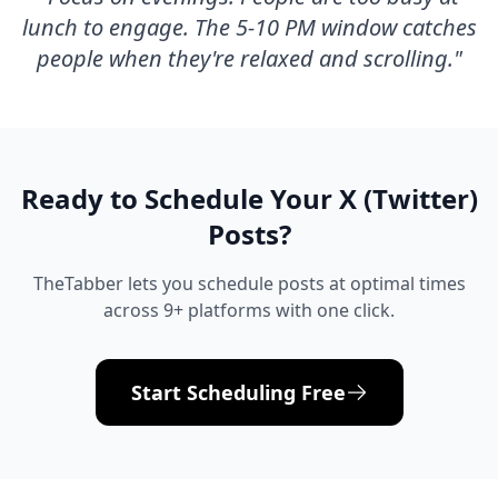
lunch to engage. The 5-10 PM window catches
people when they're relaxed and scrolling.
"
Ready to Schedule Your
X (Twitter)
Posts?
TheTabber lets you schedule posts at optimal times
across 9+ platforms with one click.
Start Scheduling Free