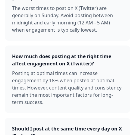
The worst times to post on X (Twitter) are
generally on Sunday. Avoid posting between
midnight and early morning (12 AM - 5 AM)
when engagement is typically lowest.
How much does posting at the right time
affect engagement on X (Twitter)?
Posting at optimal times can increase
engagement by 18% when posted at optimal
times. However, content quality and consistency
remain the most important factors for long-
term success.
Should I post at the same time every day on X