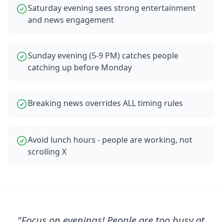
Saturday evening sees strong entertainment
and news engagement
Sunday evening (5-9 PM) catches people
catching up before Monday
Breaking news overrides ALL timing rules
Avoid lunch hours - people are working, not
scrolling X
"
Focus on evenings! People are too busy at