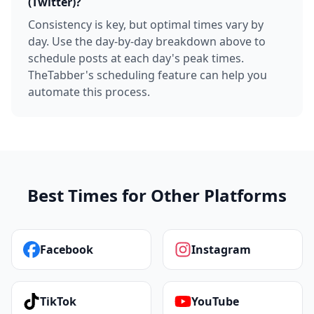
(Twitter)?
Consistency is key, but optimal times vary by
day. Use the day-by-day breakdown above to
schedule posts at each day's peak times.
TheTabber's scheduling feature can help you
automate this process.
Best Times for Other Platforms
Facebook
Instagram
TikTok
YouTube