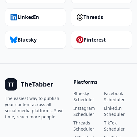
LinkedIn
Threads
Bluesky
Pinterest
Platforms
TheTabber
TT
Bluesky
Facebook
The easiest way to publish
Scheduler
Scheduler
your content across all
Instagram
LinkedIn
social media platforms. Save
Scheduler
Scheduler
time, reach more people.
Threads
TikTok
Scheduler
Scheduler