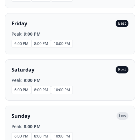
Friday
Best
Peak:
9:00 PM
6:00 PM
8:00 PM
10:00 PM
Saturday
Best
Peak:
9:00 PM
6:00 PM
8:00 PM
10:00 PM
Sunday
Low
Peak:
8:00 PM
6:00 PM
8:00 PM
10:00 PM