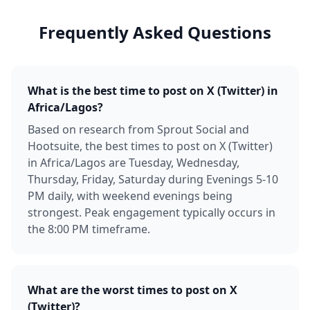
Frequently Asked Questions
What is the best time to post on X (Twitter) in
Africa/Lagos?
Based on research from Sprout Social and
Hootsuite, the best times to post on X (Twitter)
in Africa/Lagos are Tuesday, Wednesday,
Thursday, Friday, Saturday during Evenings 5-10
PM daily, with weekend evenings being
strongest. Peak engagement typically occurs in
the 8:00 PM timeframe.
What are the worst times to post on X
(Twitter)?