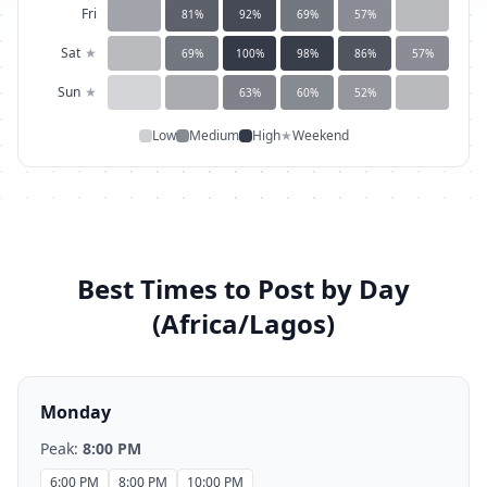
Fri
81
%
92
%
69
%
57
%
Sat
★
69
%
100
%
98
%
86
%
57
%
Sun
★
63
%
60
%
52
%
Low
Medium
High
★
Weekend
Best Times to Post by Day
(
Africa/Lagos
)
Monday
Peak:
8:00 PM
6:00 PM
8:00 PM
10:00 PM