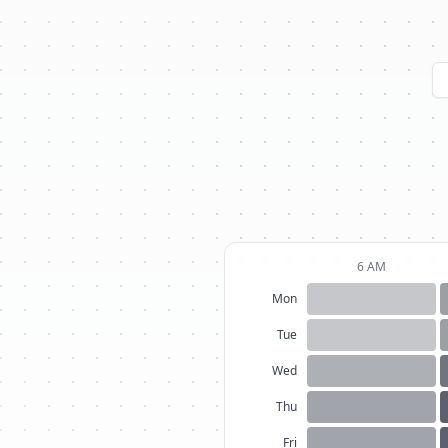
6 AM
Mon
Tue
Wed
Thu
Fri