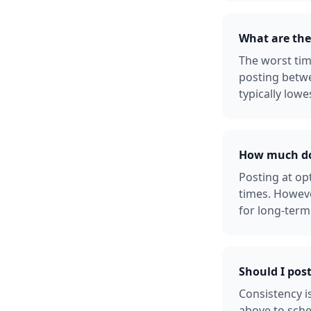
What are the
The worst tim
posting betw
typically lowe
How much doe
Posting at o
times. Howeve
for long-term
Should I pos
Consistency i
above to sche