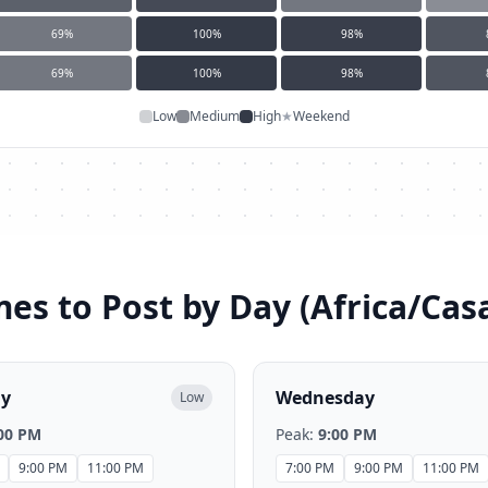
69
%
100
%
98
%
69
%
100
%
98
%
Low
Medium
High
★
Weekend
mes to Post by Day (
Africa/Cas
ay
Wednesday
Low
00 PM
Peak:
9:00 PM
9:00 PM
11:00 PM
7:00 PM
9:00 PM
11:00 PM