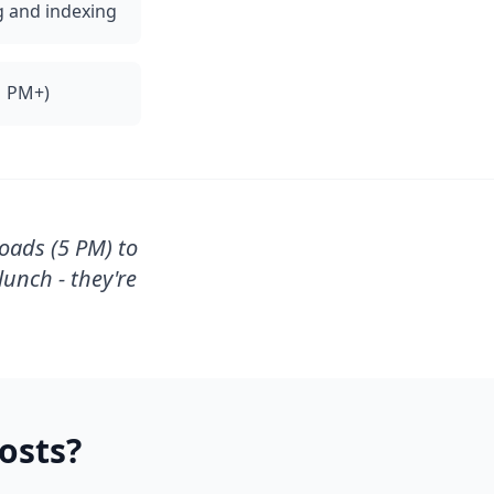
g and indexing
1 PM+)
oads (5 PM) to
unch - they're
osts?