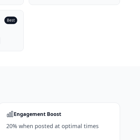
Best
Engagement Boost
20% when posted at optimal times