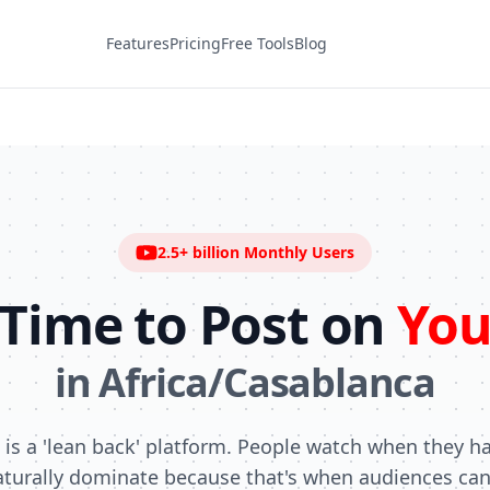
Features
Pricing
Free Tools
Blog
2.5+ billion
Monthly Users
 Time to Post on
You
in
Africa/Casablanca
is a 'lean back' platform. People watch when they h
turally dominate because that's when audiences can 