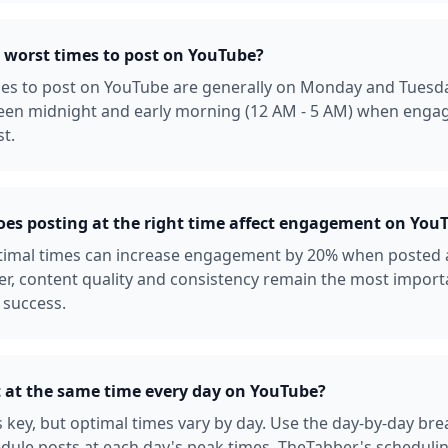
 worst times to post on YouTube?
es to post on YouTube are generally on Monday and Tuesda
een midnight and early morning (12 AM - 5 AM) when enga
st.
s posting at the right time affect engagement on You
ptimal times can increase engagement by 20% when posted 
r, content quality and consistency remain the most import
 success.
t at the same time every day on YouTube?
s key, but optimal times vary by day. Use the day-by-day b
dule posts at each day's peak times. TheTabber's scheduli