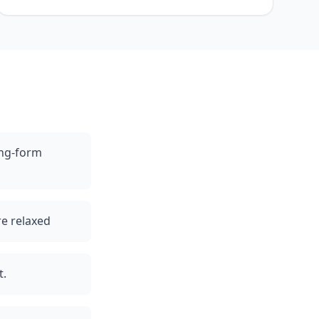
ong-form
re relaxed
t.