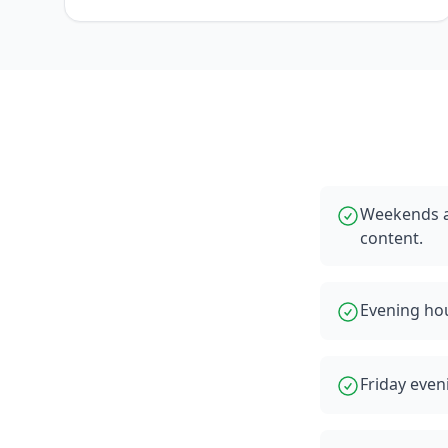
Weekends a
content.
Evening hou
Friday even