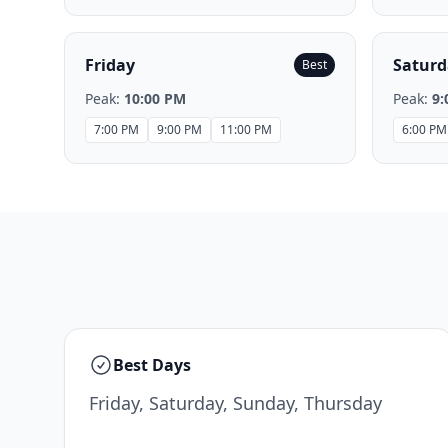
Friday
Saturd
Best
Peak:
10:00 PM
Peak:
9:
7:00 PM
9:00 PM
11:00 PM
6:00 PM
Best Days
Friday, Saturday, Sunday, Thursday