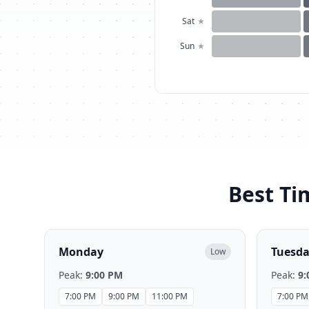
Sat
★
Sun
★
Best Ti
Monday
Tuesd
Low
Peak:
9:00 PM
Peak:
9:
7:00 PM
9:00 PM
11:00 PM
7:00 PM