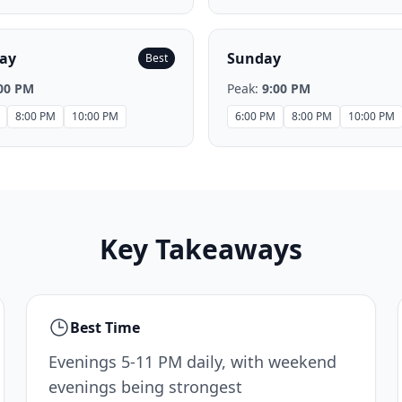
ay
Sunday
Best
00 PM
Peak:
9:00 PM
8:00 PM
10:00 PM
6:00 PM
8:00 PM
10:00 PM
Key Takeaways
Best Time
Evenings 5-11 PM daily, with weekend
evenings being strongest