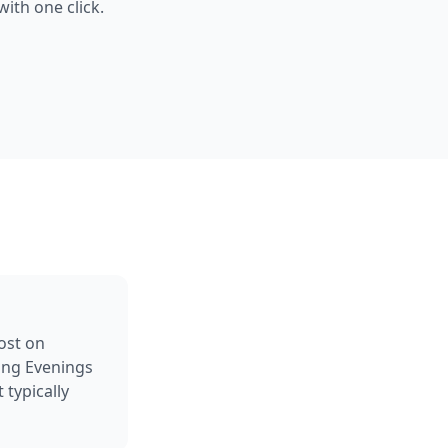
ith one click.
ost on
ing Evenings
typically