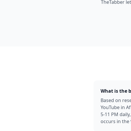
TheTabber let
What is the 
Based on rese
YouTube in Af
5-11 PM daily
occurs in the