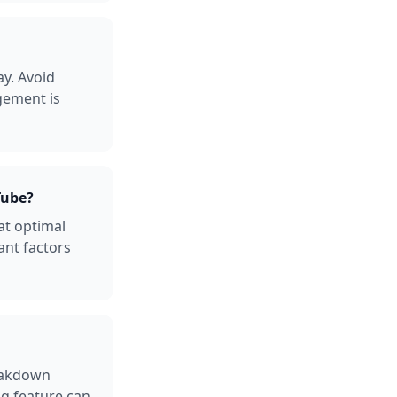
y. Avoid
gement is
Tube?
at optimal
ant factors
reakdown
ng feature can