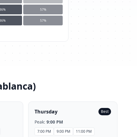
86
%
57
%
86
%
57
%
ablanca
)
Thursday
Best
Peak:
9:00 PM
7:00 PM
9:00 PM
11:00 PM