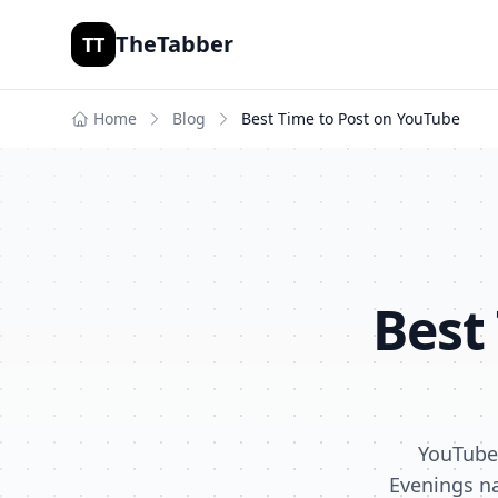
TheTabber
TT
Home
Blog
Best Time to Post on
YouTube
Best
YouTube 
Evenings na