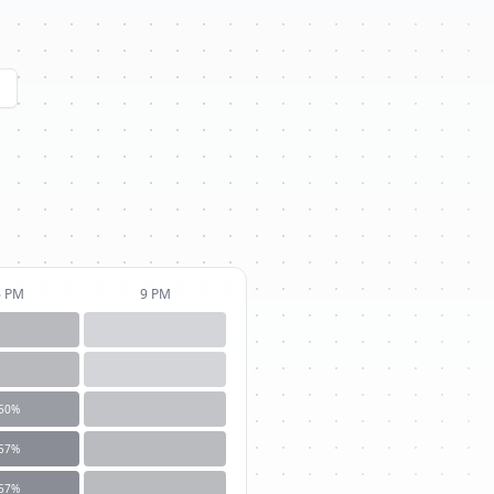
6 PM
9 PM
50
%
57
%
57
%