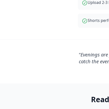
Upload 2-3 
Shorts perf
"
Evenings are 
catch the eve
Read