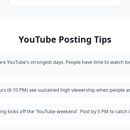
YouTube
Posting Tips
re YouTube's strongest days. People have time to watch l
rs (6-10 PM) see sustained high viewership when people a
ing kicks off the 'YouTube weekend'. Post by 5 PM to catch i