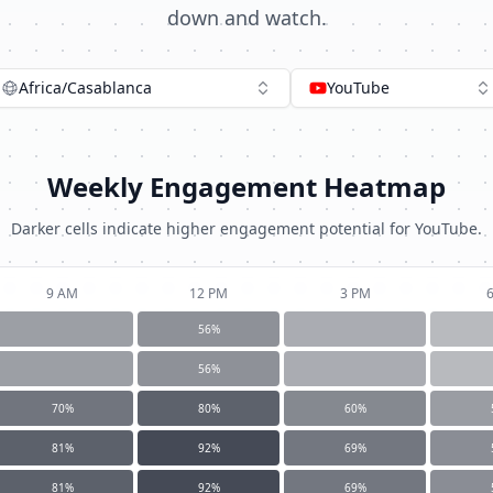
down and watch.
Africa/Casablanca
YouTube
Weekly Engagement Heatmap
Darker cells indicate higher engagement potential for
YouTube
.
9 AM
12 PM
3 PM
56
%
56
%
70
%
80
%
60
%
81
%
92
%
69
%
81
%
92
%
69
%