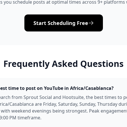
s you schedule posts at optimal times across 9+ platforms w
Start Scheduling Free
Frequently Asked Questions
best time to post on YouTube in Africa/Casablanca?
arch from Sprout Social and Hootsuite, the best times to p
rica/Casablanca are Friday, Saturday, Sunday, Thursday dur
, with weekend evenings being strongest. Peak engagement 
 9:00 PM timeframe.