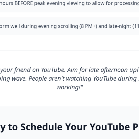
hours BEFORE peak evening viewing to allow for processin
orm well during evening scrolling (8 PM+) and late-night (1
your friend on YouTube. Aim for late afternoon upl
ning wave. People aren't watching YouTube during l
working!
"
y to Schedule Your
YouTube
P