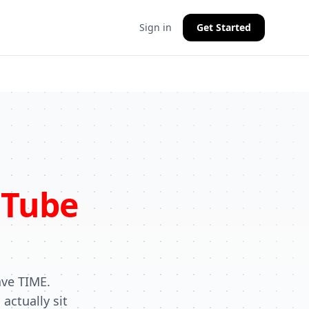
Sign in
Get Started
Tube
ave TIME.
actually sit